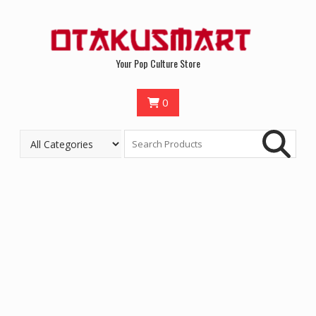
Your Pop Culture Store
0