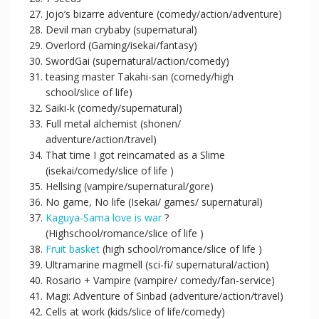
Jojo’s bizarre adventure (comedy/action/adventure)
Devil man crybaby (supernatural)
Overlord (Gaming/isekai/fantasy)
SwordGai (supernatural/action/comedy)
teasing master Takahi-san (comedy/high
school/slice of life)
Saiki-k (comedy/supernatural)
Full metal alchemist (shonen/
adventure/action/travel)
That time I got reincarnated as a Slime
(isekai/comedy/slice of life )
Hellsing (vampire/supernatural/gore)
No game, No life (Isekai/ games/ supernatural)
Kaguya-Sama love is war
?
(Highschool/romance/slice of life )
Fruit basket
(high school/romance/slice of life )
Ultramarine magmell (sci-fi/ supernatural/action)
Rosario + Vampire (vampire/ comedy/fan-service)
Magi: Adventure of Sinbad (adventure/action/travel)
Cells at work (kids/slice of life/comedy)