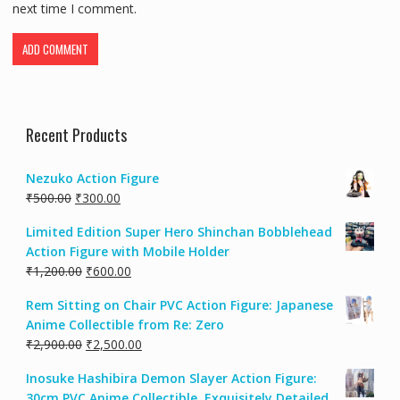
next time I comment.
Recent Products
Nezuko Action Figure
₹
500.00
₹
300.00
Limited Edition Super Hero Shinchan Bobblehead
Action Figure with Mobile Holder
₹
1,200.00
₹
600.00
Rem Sitting on Chair PVC Action Figure: Japanese
Anime Collectible from Re: Zero
₹
2,900.00
₹
2,500.00
Inosuke Hashibira Demon Slayer Action Figure:
30cm PVC Anime Collectible, Exquisitely Detailed