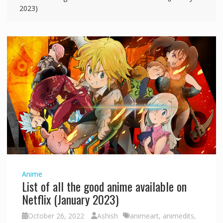
2023)
Anime
List of all the good anime available on
Netflix (January 2023)
October 26, 2022
Ashish
animeart
,
animedits
,