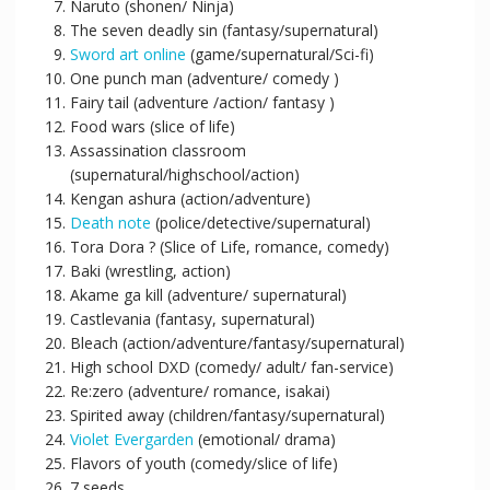
Naruto (shonen/ Ninja)
The seven deadly sin (fantasy/supernatural)
Sword art online
(game/supernatural/Sci-fi)
One punch man (adventure/ comedy )
Fairy tail (adventure /action/ fantasy )
Food wars (slice of life)
Assassination classroom
(supernatural/highschool/action)
Kengan ashura (action/adventure)
Death note
(police/detective/supernatural)
Tora Dora ? (Slice of Life, romance, comedy)
Baki (wrestling, action)
Akame ga kill (adventure/ supernatural)
Castlevania (fantasy, supernatural)
Bleach (action/adventure/fantasy/supernatural)
High school DXD (comedy/ adult/ fan-service)
Re:zero (adventure/ romance, isakai)
Spirited away (children/fantasy/supernatural)
Violet Evergarden
(emotional/ drama)
Flavors of youth (comedy/slice of life)
7 seeds