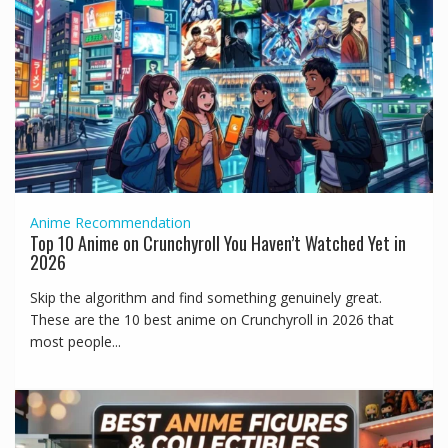
Anime
Recommendation
Top 10 Anime on Crunchyroll You Haven’t Watched Yet in
2026
Skip the algorithm and find something genuinely great.
These are the 10 best anime on Crunchyroll in 2026 that
most people...