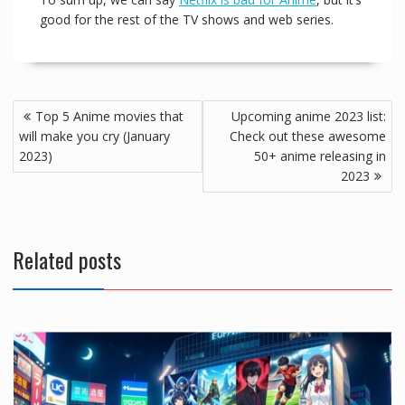
good for the rest of the TV shows and web series.
Top 5 Anime movies that
Upcoming anime 2023 list:
will make you cry (January
Check out these awesome
2023)
50+ anime releasing in
2023
Related posts