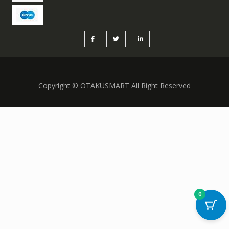
Copyright © OTAKUSMART All Right Reserved
0