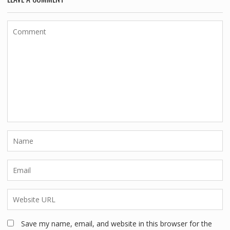
Save my name, email, and website in this browser for the