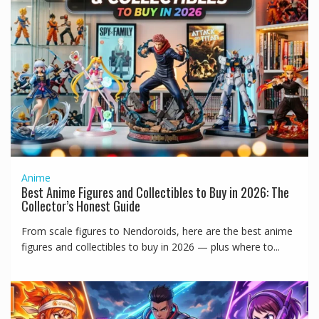
Anime
Best Anime Figures and Collectibles to Buy in 2026: The
Collector’s Honest Guide
From scale figures to Nendoroids, here are the best anime
figures and collectibles to buy in 2026 — plus where to...