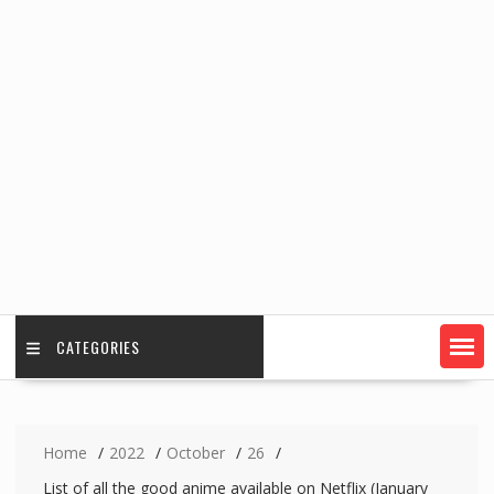
CATEGORIES
Home
2022
October
26
List of all the good anime available on Netflix (January