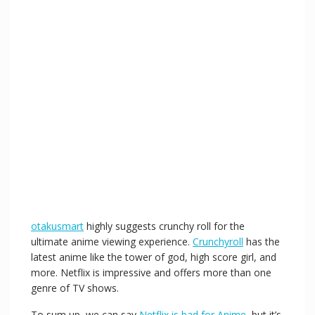
otakusmart
highly suggests crunchy roll for the
ultimate anime viewing experience.
Crunchyroll
has the
latest anime like the tower of god, high score girl, and
more. Netflix is impressive and offers more than one
genre of TV shows.
To sum up, we can say
Netflix is bad for Anime
, but it’s