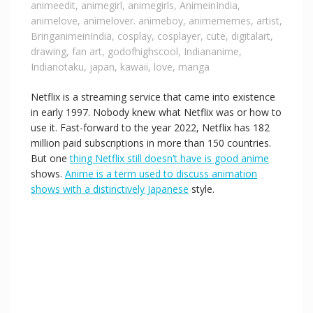
animeedit
,
animegirl
,
animegirls
,
AnimeinIndia
,
animelove
,
animelover. animeboy
,
animememes
,
artist
,
BringanimeinIndia
,
cosplay
,
cosplayer
,
cute
,
digitalart
,
drawing
,
fan art
,
godofhighscool
,
Indiananime
,
Indianotaku
,
japan
,
kawaii
,
love
,
manga
Netflix is a streaming service that came into existence
in early 1997. Nobody knew what Netflix was or how to
use it. Fast-forward to the year 2022, Netflix has 182
million paid subscriptions in more than 150 countries.
But one
thing Netflix still doesn’t have is good anime
shows.
Anime is a term used to discuss animation
shows with a distinctively Japanese
style.