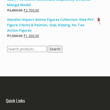
Manga Model
₹
3,800.00
₹
2,700.00
Genshin Impact Anime Figures Collection: Klee PVC
Figure (16cm) & Paimon, Qiqi, Keqing, Hu Tao
Action Figures
₹
1,500.00
₹
1,300.00
Search
Quick Links