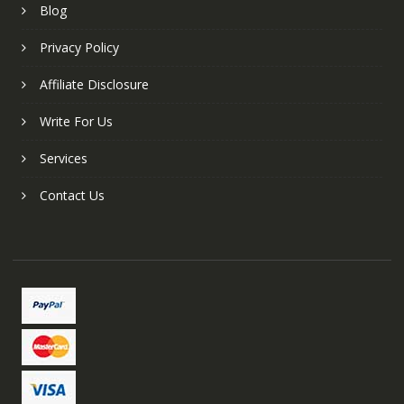
Blog
Privacy Policy
Affiliate Disclosure
Write For Us
Services
Contact Us