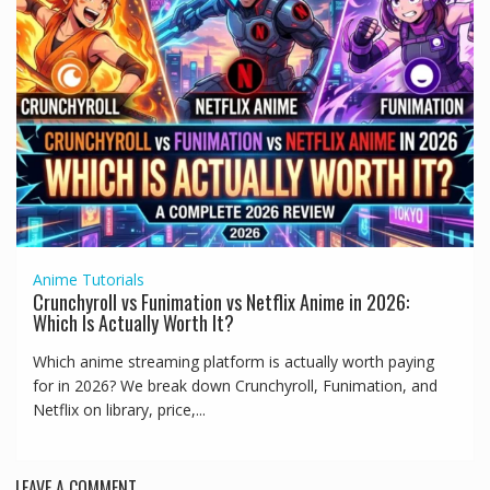
Anime
Tutorials
Crunchyroll vs Funimation vs Netflix Anime in 2026:
Which Is Actually Worth It?
Which anime streaming platform is actually worth paying
for in 2026? We break down Crunchyroll, Funimation, and
Netflix on library, price,...
LEAVE A COMMENT