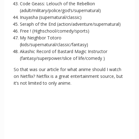
Code Geass: Lelouch of the Rebellion
(adult/military/police/god’s/supernatural)
Inuyasha (supernatural/classic)
Seraph of the End (action/adventure/supernatural)
Free ! (Highschool/comedy/sports)
My Neighbor Totoro
(kids/supernatural/classic/fantasy)
Akashic Record of Bastard Magic Instructor
(fantasy/superpower/slice of life/comedy )
So that was our article for what anime should I watch
on Netflix? Netflix is a great entertainment source, but
it’s not limited to only anime.