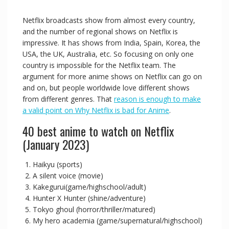
Netflix broadcasts show from almost every country,
and the number of regional shows on Netflix is
impressive. It has shows from India, Spain, Korea, the
USA, the UK, Australia, etc. So focusing on only one
country is impossible for the Netflix team. The
argument for more anime shows on Netflix can go on
and on, but people worldwide love different shows
from different genres. That
reason is enough to make
a valid point on Why Netflix is bad for Anime
.
40 best anime to watch on Netflix
(January 2023)
Haikyu (sports)
A silent voice (movie)
Kakegurui(game/highschool/adult)
Hunter X Hunter (shine/adventure)
Tokyo ghoul (horror/thriller/matured)
My hero academia (game/supernatural/highschool)