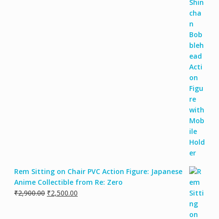
Rem Sitting on Chair PVC Action Figure: Japanese
Anime Collectible from Re: Zero
₹
2,900.00
₹
2,500.00