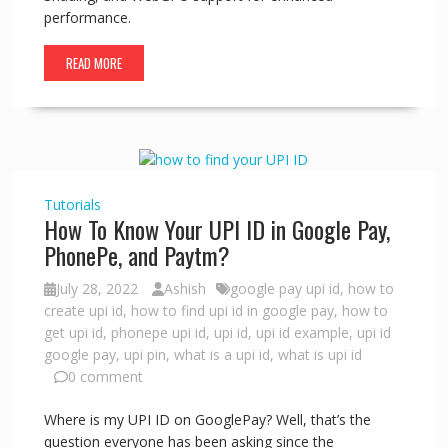
performance.
READ MORE
Tutorials
How To Know Your UPI ID in Google Pay,
PhonePe, and Paytm?
July 28, 2022
Ashish
google pay upi id
,
how to
create upi id
,
how to find upi id in google pay
,
how to
get upi id
,
phonepe upi id
,
upi id
,
upi id example
,
upi id
google pay
,
upi pin
,
what is a upi id
,
what is upi id
0 comment
Where is my UPI ID on GooglePay? Well, that’s the
question everyone has been asking since the