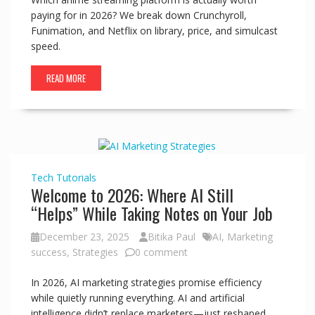
paying for in 2026? We break down Crunchyroll,
Funimation, and Netflix on library, price, and simulcast
speed.
READ MORE
Tech
Tutorials
Welcome to 2026: Where AI Still
“Helps” While Taking Notes on Your Job
December 23, 2025
Bitika Paul
AI
,
Marketing
success
,
Strategies
0 comment
In 2026, AI marketing strategies promise efficiency
while quietly running everything. AI and artificial
intelligence didn’t replace marketers—just reshaped