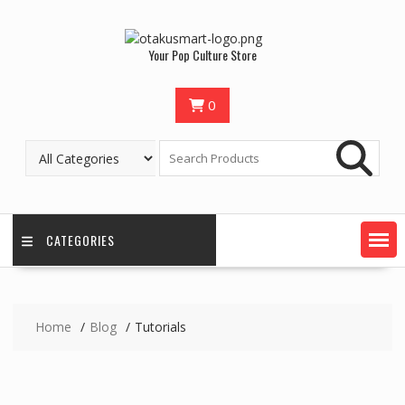
Your Pop Culture Store
0
CATEGORIES
Home
Blog
Tutorials