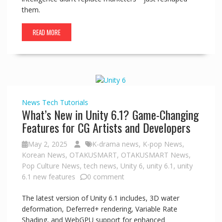
them.
READ MORE
News
Tech
Tutorials
What’s New in Unity 6.1? Game-Changing
Features for CG Artists and Developers
May 2, 2025
K-drama news
,
K-pop News
,
Korean News
,
OTAKUSMART
,
OTAKUSMART News
,
Pop Culture News
,
tech news
,
Unity 6
,
unity 6.1
,
unity
6.1 new features
0 comment
The latest version of Unity 6.1 includes, 3D water
deformation, Deferred+ rendering, Variable Rate
Shading, and WebGPU support for enhanced