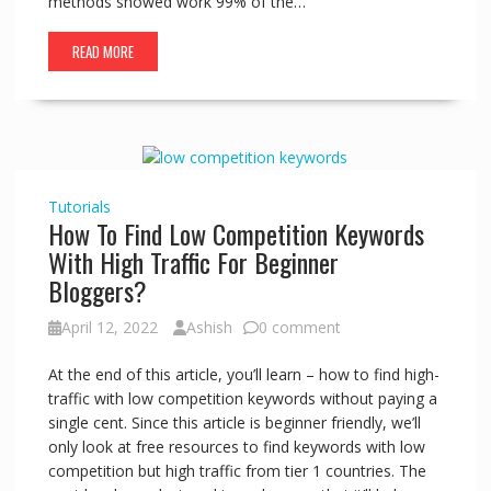
methods showed work 99% of the…
READ MORE
Tutorials
How To Find Low Competition Keywords
With High Traffic For Beginner
Bloggers?
April 12, 2022
Ashish
0 comment
At the end of this article, you’ll learn – how to find high-
traffic with low competition keywords without paying a
single cent. Since this article is beginner friendly, we’ll
only look at free resources to find keywords with low
competition but high traffic from tier 1 countries. The