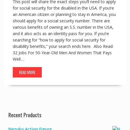
This post will share the exact steps you’ll need to apply
for social security for the disabled in the USA. If you’re
an American citizen or planning to stay in America, you
should apply for a social security number. There are
various benefits of owning an S.S. number in the USA,
and it also acts as an identity pass for you. If you’re
searching for “how to apply for social security for
disability benefits,” your search ends here. Also Read:
32 Jobs For 50-Year-Old Men And Women That Pays
Well…
READ MORE
Recent Products
Nezuko Action Figure