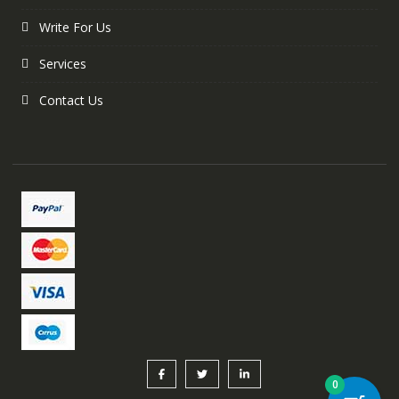
Write For Us
Services
Contact Us
0