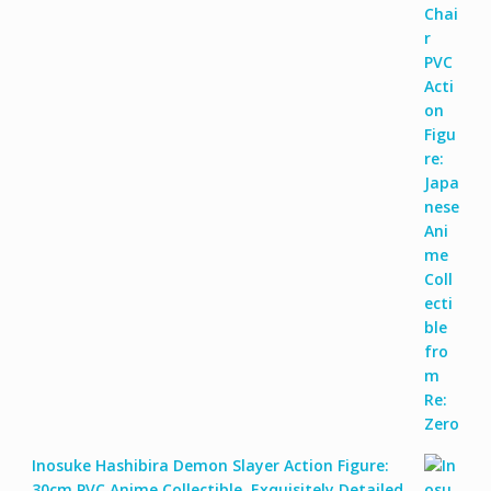
Inosuke Hashibira Demon Slayer Action Figure:
30cm PVC Anime Collectible, Exquisitely Detailed