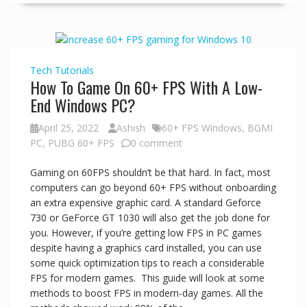
Tech
Tutorials
How To Game On 60+ FPS With A Low-
End Windows PC?
April 25, 2022
Ashish
60+ FPS Windows
,
BGMI
PC
,
PUBG 60+ FPS
0 comment
Gaming on 60FPS shouldn’t be that hard. In fact, most
computers can go beyond 60+ FPS without onboarding
an extra expensive graphic card. A standard Geforce
730 or GeForce GT 1030 will also get the job done for
you. However, if you’re getting low FPS in PC games
despite having a graphics card installed, you can use
some quick optimization tips to reach a considerable
FPS for modern games. This guide will look at some
methods to boost FPS in modern-day games. All the