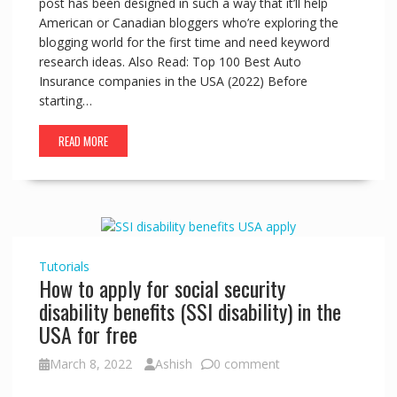
post has been designed in such a way that it’ll help
American or Canadian bloggers who’re exploring the
blogging world for the first time and need keyword
research ideas. Also Read: Top 100 Best Auto
Insurance companies in the USA (2022) Before
starting…
READ MORE
Tutorials
How to apply for social security
disability benefits (SSI disability) in the
USA for free
March 8, 2022
Ashish
0 comment