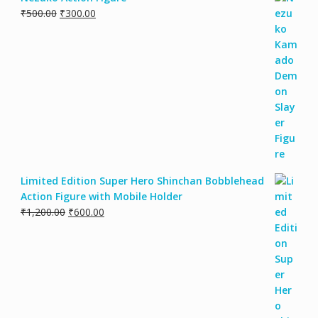
₹
500.00
₹
300.00
Limited Edition Super Hero Shinchan Bobblehead
Action Figure with Mobile Holder
₹
1,200.00
₹
600.00