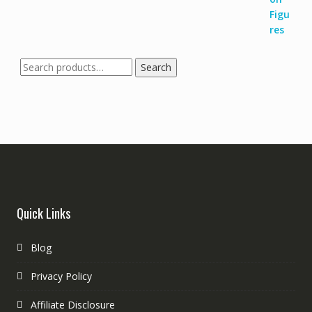
Search
Quick Links
Blog
Privacy Policy
Affiliate Disclosure