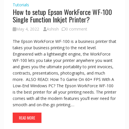
Tutorials
How to setup Epson WorkForce WF-100
Single Function Inkjet Printer?
May 4, 2022
Ashish
0 comment
The Epson WorkForce WF-100 is a business printer that
takes your business printing to the next level.
Engineered with a lightweight engine, the WorkForce
WF-100 lets you take your printer anywhere you want
and gives you the ultimate portability to print invoices,
contracts, presentations, photographs, and much
more. ALSO READ: How To Game On 60+ FPS With A
Low-End Windows PC? The Epson WorkForce WF-100
is the best printer for all your printing needs. The printer
comes with all the modern features you’ll ever need for
smooth and on-the-go printing.…
READ MORE