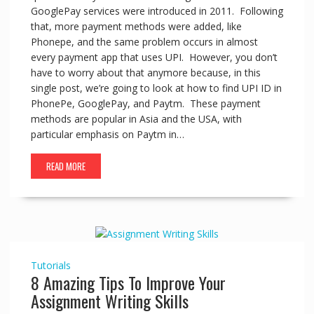
GooglePay services were introduced in 2011. Following
that, more payment methods were added, like
Phonepe, and the same problem occurs in almost
every payment app that uses UPI. However, you don’t
have to worry about that anymore because, in this
single post, we’re going to look at how to find UPI ID in
PhonePe, GooglePay, and Paytm. These payment
methods are popular in Asia and the USA, with
particular emphasis on Paytm in…
READ MORE
Tutorials
8 Amazing Tips To Improve Your
Assignment Writing Skills