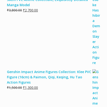
Manga Model
₹
3,800.00
₹
2,700.00
Genshin Impact Anime Figures Collection: Klee PVC
Figure (16cm) & Paimon, Qiqi, Keqing, Hu Tao
Action Figures
₹
1,500.00
₹
1,300.00