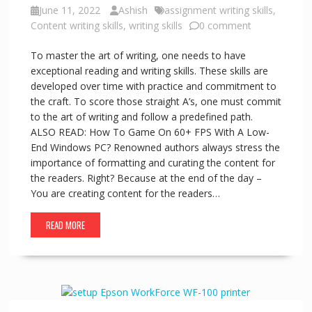
June 11, 2022
Ashish
assignment writing skills
,
Content writing skills
,
writing skills
0 comment
To master the art of writing, one needs to have
exceptional reading and writing skills. These skills are
developed over time with practice and commitment to
the craft. To score those straight A’s, one must commit
to the art of writing and follow a predefined path.
ALSO READ: How To Game On 60+ FPS With A Low-
End Windows PC? Renowned authors always stress the
importance of formatting and curating the content for
the readers. Right? Because at the end of the day –
You are creating content for the readers…
READ MORE