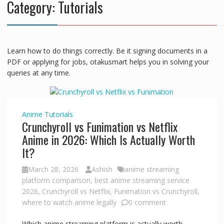
Category:
Tutorials
Learn how to do things correctly. Be it signing documents in a
PDF or applying for jobs, otakusmart helps you in solving your
queries at any time.
Anime
Tutorials
Crunchyroll vs Funimation vs Netflix
Anime in 2026: Which Is Actually Worth
It?
March 28, 2026
Ashish
anime streaming
platform comparison
,
best anime streaming service
2026
,
Crunchyroll vs Netflix
,
Funimation vs Crunchyroll
,
where to watch anime legally
0 comment
Which anime streaming platform is actually worth