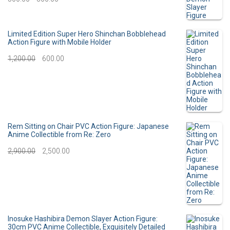
o
r
r
u
:
i
r
Limited Edition Super Hero Shinchan Bobblehead
Action Figure with Mobile Holder
g
r
O
C
1,200.00
600.00
i
e
r
u
n
n
i
r
a
t
g
r
l
p
i
e
Rem Sitting on Chair PVC Action Figure: Japanese
p
r
Anime Collectible from Re: Zero
n
n
O
C
2,900.00
r
2,500.00
i
a
t
r
u
i
c
l
p
i
r
c
e
p
r
g
r
e
i
r
i
i
e
Inosuke Hashibira Demon Slayer Action Figure:
w
s
30cm PVC Anime Collectible, Exquisitely Detailed
i
c