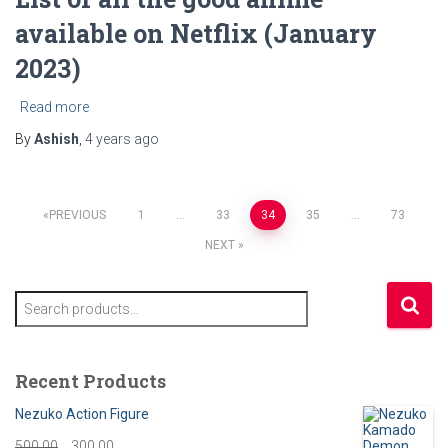
available on Netflix (January
2023)
Read more
By
Ashish
,
4 years
ago
Posts
PREVIOUS
1
…
33
34
35
…
73
NEXT
pagination
S
e
a
r
Recent Products
c
h
Nezuko Action Figure
f
O
C
500.00
300.00