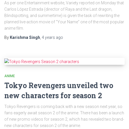
As per one Entertainment website, Variety reported on Monday that
Carlos López Estrada (director of Raya and the Last dragon,
Blindspotting, and summertime) is given the task of rewriting the
planned live-action movie of “Your Name” one of the most popular
anime film.
By
Karishma Singh
,
4 years
ago
ANIME
Tokyo Revengers unveiled two
new characters for season 2
Tokyo Revengers is coming back with a new season next year, so
fans eagerly await season 2 of the anime. There has been a launch
of new promo videos for season 2, which has revealed two brand-
new characters for season 2 of the anime.