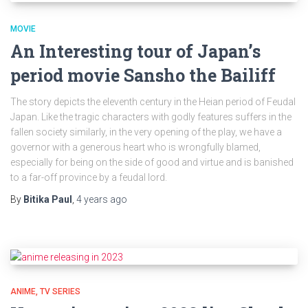
MOVIE
An Interesting tour of Japan’s
period movie Sansho the Bailiff
The story depicts the eleventh century in the Heian period of Feudal
Japan. Like the tragic characters with godly features suffers in the
fallen society similarly, in the very opening of the play, we have a
governor with a generous heart who is wrongfully blamed,
especially for being on the side of good and virtue and is banished
to a far-off province by a feudal lord.
By
Bitika Paul
,
4 years
ago
ANIME
TV SERIES