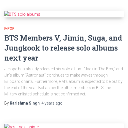
K-POP
BTS Members V, Jimin, Suga, and
Jungkook to release solo albums
next year
J-Hope has already released his solo album “Jack in The Box,” and
Jin’s album “Astronaut” continues to make waves through
Billboard charts. Furthermore, RM’s album is expected to be out by
the end of the year. But as per the other members in BTS, the
Military enlisted schedule is not confirmed yet.
By
Karishma Singh
,
4 years
ago