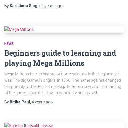
By
Karishma Singh
,
4 years
ago
NEWS
Beginners guide to learning and
playing Mega Millions
Mega Millions has its history of nomenclature. In the beginning, it
was The Big Game in original in 1966. The name against changed
temporarily to The Big Game Mega Millions six years. The naming
of the game is paralleled by its popularity and growth.
By
Bitika Paul
,
4 years
ago