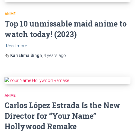
ANIME
Top 10 unmissable maid anime to
watch today! (2023)
Read more
By
Karishma Singh
,
4 years
ago
ANIME
Carlos López Estrada Is the New
Director for “Your Name”
Hollywood Remake