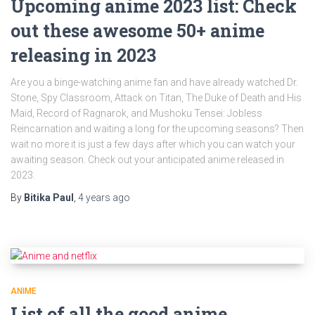
Upcoming anime 2023 list: Check
out these awesome 50+ anime
releasing in 2023
Are you a binge-watching anime fan and have already watched Dr.
Stone, Spy Classroom, Attack on Titan, The Duke of Death and His
Maid, Record of Ragnarok, and Mushoku Tensei: Jobless
Reincarnation and waiting a long for the upcoming seasons? Then
wait no more it is just a few days after which you can watch your
awaiting season. Check out your anticipated anime released in
2023.
By
Bitika Paul
,
4 years
ago
ANIME
List of all the good anime