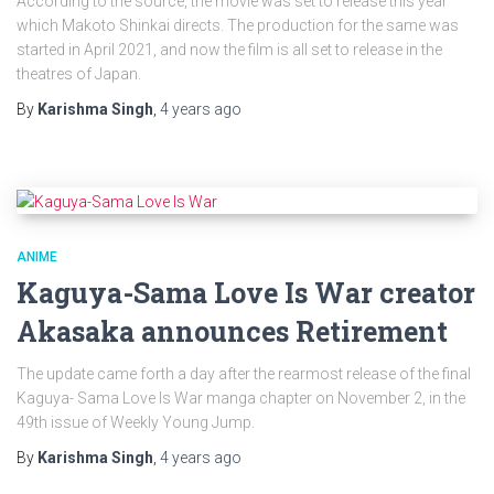
According to the source, the movie was set to release this year
which Makoto Shinkai directs. The production for the same was
started in April 2021, and now the film is all set to release in the
theatres of Japan.
By
Karishma Singh
,
4 years
ago
ANIME
Kaguya-Sama Love Is War creator
Akasaka announces Retirement
The update came forth a day after the rearmost release of the final
Kaguya- Sama Love Is War manga chapter on November 2, in the
49th issue of Weekly Young Jump.
By
Karishma Singh
,
4 years
ago