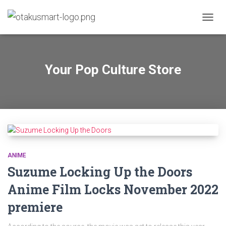
TOGGL
Your Pop Culture Store
ANIME
Suzume Locking Up the Doors
Anime Film Locks November 2022
premiere