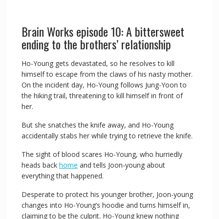
Brain Works episode 10: A bittersweet
ending to the brothers’ relationship
Ho-Young gets devastated, so he resolves to kill
himself to escape from the claws of his nasty mother.
On the incident day, Ho-Young follows Jung-Yoon to
the hiking trail, threatening to kill himself in front of
her.
But she snatches the knife away, and Ho-Young
accidentally stabs her while trying to retrieve the knife.
The sight of blood scares Ho-Young, who hurriedly
heads back
home
and tells Joon-young about
everything that happened.
Desperate to protect his younger brother, Joon-young
changes into Ho-Young’s hoodie and turns himself in,
claiming to be the culprit. Ho-Young knew nothing