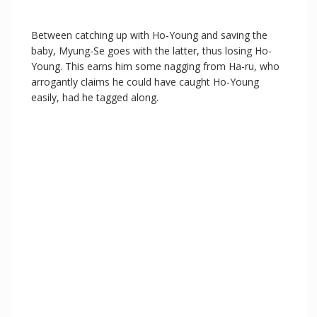
Between catching up with Ho-Young and saving the
baby, Myung-Se goes with the latter, thus losing Ho-
Young. This earns him some nagging from Ha-ru, who
arrogantly claims he could have caught Ho-Young
easily, had he tagged along.