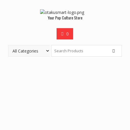
Your Pop Culture Store
0