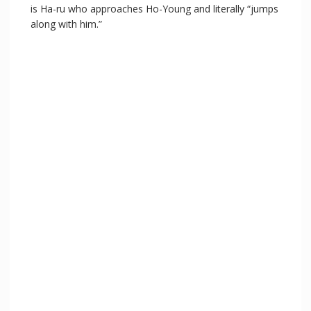
is Ha-ru who approaches Ho-Young and literally “jumps
along with him.”