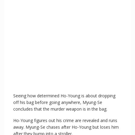
Seeing how determined Ho-Young is about dropping
off his bag before going anywhere, Myung-Se
concludes that the murder weapon is in the bag.
Ho-Young figures out his crime are revealed and runs
away. Myung-Se chases after Ho-Young but loses him
after they bump into a stroller.