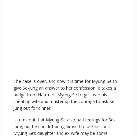
The case is over, and now it is time for Myung-Se to
give Se-Jung an answer to her confession. It takes a
nudge from Ha-ru for Myung-Se to get over his
cheating wife and muster up the courage to ask Se-
Jung out for dinner.
It turns out that Myung-Se also had feelings for Se-
Jung, but he couldn’t bring himself to ask her out.
Myung-Se’s daughter and ex-wife may be some