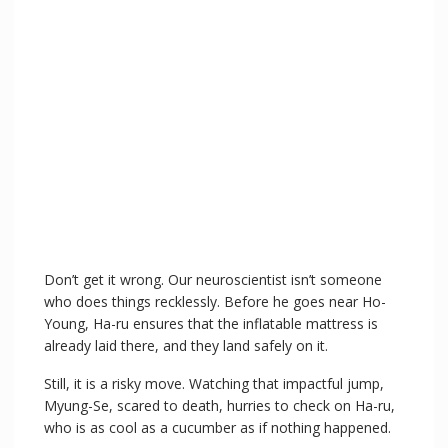
Don’t get it wrong. Our neuroscientist isn’t someone
who does things recklessly. Before he goes near Ho-
Young, Ha-ru ensures that the inflatable mattress is
already laid there, and they land safely on it.
Still, it is a risky move. Watching that impactful jump,
Myung-Se, scared to death, hurries to check on Ha-ru,
who is as cool as a cucumber as if nothing happened.