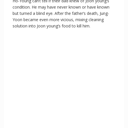
Ho-Young can’t tell if their dad knew of Joon young’s
condition. He may have never known or have known
but turned a blind eye. After the father’s death, Jung-
Yoon became even more vicious, mixing cleaning
solution into Joon young’s food to kill him.