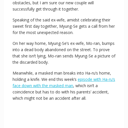
obstacles, but I am sure our new couple will
successfully get through it together.
Speaking of the said ex-wife, amidst celebrating their
sweet first day together, Myung-Se gets a call from her
for the most unexpected reason.
On her way home, Myung-Se’s ex-wife, Mo-ran, bumps
into a dead body abandoned on the street. To prove
that she isn’t lying, Mo-ran sends Myung-Se a picture of
the discarded body.
Meanwhile, a masked man breaks into Ha-ru’s home,
holding a knife. We end this week’s
episode with Ha-ru’s
face down with the masked man
, which isn’t a
coincidence but has to do with his parents’ accident,
which might not be an accident after all.