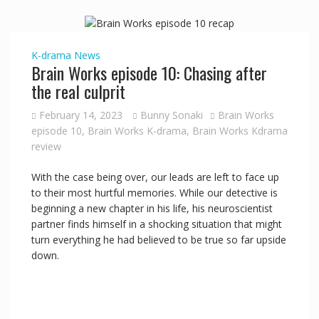
K-drama
News
Brain Works episode 10: Chasing after
the real culprit
February 14, 2023
Bunny Sonaki
Brain Works
episode 10
,
Brain Works K-drama
,
Brain Works Kdrama
review
With the case being over, our leads are left to face up
to their most hurtful memories. While our detective is
beginning a new chapter in his life, his neuroscientist
partner finds himself in a shocking situation that might
turn everything he had believed to be true so far upside
down.