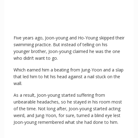
Five years ago, Joon-young and Ho-Young skipped their
swimming practice. But instead of telling on his
younger brother, Joon-young claimed he was the one
who didn’t want to go.
Which earned him a beating from Jung-Yoon and a slap
that led him to hit his head against a nail stuck on the
wall.
As a result, Joon-young started suffering from
unbearable headaches, so he stayed in his room most
of the time. Not long after, Joon-young started acting
weird, and Jung-Yoon, for sure, turned a blind eye lest
Joon-young remembered what she had done to him.