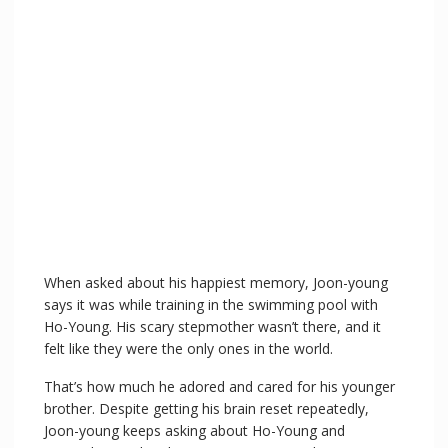
When asked about his happiest memory, Joon-young
says it was while training in the swimming pool with
Ho-Young. His scary stepmother wasn’t there, and it
felt like they were the only ones in the world.
That’s how much he adored and cared for his younger
brother. Despite getting his brain reset repeatedly,
Joon-young keeps asking about Ho-Young and