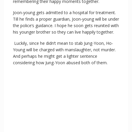
remembering their happy moments together.
Joon-young gets admitted to a hospital for treatment.
Till he finds a proper guardian, Joon-young will be under
the police’s guidance. I hope he soon gets reunited with
his younger brother so they can live happily together.
Luckily, since he didn’t mean to stab Jung-Yoon, Ho-
Young will be charged with manslaughter, not murder.
And perhaps he might get a lighter sentence
considering how Jung-Yoon abused both of them.