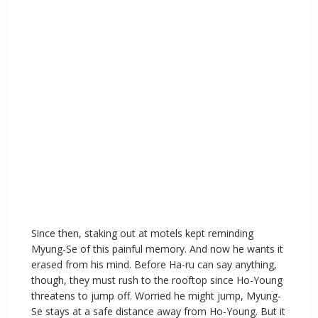
Since then, staking out at motels kept reminding
Myung-Se of this painful memory. And now he wants it
erased from his mind. Before Ha-ru can say anything,
though, they must rush to the rooftop since Ho-Young
threatens to jump off. Worried he might jump, Myung-
Se stays at a safe distance away from Ho-Young. But it