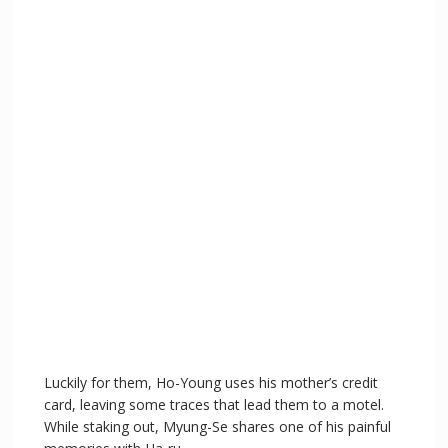
Luckily for them, Ho-Young uses his mother’s credit
card, leaving some traces that lead them to a motel.
While staking out, Myung-Se shares one of his painful