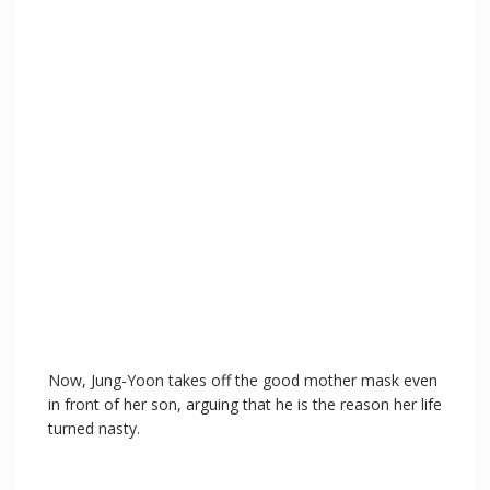
Now, Jung-Yoon takes off the good mother mask even
in front of her son, arguing that he is the reason her life
turned nasty.