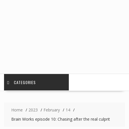
CATEGORIES
Home
2023
February
14
Brain Works episode 10: Chasing after the real culprit