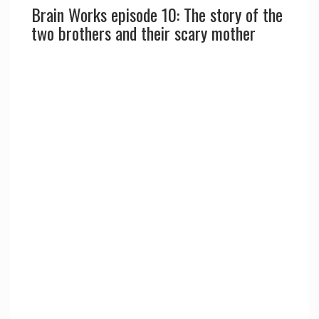
Brain Works episode 10: The story of the
two brothers and their scary mother