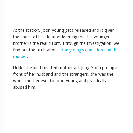
At the station, Joon-young gets released and is given
the shock of his life after learning that his younger
brother is the real culprit. Through the investigation, we
find out the truth about
Joon young’s condition and the
murder
.
Unlike the kind-hearted mother act Jung-Yoon put up in
front of her husband and the strangers, she was the
worst mother ever to Joon-young and practically
abused him.