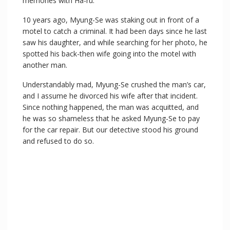
memories with Ha-ru.
10 years ago, Myung-Se was staking out in front of a
motel to catch a criminal. It had been days since he last
saw his daughter, and while searching for her photo, he
spotted his back-then wife going into the motel with
another man.
Understandably mad, Myung-Se crushed the man’s car,
and I assume he divorced his wife after that incident.
Since nothing happened, the man was acquitted, and
he was so shameless that he asked Myung-Se to pay
for the car repair. But our detective stood his ground
and refused to do so.