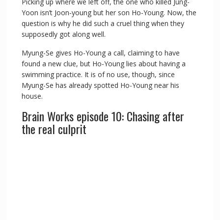
Picking up where we left off, the one who killed Jung-
Yoon isn’t Joon-young but her son Ho-Young. Now, the
y
question is why he did such a cruel thing when they
supposedly got along well.
V
Myung-Se gives Ho-Young a call, claiming to have
found a new clue, but Ho-Young lies about having a
swimming practice. It is of no use, though, since
i
Myung-Se has already spotted Ho-Young near his
house.
d
Brain Works episode 10: Chasing after
the real culprit
e
o