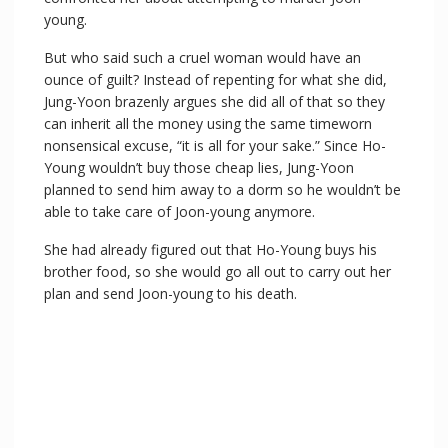
young.
But who said such a cruel woman would have an
ounce of guilt? Instead of repenting for what she did,
Jung-Yoon brazenly argues she did all of that so they
can inherit all the money using the same timeworn
nonsensical excuse, “it is all for your sake.” Since Ho-
Young wouldn’t buy those cheap lies, Jung-Yoon
planned to send him away to a dorm so he wouldn’t be
able to take care of Joon-young anymore.
She had already figured out that Ho-Young buys his
brother food, so she would go all out to carry out her
plan and send Joon-young to his death.