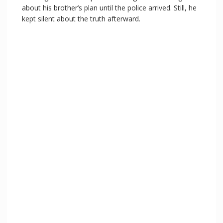
about his brother’s plan until the police arrived. Still, he
kept silent about the truth afterward.