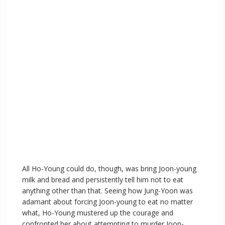
All Ho-Young could do, though, was bring Joon-young
milk and bread and persistently tell him not to eat
anything other than that. Seeing how Jung-Yoon was
adamant about forcing Joon-young to eat no matter
what, Ho-Young mustered up the courage and
confronted her about attempting to murder Joon-