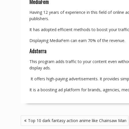
MediaFem
Having 12 years of experience in this field of online 
publishers.
It has adopted efficient methods to boost your traffic
Displaying MediaFem can earn 70% of the revenue.
Adsterra
This program adds traffic to your content even withou
display ads.
It offers high-paying advertisements. It provides simp
It is a boosting ad platform for brands, agencies, me
Top 10 dark fantasy action anime like Chainsaw Man