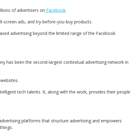
lions of advertisers on
Facebook
.
ull-screen ads, and try-before-you-buy products.
based advertising beyond the limited range of the Facebook
any has been the second-largest contextual advertising network in
 websites.
telligent tech talents. It, along with the work, provides their people
advertising platforms that structure advertising and empowers
things.