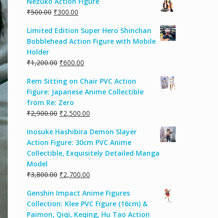
Nezuko Action Figure
₹
500.00
₹
300.00
Limited Edition Super Hero Shinchan
Bobblehead Action Figure with Mobile
Holder
₹
1,200.00
₹
600.00
Rem Sitting on Chair PVC Action
Figure: Japanese Anime Collectible
from Re: Zero
₹
2,900.00
₹
2,500.00
Inosuke Hashibira Demon Slayer
Action Figure: 30cm PVC Anime
Collectible, Exquisitely Detailed Manga
Model
₹
3,800.00
₹
2,700.00
Genshin Impact Anime Figures
Collection: Klee PVC Figure (16cm) &
Paimon, Qiqi, Keqing, Hu Tao Action