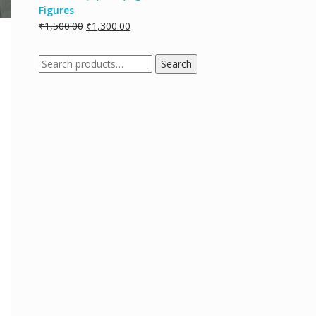
Figures
₹
1,500.00
₹
1,300.00
Search