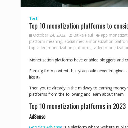
Tech
Top 10 monetization platforms to consi
October 24, 2022
Bitika Paul
app monetizat
platform meaning
,
social media monetization platfo
top video monetization platforms
,
video monetizatio
Monetization platforms have enabled bloggers and co
Earning from content that you could never imagine is r
like it?
Then you’re already in the midway to earning money wi
platforms from the following and learn about them:
Top 10 monetization platforms in 2023
AdSense
Google’s AdSense
is a platform where website publish