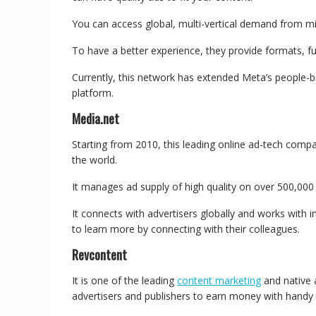
You can access global, multi-vertical demand from mil
To have a better experience, they provide formats, f
Currently, this network has extended Meta’s people-
platform.
Media.net
Starting from 2010, this leading online ad-tech comp
the world.
It manages ad supply of high quality on over 500,000
It connects with advertisers globally and works with in
to learn more by connecting with their colleagues.
Revcontent
It is one of the leading
content marketing
and native 
advertisers and publishers to earn money with handy 