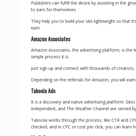
Publishers can fulfill the desire by assisting in the g
to earn for themselves.
They help you to build your site lightweight so that it
earn.
Amazon Associates
Amazon Associates, the advertising platform, is the 
simple process it is.
Just sign up and connect with thousands of creators, 
Depending on the referrals for Amazon, you will earn
Taboola Ads
It is a discovery and native advertising platform. Si
Independent, and The Weather Channel are served b
Taboola works through the process, like CTR and CPC.
checked, and in CPC or cost per click, you can learn 