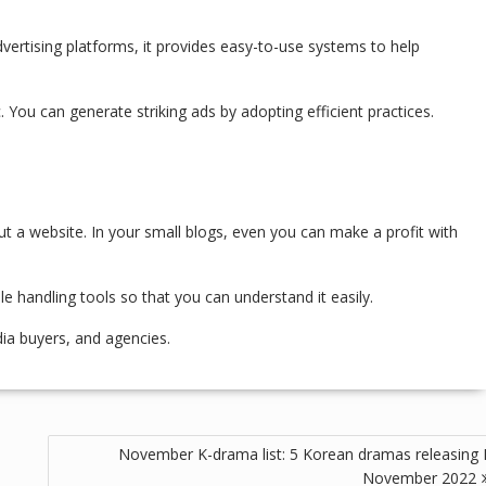
advertising platforms, it provides easy-to-use systems to help
. You can generate striking ads by adopting efficient practices.
t a website. In your small blogs, even you can make a profit with
le handling tools so that you can understand it easily.
dia buyers, and agencies.
November K-drama list: 5 Korean dramas releasing 
November 2022