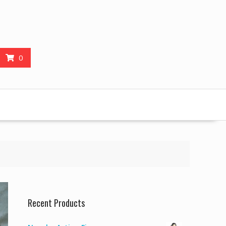
0
Recent Products