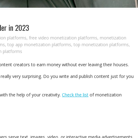
der in 2023
ion platforms
,
free video monetization platforms
,
monetization
rms
,
top app monetization platforms
,
top monetization platforms
,
n platforms
ntent creators to earn money without ever leaving their houses.
eally very surprising.
Do you write and publish content just for you
th the help of your creativity.
Check the list
of monetization
ers serve text, images, video, or interactive media advertisements