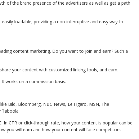
rowth of the brand presence of the advertisers as well as get a path
’s easily loadable, providing a non-interruptive and easy way to
leading content marketing. Do you want to join and earn? Such a
share your content with customized linking tools, and earn.
. It works on a commission basis.
tes like Bild, Bloomberg, NBC News, Le Figaro, MSN, The
y Taboola.
 In CTR or click-through rate, how your content is popular can be
how you will earn and how your content will face competitors.