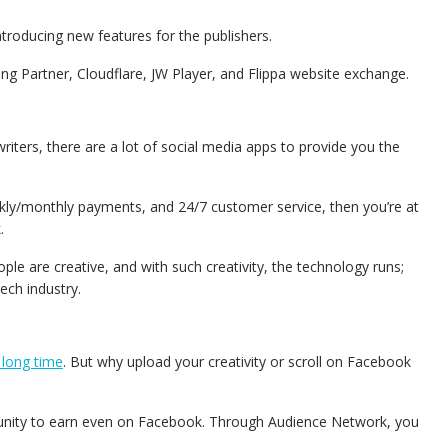
ntroducing new features for the publishers.
shing Partner, Cloudflare, JW Player, and Flippa website exchange.
riters, there are a lot of social media apps to provide you the
eekly/monthly payments, and 24/7 customer service, then you’re at
k.
 are creative, and with such creativity, the technology runs;
tech industry.
 long time
. But why upload your creativity or scroll on Facebook
unity to earn even on Facebook.
Through Audience Network, you