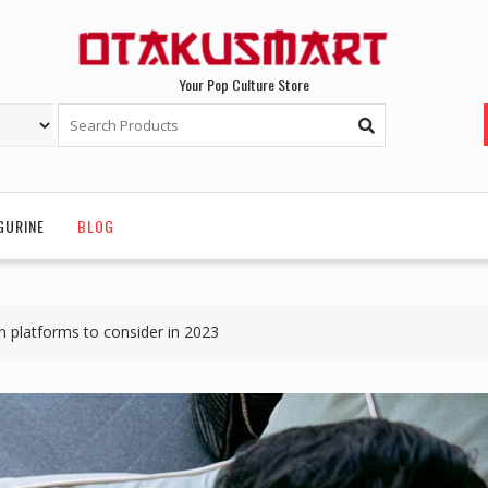
Your Pop Culture Store
GURINE
BLOG
 platforms to consider in 2023