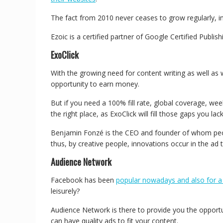
The fact from 2010 never ceases to grow regularly, i
Ezoic is a certified partner of Google Certified Publi
ExoClick
With the growing need for content writing as well as w
opportunity to earn money.
But if you need a 100% fill rate, global coverage, w
the right place, as ExoClick will fill those gaps you lac
Benjamin Fonzé is the CEO and founder of whom people
thus, by creative people, innovations occur in the ad 
Audience Network
Facebook has been
popular nowadays and also for a
leisurely?
Audience Network is there to provide you the opport
can have quality ads to fit your content.