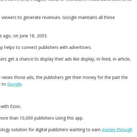
 viewers to generate revenues. Google maintains all these
s ago, on June 18, 2003.
p helps to connect publishers with advertisers.
sers get a chance to display their ads like display, in-feed, in-article,
 views those ads, the publishers get their money for the part the
s to
Google
.
 with Ezoic.
re than 10,000 publishers using this app.
logy solution for digital publishers wanting to earn
money through