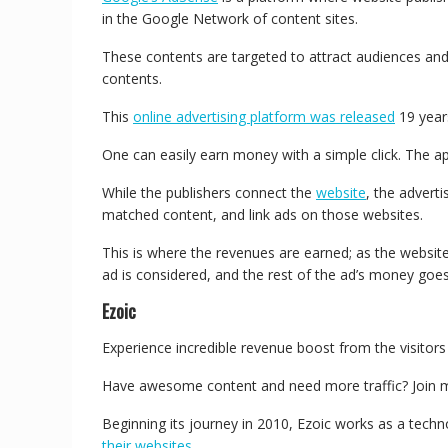
in the Google Network of content sites.
These contents are targeted to attract audiences and
contents.
This
online advertising platform was released
19 year
One can easily earn money with a simple click. The ap
While the publishers connect the
website
, the adverti
matched content, and link ads on those websites.
This is where the revenues are earned; as the website
ad is considered, and the rest of the ad’s money goe
Ezoic
Experience incredible revenue boost from the visitors
Have awesome content and need more traffic? Join mo
Beginning its journey in 2010, Ezoic works as a techno
their websites
.