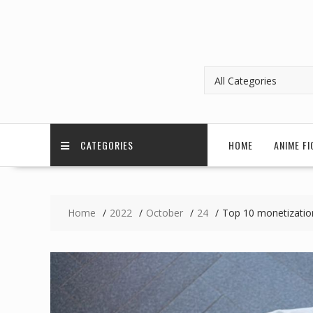
CATEGORIES
HOME
ANIME FI
Home
2022
October
24
Top 10 monetization