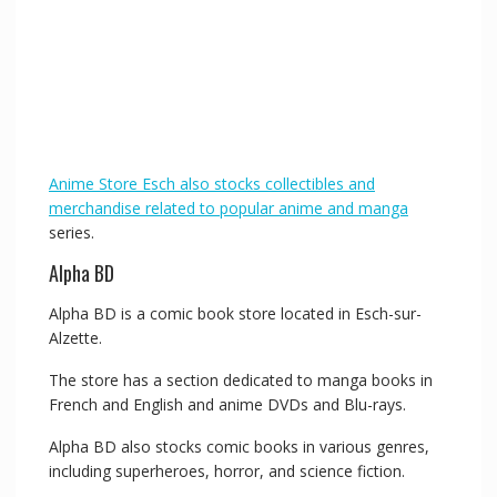
Anime Store Esch also stocks collectibles and
merchandise related to popular anime and manga
series.
Alpha BD
Alpha BD is a comic book store located in Esch-sur-
Alzette.
The store has a section dedicated to manga books in
French and English and anime DVDs and Blu-rays.
Alpha BD also stocks comic books in various genres,
including superheroes, horror, and science fiction.