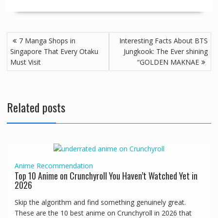
7 Manga Shops in
Interesting Facts About BTS
Singapore That Every Otaku
Jungkook: The Ever shining
Must Visit
“GOLDEN MAKNAE
Related posts
Anime
Recommendation
Top 10 Anime on Crunchyroll You Haven’t Watched Yet in
2026
Skip the algorithm and find something genuinely great.
These are the 10 best anime on Crunchyroll in 2026 that