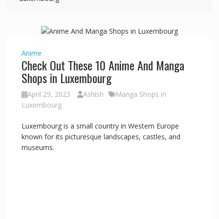
Anime
Check Out These 10 Anime And Manga
Shops in Luxembourg
April 29, 2023
Ashish
Manga Shops in
Luxembourg
Luxembourg is a small country in Western Europe
known for its picturesque landscapes, castles, and
museums.