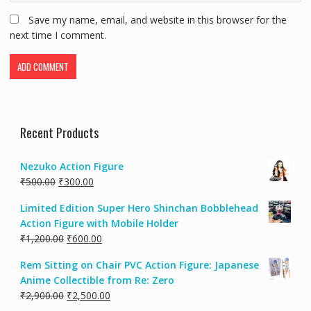
Save my name, email, and website in this browser for the
next time I comment.
Recent Products
Nezuko Action Figure
₹
500.00
₹
300.00
Limited Edition Super Hero Shinchan Bobblehead
Action Figure with Mobile Holder
₹
1,200.00
₹
600.00
Rem Sitting on Chair PVC Action Figure: Japanese
Anime Collectible from Re: Zero
₹
2,900.00
₹
2,500.00