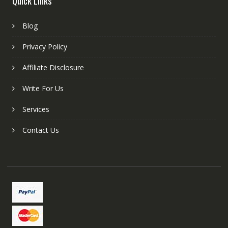
Quick Links
Blog
Privacy Policy
Affiliate Disclosure
Write For Us
Services
Contact Us