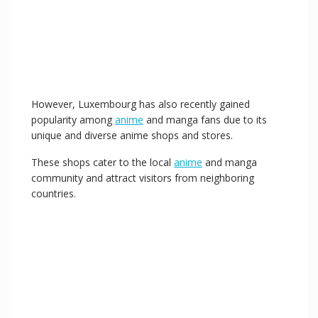
o
However, Luxembourg has also recently gained
popularity among
anime
and manga fans due to its
unique and diverse anime shops and stores.
These shops cater to the local
anime
and manga
community and attract visitors from neighboring
countries.