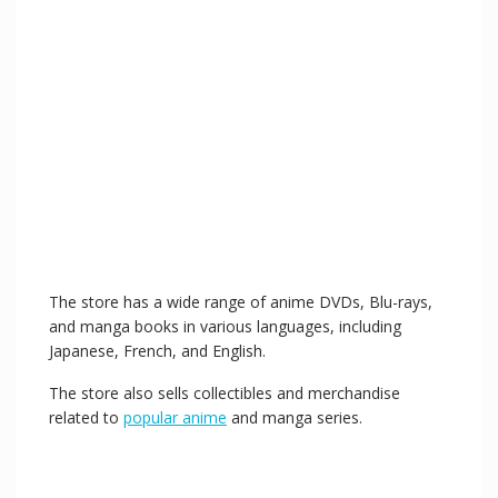
The store has a wide range of anime DVDs, Blu-rays,
and manga books in various languages, including
Japanese, French, and English.
The store also sells collectibles and merchandise
related to
popular anime
and manga series.