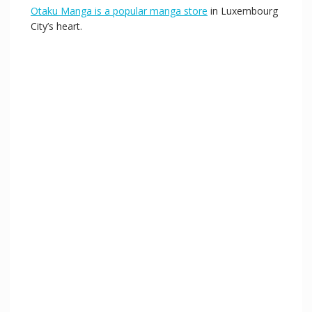
Otaku Manga is a popular manga store
in Luxembourg
City’s heart.