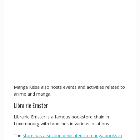
Manga Kissa also hosts events and activities related to
anime and manga.
Librairie Ernster
Librairie Ernster is a famous bookstore chain in
Luxembourg with branches in various locations.
The
store has a section dedicated to manga books in