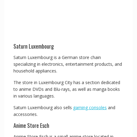
Saturn Luxembourg
Saturn Luxembourg is a German store chain
specializing in electronics, entertainment products, and
household appliances.
The store in Luxembourg City has a section dedicated
to anime DVDs and Blu-rays, as well as manga books
in various languages.
Saturn Luxembourg also sells
gaming consoles
and
accessories.
Anime Store Esch
Anime Store Esch is a small anime store located in