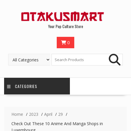
Your Pop Culture Store
0
CATEGORIES
Home
2023
April
29
Check Out These 10 Anime And Manga Shops in
Luxembourg