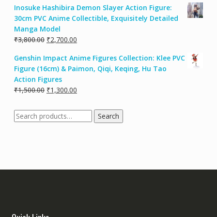
Inosuke Hashibira Demon Slayer Action Figure:
30cm PVC Anime Collectible, Exquisitely Detailed
Manga Model
₹
3,800.00
₹
2,700.00
Genshin Impact Anime Figures Collection: Klee PVC
Figure (16cm) & Paimon, Qiqi, Keqing, Hu Tao
Action Figures
₹
1,500.00
₹
1,300.00
Search