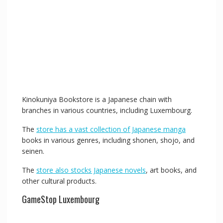
Kinokuniya Bookstore is a Japanese chain with
branches in various countries, including Luxembourg.
The
store has a vast collection of Japanese manga
books in various genres, including shonen, shojo, and
seinen.
The
store also stocks Japanese novels
, art books, and
other cultural products.
GameStop Luxembourg