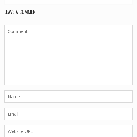
LEAVE A COMMENT