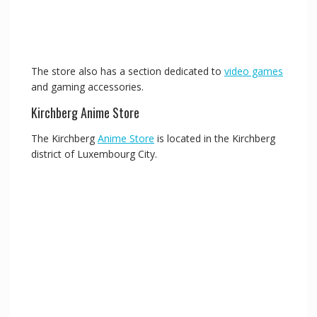
The store also has a section dedicated to
video games
and gaming accessories.
Kirchberg Anime Store
The Kirchberg
Anime Store
is located in the Kirchberg
district of Luxembourg City.