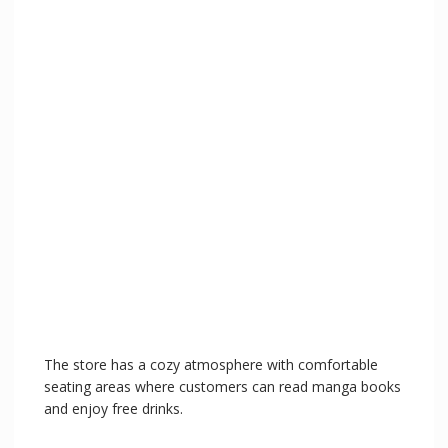
The store has a cozy atmosphere with comfortable
seating areas where customers can read manga books
and enjoy free drinks.