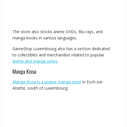
The store also stocks anime DVDs, Blu-rays, and
manga books in various languages.
GameStop Luxembourg also has a section dedicated
to collectibles and merchandise related to popular
anime and manga series
.
Manga Kissa
Manga Kissa is a unique manga store
in Esch-sur-
Alzette, south of Luxembourg.