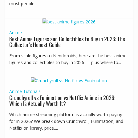
most people...
Anime
Best Anime Figures and Collectibles to Buy in 2026: The
Collector’s Honest Guide
From scale figures to Nendoroids, here are the best anime
figures and collectibles to buy in 2026 — plus where to...
Anime
Tutorials
Crunchyroll vs Funimation vs Netflix Anime in 2026:
Which Is Actually Worth It?
Which anime streaming platform is actually worth paying
for in 2026? We break down Crunchyroll, Funimation, and
Netflix on library, price,...