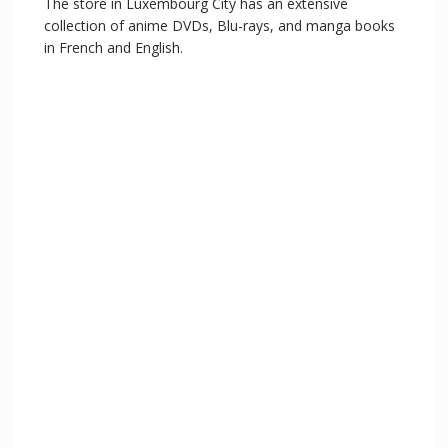
The store in Luxembourg City has an extensive
collection of anime DVDs, Blu-rays, and manga books
in French and English.