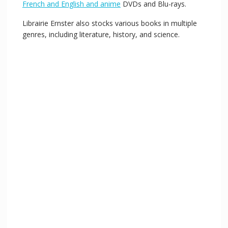
French and English and anime
DVDs and Blu-rays.
Librairie Ernster also stocks various books in multiple
genres, including literature, history, and science.