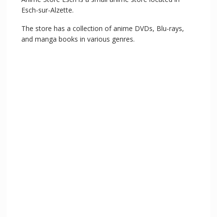
Esch-sur-Alzette.
The store has a collection of anime DVDs, Blu-rays,
and manga books in various genres.