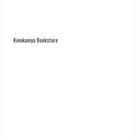
Kinokuniya Bookstore