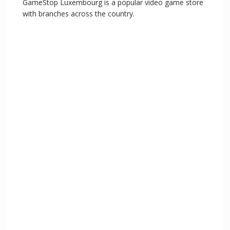
GameStop Luxembourg is a popular video game store
with branches across the country.