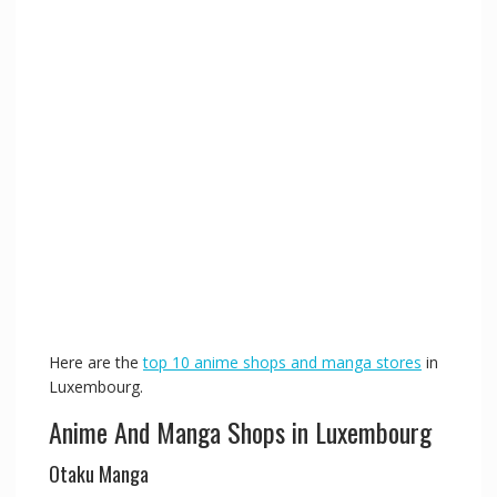
Here are the
top 10 anime shops and manga stores
in
Luxembourg.
Anime And Manga Shops in Luxembourg
Otaku Manga