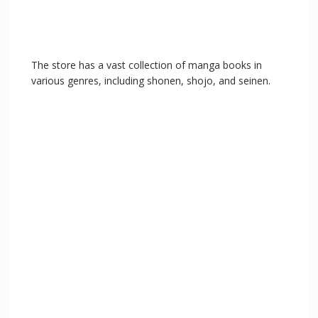
The store has a vast collection of manga books in
various genres, including shonen, shojo, and seinen.