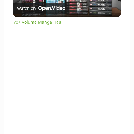
Watch on
l
70+ Volume Manga Haul!
a
y
V
i
d
e