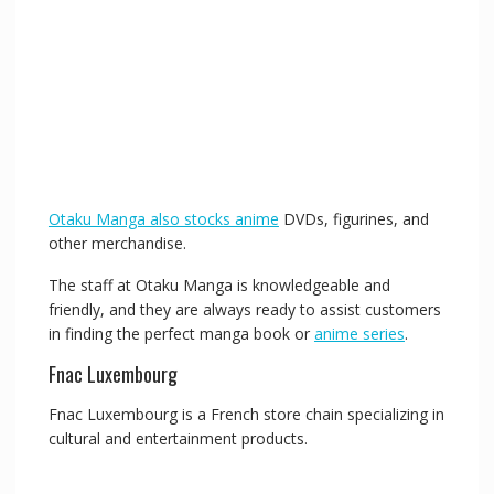
Otaku Manga also stocks anime
DVDs, figurines, and
other merchandise.
The staff at Otaku Manga is knowledgeable and
friendly, and they are always ready to assist customers
in finding the perfect manga book or
anime series
.
Fnac Luxembourg
Fnac Luxembourg is a French store chain specializing in
cultural and entertainment products.