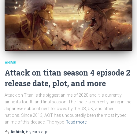
ANIME
Attack on titan season 4 episode 2
release date, plot, and more
Attack on Titan is the biggest anime of 2020 and it is currently
airing its fourth and final season. The finale is currently airing in the
Japanese subcontinent followed by the US, UK, and other
nations. Since 2013, AOT has undoubtedly been the most hyped
anime of this decade. The hype
Read more
By
Ashish
,
6 years
ago