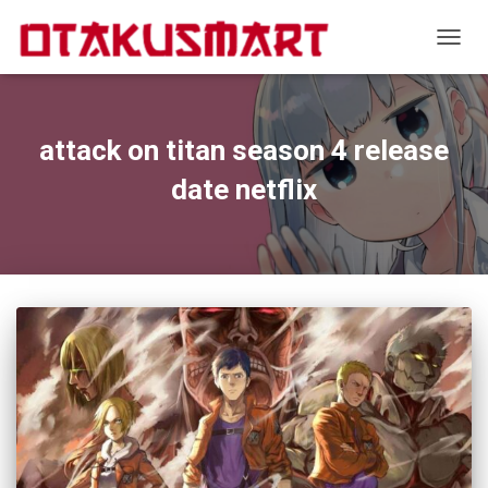
TOGGL
attack on titan season 4 release
date netflix