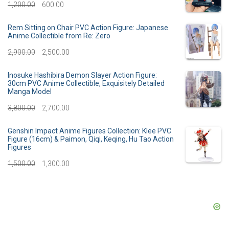
g
r
O
C
1,200.00
600.00
i
e
r
u
Rem Sitting on Chair PVC Action Figure: Japanese
n
n
Anime Collectible from Re: Zero
i
r
a
t
O
C
2,900.00
2,500.00
g
r
l
p
r
u
i
e
Inosuke Hashibira Demon Slayer Action Figure:
30cm PVC Anime Collectible, Exquisitely Detailed
p
r
i
r
n
n
Manga Model
r
i
g
r
a
t
O
C
3,800.00
2,700.00
i
c
i
e
l
p
r
u
Genshin Impact Anime Figures Collection: Klee PVC
c
e
n
n
Figure (16cm) & Paimon, Qiqi, Keqing, Hu Tao Action
p
r
i
r
Figures
e
i
a
t
r
i
g
r
O
C
1,500.00
1,300.00
w
s
l
p
i
c
i
e
r
u
a
:
p
r
c
e
n
n
i
r
s
r
i
e
i
a
t
g
r
:
3
i
c
w
s
l
p