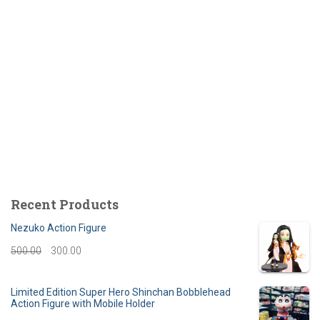
Recent Products
Nezuko Action Figure
O
C
500.00
300.00
r
u
Limited Edition Super Hero Shinchan Bobblehead
i
r
Action Figure with Mobile Holder