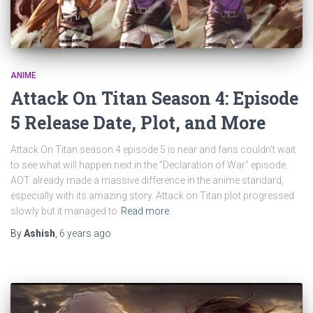
ANIME
Attack On Titan Season 4: Episode
5 Release Date, Plot, and More
Attack On Titan season 4 episode 5 is near and fans couldn’t wait
to see what will happen next in the “Declaration of War” episode.
AOT already made a massive difference in the anime standard,
especially with its amazing story. Attack on Titan plot progressed
slowly but it managed to
Read more
By
Ashish
,
6 years
ago