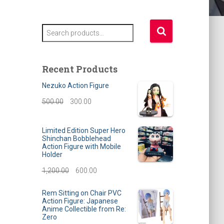
S
e
a
r
Recent Products
c
h
Nezuko Action Figure
f
O
C
500.00
300.00
o
r
r
u
:
Limited Edition Super Hero
i
r
Shinchan Bobblehead
Action Figure with Mobile
g
r
Holder
i
e
O
C
1,200.00
600.00
n
n
r
u
Rem Sitting on Chair PVC
a
t
Action Figure: Japanese
i
r
Anime Collectible from Re:
l
p
Zero
g
r