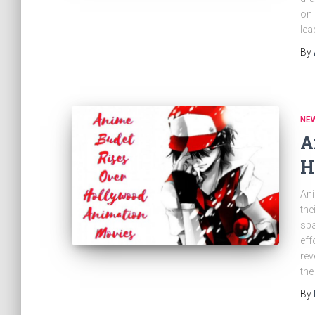
on 
lea
By
NE
A
H
Ani
the
spa
eff
rev
the
By