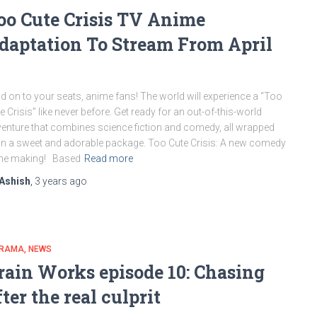
oo Cute Crisis TV Anime
daptation To Stream From April
d on to your seats, anime fans! The world will experience a “Too
e Crisis” like never before. Get ready for an out-of-this-world
enture that combines science fiction and comedy, all wrapped
in a sweet and adorable package. Too Cute Crisis: A new comedy
the making! Based
Read more
Ashish
,
3 years
ago
DRAMA
NEWS
rain Works episode 10: Chasing
fter the real culprit