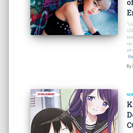
o
E
“Li
USD
eve
rec
wha
Re
By
NE
K
D
C