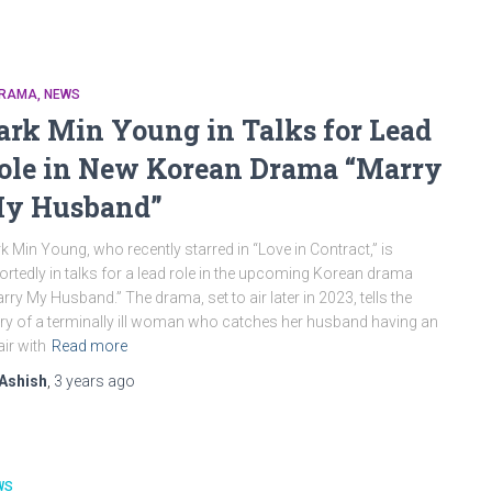
DRAMA
NEWS
ark Min Young in Talks for Lead
ole in New Korean Drama “Marry
y Husband”
k Min Young, who recently starred in “Love in Contract,” is
ortedly in talks for a lead role in the upcoming Korean drama
rry My Husband.” The drama, set to air later in 2023, tells the
ry of a terminally ill woman who catches her husband having an
air with
Read more
Ashish
,
3 years
ago
WS