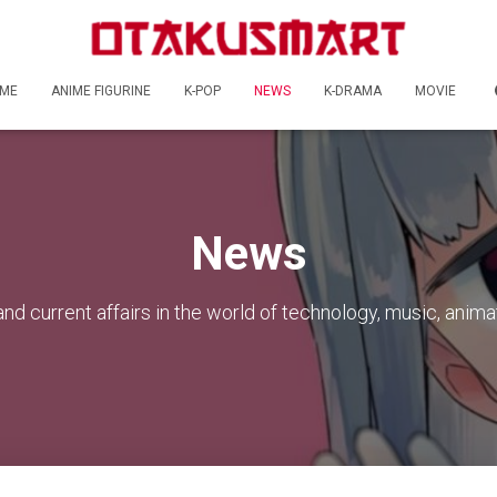
ME
ANIME FIGURINE
K-POP
NEWS
K-DRAMA
MOVIE
News
nd current affairs in the world of technology, music, anima