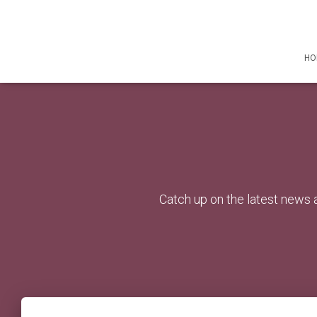
HO
Catch up on the latest news a