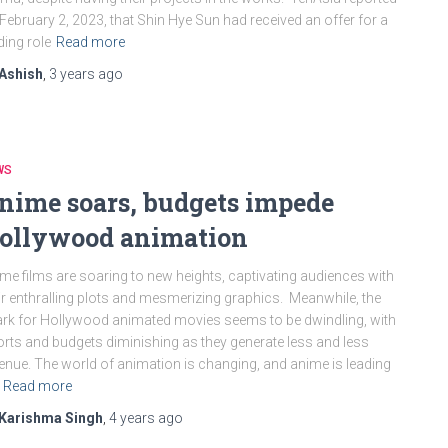
February 2, 2023, that Shin Hye Sun had received an offer for a
ding role
Read more
Ashish
,
3 years
ago
WS
nime soars, budgets impede
ollywood animation
me films are soaring to new heights, captivating audiences with
ir enthralling plots and mesmerizing graphics. Meanwhile, the
rk for Hollywood animated movies seems to be dwindling, with
orts and budgets diminishing as they generate less and less
enue. The world of animation is changing, and anime is leading
Read more
Karishma Singh
,
4 years
ago