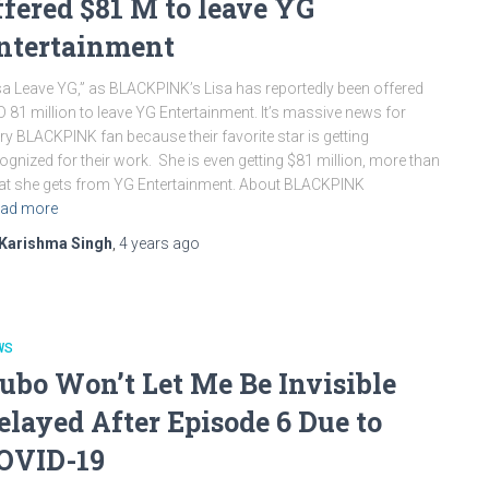
ffered $81 M to leave YG
ntertainment
sa Leave YG,” as BLACKPINK’s Lisa has reportedly been offered
 81 million to leave YG Entertainment. It’s massive news for
ry BLACKPINK fan because their favorite star is getting
ognized for their work. She is even getting $81 million, more than
t she gets from YG Entertainment. About BLACKPINK
ad more
Karishma Singh
,
4 years
ago
WS
ubo Won’t Let Me Be Invisible
elayed After Episode 6 Due to
OVID-19