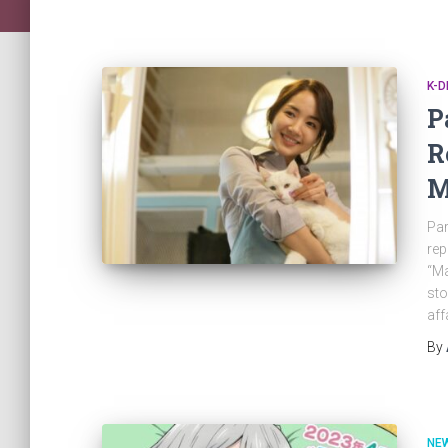
K-
P
R
M
Par
rep
“Ma
sto
aff
By
NE