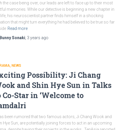
h the case being over, our leads are left to face up to their most
tful memories. While our detective is beginning a new chapter in
 life, his neuroscientist partner finds himself in a shocking
uation that might turn everything he had believed to be true so far
ide
Read more
Bunny Sonaki
,
3 years
ago
DRAMA
NEWS
xciting Possibility: Ji Chang
ook and Shin Hye Sun in Talks
o Co-Star in ‘Welcome to
amdalri
has been rumored that two famous actors, Ji Chang Wook and
n Hye Sun, are potentially joining forces to act in an upcoming
ma, despite having their projects in the works. TenAsia reported