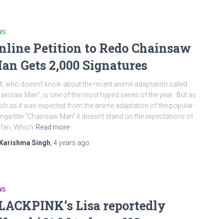
WS
nline Petition to Redo Chainsaw
an Gets 2,000 Signatures
l, who doesn’t know about the recent anime adaptation called
ainsaw Man”, is one of the most hyped series of the year. But as
h as it was expected from the anime adaptation of the popular
ga title “Chainsaw Man” it doesn’t stand on the expectations of
 fan, Which
Read more
Karishma Singh
,
4 years
ago
WS
LACKPINK’s Lisa reportedly