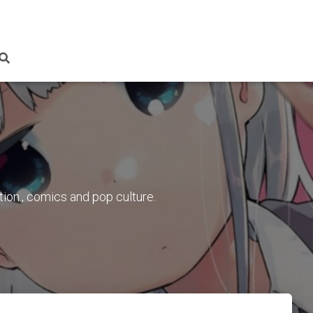
tion., comics and pop culture.