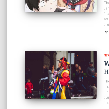
The
Jan
fir
As 
cha
By
NE
W
H
The
imp
lun
cus
is 