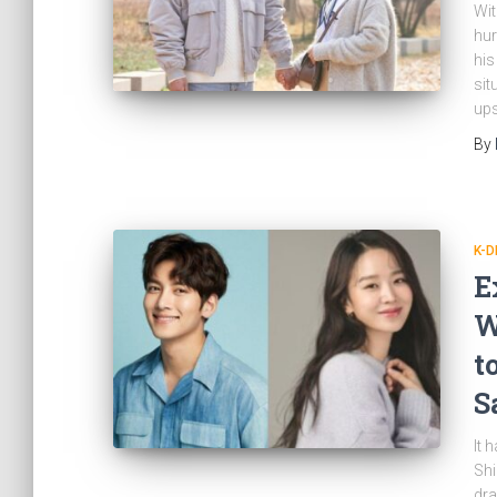
Wit
hur
his
sit
ups
By
K-
E
W
t
S
It 
Shi
dra