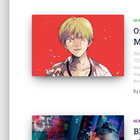
NE
O
M
Wel
“Ch
muc
man
the
By
NE
B