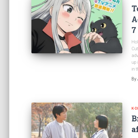
T
A
7
Hol
Cut
adv
up 
in 
By
K-
B
a