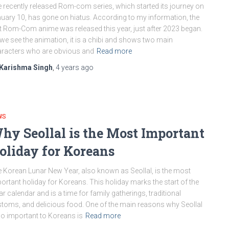
 recently released Rom-com series, which started its journey on
uary 10, has gone on hiatus. According to my information, the
st Rom-Com anime was released this year, just after 2023 began.
we see the animation, it is a chibi and shows two main
racters who are obvious and
Read more
Karishma Singh
,
4 years
ago
WS
hy Seollal is the Most Important
oliday for Koreans
 Korean Lunar New Year, also known as Seollal, is the most
ortant holiday for Koreans. This holiday marks the start of the
ar calendar and is a time for family gatherings, traditional
toms, and delicious food. One of the main reasons why Seollal
so important to Koreans is
Read more