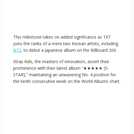
This milestone takes on added significance as TXT
joins the ranks of a mere two Korean artists, including
BTS
, to debut a Japanese album on the Billboard 200.
Stray Kids, the masters of innovation, assert their
prominence with their latest album “★★★★★ (5-
STAR),” maintaining an unwavering No. 4 position for
the tenth consecutive week on the World Albums chart.