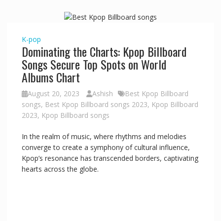
K-pop
Dominating the Charts: Kpop Billboard
Songs Secure Top Spots on World
Albums Chart
August 20, 2023
Ashish
Best Kpop Billboard
songs
,
Best Kpop Billboard songs 2023
,
Kpop Billboard
2023
,
Kpop Billboard songs
In the realm of music, where rhythms and melodies
converge to create a symphony of cultural influence,
Kpop’s resonance has transcended borders, captivating
hearts across the globe.