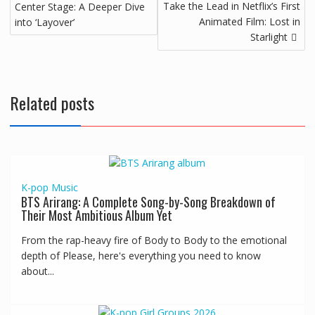
Take the Lead in Netflix’s First
Center Stage: A Deeper Dive
Animated Film: Lost in
into ‘Layover’
Starlight
Related posts
K-pop
Music
BTS Arirang: A Complete Song-by-Song Breakdown of
Their Most Ambitious Album Yet
From the rap-heavy fire of Body to Body to the emotional
depth of Please, here's everything you need to know
about...