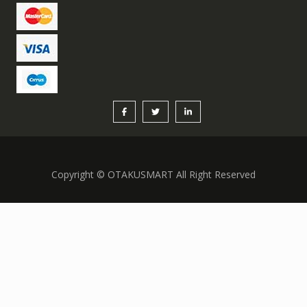
Copyright © OTAKUSMART All Right Reserved