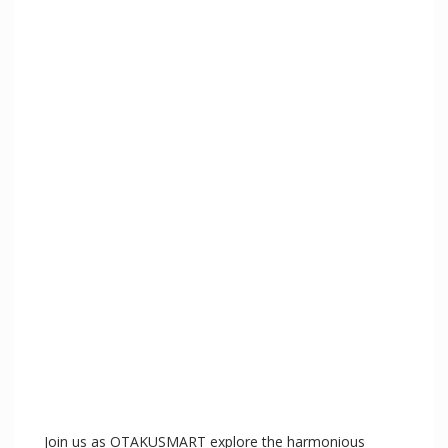
e
o
Join us as OTAKUSMART explore the harmonious