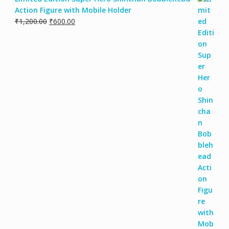
Action Figure with Mobile Holder
₹
1,200.00
₹
600.00