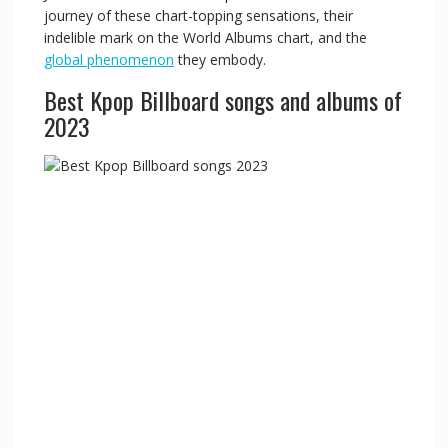
journey of these chart-topping sensations, their
indelible mark on the World Albums chart, and the
global phenomenon
they embody.
Best Kpop Billboard songs and albums of
2023