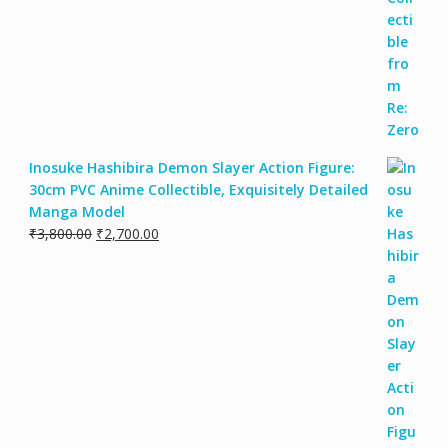
Inosuke Hashibira Demon Slayer Action Figure:
30cm PVC Anime Collectible, Exquisitely Detailed
Manga Model
₹
3,800.00
₹
2,700.00