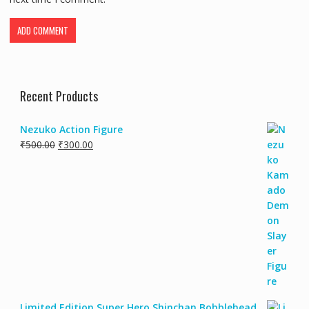
Recent Products
Nezuko Action Figure
₹
500.00
₹
300.00
Limited Edition Super Hero Shinchan Bobblehead