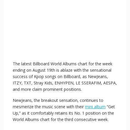
The latest Billboard World Albums chart for the week
ending on August 19th is ablaze with the sensational
success of Kpop songs on Billboard, as NewJeans,
ITZY, TXT, Stray Kids, ENHYPEN, LE SSERAFIM, AESPA,
and more claim prominent positions.
NewJeans, the breakout sensation, continues to
mesmerize the music scene with their
mini album
“Get
Up,” as it comfortably retains its No. 1 position on the
World Albums chart for the third consecutive week.