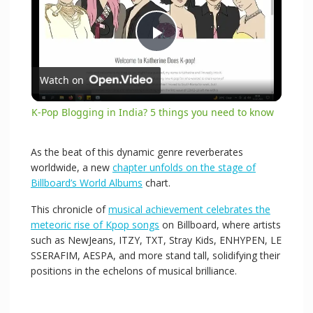
P
Watch on
l
K-Pop Blogging in India? 5 things you need to know
a
As the beat of this dynamic genre reverberates
worldwide, a new
chapter unfolds on the stage of
y
Billboard’s World Albums
chart.
This chronicle of
musical achievement celebrates the
V
meteoric rise of Kpop songs
on Billboard, where artists
such as NewJeans, ITZY, TXT, Stray Kids, ENHYPEN, LE
SSERAFIM, AESPA, and more stand tall, solidifying their
i
positions in the echelons of musical brilliance.
d