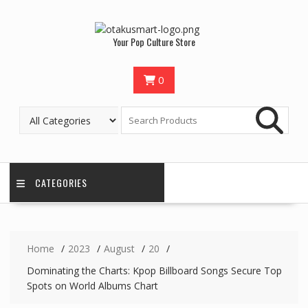
Your Pop Culture Store
0
CATEGORIES
Home
2023
August
20
Dominating the Charts: Kpop Billboard Songs Secure Top
Spots on World Albums Chart