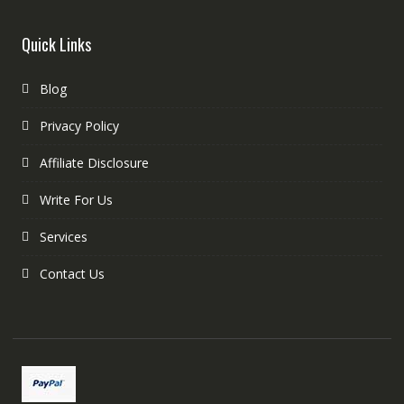
Quick Links
Blog
Privacy Policy
Affiliate Disclosure
Write For Us
Services
Contact Us