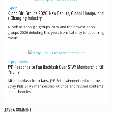
K-pop
K-pop Girl Groups 2026: New Debuts, Global Lineups, and
a Changing Industry
A look at Kpop girl groups 2026 and the newest Kpop
groups 2026 debuting this year, from Latency to upcoming
rookie...
K-pop
News
JYP Responds to Fan Backlash Over STAY Membership Kit
Pricing
After backlash from fans, JYP Entertainment reduced the
Stray Kids STAY membership kit price and revised contents
and schedules.
LEAVE A COMMENT