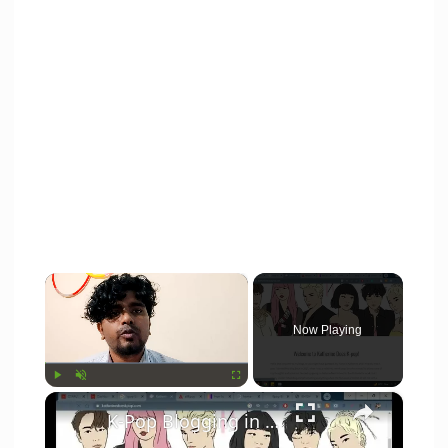
×
Now Playing
×
Play
Unmute
Fullscreen
K-Pop Blogging in India? 5 things you need to know