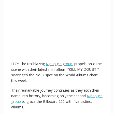
ITZY, the trailblazing
K-pop girl group
, propels onto the
scene with their latest mini album “KILL MY DOUBT,”
soaring to the No. 2 spot on the World Albums chart
this week.
Their remarkable journey continues as they etch their
name into history, becoming only the second
K-pop girl
group
to grace the Billboard 200 with five distinct
albums.