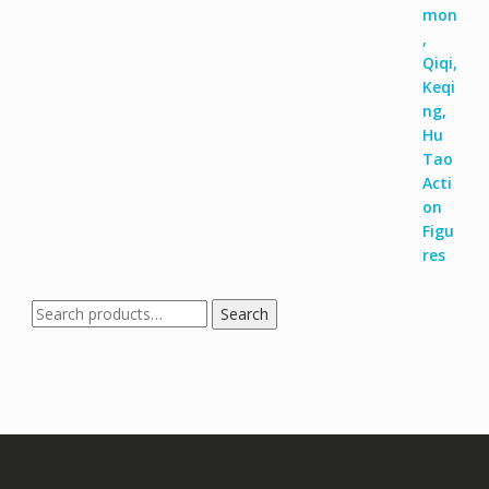
Search