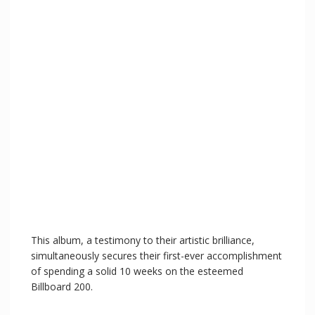
This album, a testimony to their artistic brilliance,
simultaneously secures their first-ever accomplishment
of spending a solid 10 weeks on the esteemed
Billboard 200.