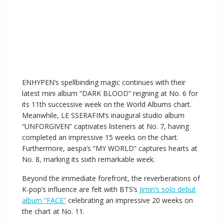
ENHYPEN’s spellbinding magic continues with their
latest mini album “DARK BLOOD” reigning at No. 6 for
its 11th successive week on the World Albums chart.
Meanwhile, LE SSERAFIM’s inaugural studio album
“UNFORGIVEN” captivates listeners at No. 7, having
completed an impressive 15 weeks on the chart.
Furthermore, aespa’s “MY WORLD” captures hearts at
No. 8, marking its sixth remarkable week.
Beyond the immediate forefront, the reverberations of
K-pop’s influence are felt with BTS’s
Jimin’s solo debut
album “FACE”
celebrating an impressive 20 weeks on
the chart at No. 11.