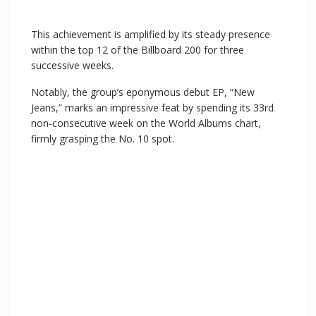
This achievement is amplified by its steady presence
within the top 12 of the Billboard 200 for three
successive weeks.
Notably, the group’s eponymous debut EP, “New
Jeans,” marks an impressive feat by spending its 33rd
non-consecutive week on the World Albums chart,
firmly grasping the No. 10 spot.