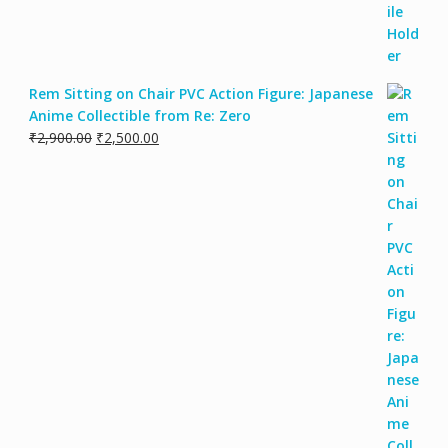
Rem Sitting on Chair PVC Action Figure: Japanese
Anime Collectible from Re: Zero
₹
2,900.00
₹
2,500.00