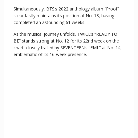
Simultaneously, BTS’s 2022 anthology album “Proof”
steadfastly maintains its position at No. 13, having
completed an astounding 61 weeks.
As the musical journey unfolds, TWICE’s “READY TO
BE” stands strong at No. 12 for its 22nd week on the
chart, closely trailed by SEVENTEEN’s “FML” at No. 14,
emblematic of its 16-week presence.