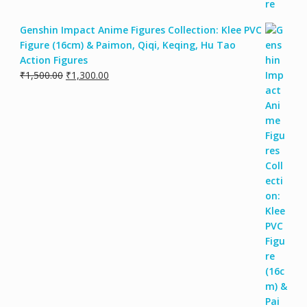
Genshin Impact Anime Figures Collection: Klee PVC
Figure (16cm) & Paimon, Qiqi, Keqing, Hu Tao
Action Figures
₹
1,500.00
₹
1,300.00