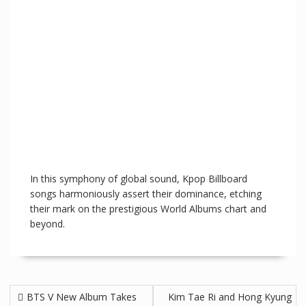
In this symphony of global sound, Kpop Billboard
songs harmoniously assert their dominance, etching
their mark on the prestigious World Albums chart and
beyond.
BTS V New Album Takes
Kim Tae Ri and Hong Kyung