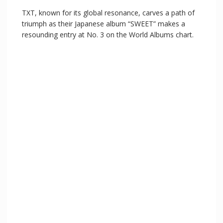
TXT, known for its global resonance, carves a path of
triumph as their Japanese album “SWEET” makes a
resounding entry at No. 3 on the World Albums chart.