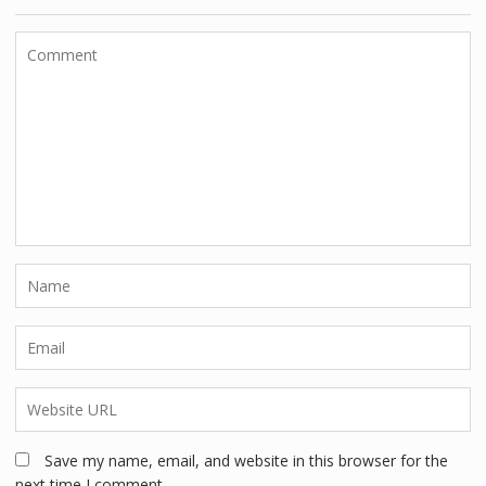
Save my name, email, and website in this browser for the
next time I comment.