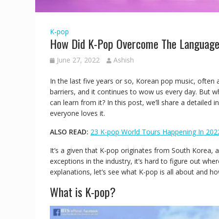
K-pop
How Did K-Pop Overcome The Language
June 27, 2022
Ashish
In the last five years or so, Korean pop music, often
barriers, and it continues to wow us every day. But 
can learn from it? In this post, we’ll share a detaile
everyone loves it.
ALSO READ:
23 K-pop World Tours Happening In 202
It’s a given that K-pop originates from South Korea,
exceptions in the industry, it’s hard to figure out w
explanations, let’s see what K-pop is all about and ho
What is K-pop?