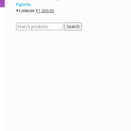
Figures
₹
1,500.00
₹
1,300.00
Search