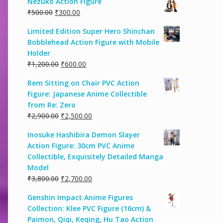
Nezuko Action Figure
₹
500.00
₹
300.00
Limited Edition Super Hero Shinchan
Bobblehead Action Figure with Mobile
Holder
₹
1,200.00
₹
600.00
Rem Sitting on Chair PVC Action
Figure: Japanese Anime Collectible
from Re: Zero
₹
2,900.00
₹
2,500.00
Inosuke Hashibira Demon Slayer
Action Figure: 30cm PVC Anime
Collectible, Exquisitely Detailed Manga
Model
₹
3,800.00
₹
2,700.00
Genshin Impact Anime Figures
Collection: Klee PVC Figure (16cm) &
Paimon, Qiqi, Keqing, Hu Tao Action