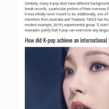
Similarly, many K-pop idols have different background
break records, a particular portion of their oversea
it was initially never meant to be. Additionally, one o
members from Australia and Thailand. TWICE has four 
modest example, 2019’s experimental group “Z stars”
examples justify that K-pop can overcome any language
How did K-pop achieve an international 