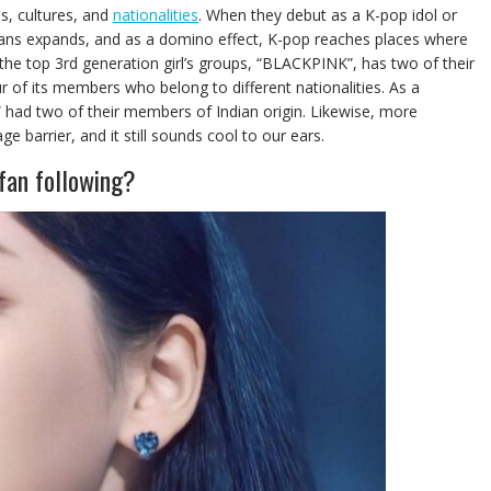
s, cultures, and
nationalities
. When they debut as a K-pop idol or
s fans expands, and as a domino effect, K-pop reaches places where
f the top 3rd generation girl’s groups, “BLACKPINK”, has two of their
of its members who belong to different nationalities. As a
 had two of their members of Indian origin. Likewise, more
 barrier, and it still sounds cool to our ears.
fan following?