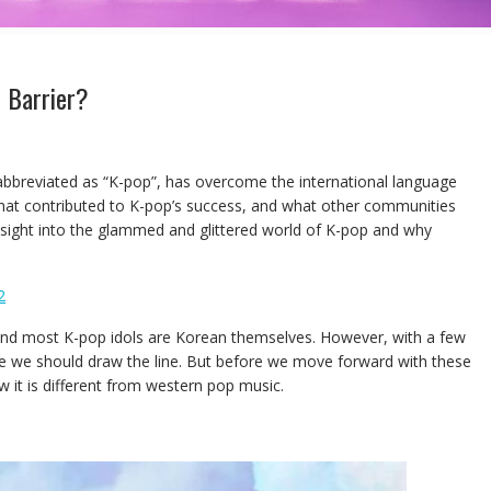
 Barrier?
 abbreviated as “K-pop”, has overcome the international language
what contributed to K-pop’s success, and what other communities
d insight into the glammed and glittered world of K-pop and why
2
 and most K-pop idols are Korean themselves. However, with a few
here we should draw the line. But before we move forward with these
w it is different from western pop music.