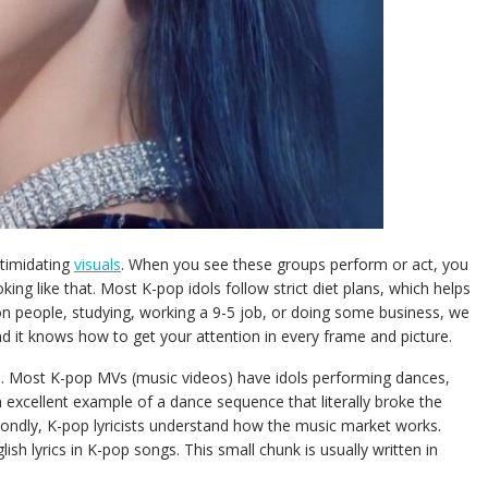
ntimidating
visuals
. When you see these groups perform or act, you
ing like that. Most K-pop idols follow strict diet plans, which helps
n people, studying, working a 9-5 job, or doing some business, we
and it knows how to get your attention in every frame and picture.
re. Most K-pop MVs (music videos) have idols performing dances,
excellent example of a dance sequence that literally broke the
econdly, K-pop lyricists understand how the music market works.
sh lyrics in K-pop songs. This small chunk is usually written in