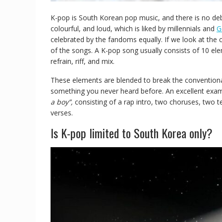
K-pop is South Korean pop music, and there is no deba
colourful, and loud, which is liked by millennials and
G
celebrated by the fandoms equally. If we look at the
of the songs. A K-pop song usually consists of 10 ele
refrain, riff, and mix.
These elements are blended to break the conventional
something you never heard before. An excellent exam
a boy”,
consisting of a rap intro, two choruses, two
verses.
Is K-pop limited to South Korea only?