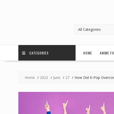
CATEGORIES
HOME
ANIME FI
Home
2022
June
27
How Did K-Pop Overcom