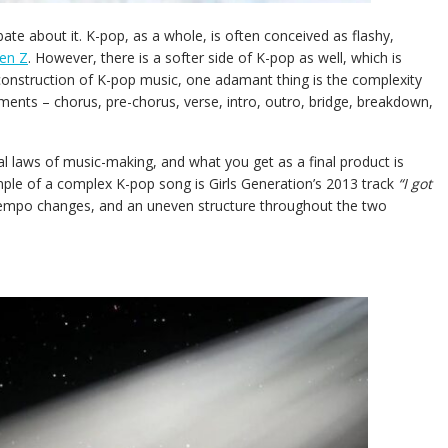
te about it. K-pop, as a whole, is often conceived as flashy,
en Z
. However, there is a softer side of K-pop as well, which is
 construction of K-pop music, one adamant thing is the complexity
ments – chorus, pre-chorus, verse, intro, outro, bridge, breakdown,
 laws of music-making, and what you get as a final product is
ple of a complex K-pop song is Girls Generation’s 2013 track
“I got
 tempo changes, and an uneven structure throughout the two