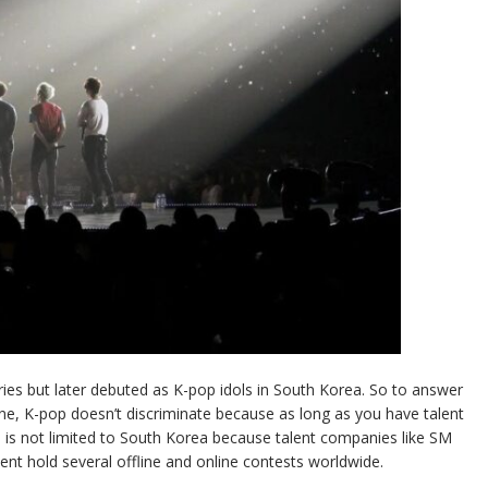
ries but later debuted as K-pop idols in South Korea. So to answer
ne, K-pop doesn’t discriminate because as long as you have talent
op is not limited to South Korea because talent companies like SM
ent hold several offline and online contests worldwide.