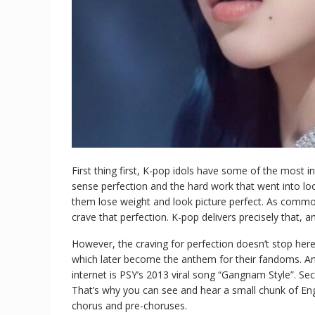
First thing first, K-pop idols have some of the most i
sense perfection and the hard work that went into look
them lose weight and look picture perfect. As commo
crave that perfection. K-pop delivers precisely that, 
However, the craving for perfection doesn’t stop he
which later become the anthem for their fandoms. An 
internet is PSY’s 2013 viral song “Gangnam Style”. S
That’s why you can see and hear a small chunk of Engli
chorus and pre-choruses.