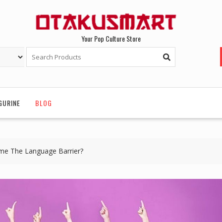
Your Pop Culture Store
GURINE
BLOG
e The Language Barrier?