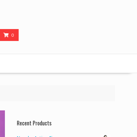
0
Recent Products