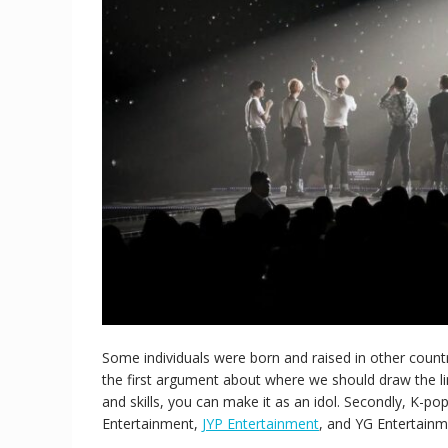
Some individuals were born and raised in other count
the first argument about where we should draw the li
and skills, you can make it as an idol. Secondly, K-p
Entertainment,
JYP Entertainment
, and YG Entertainm