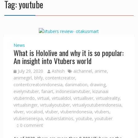
Tag:
youtube
News
What is Hololive and why it is so popular:
An insight into Vtubers world
July 29, 2020
Ashish
aichannel
,
anime
,
animegirl
,
bhfy
,
contentcreator
,
contentcreatorindonesia
,
danimation
,
drawing
,
evelynvtuber
,
fanart
,
indonesianvtuber
,
kizunaai
vtuberindo
,
virtual
,
virtualidol
,
virtualliver
,
virtualreality
,
virtualsinger
,
virtualyoutuber
,
virtualyoutuberindonesia
,
vliver
,
vocaloid
,
vtuber
,
vtuberindonesia
,
vtubers
,
vtubersenespa
,
vtuberslatinos
,
youtube
,
youtuber
0 comment