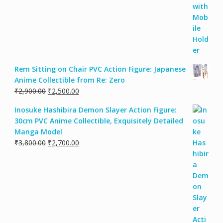
Rem Sitting on Chair PVC Action Figure: Japanese
Anime Collectible from Re: Zero
₹
2,900.00
₹
2,500.00
Inosuke Hashibira Demon Slayer Action Figure:
30cm PVC Anime Collectible, Exquisitely Detailed
Manga Model
₹
3,800.00
₹
2,700.00