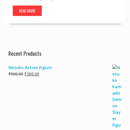
READ MORE
Recent Products
Nezuko Action Figure
₹
500.00
₹
300.00