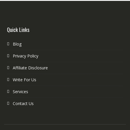
Quick Links
Blog
Privacy Policy
Affiliate Disclosure
Write For Us
Services
Contact Us