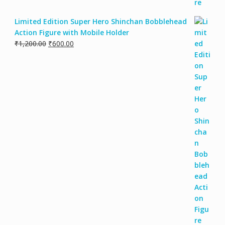
Limited Edition Super Hero Shinchan Bobblehead
Action Figure with Mobile Holder
₹
1,200.00
₹
600.00