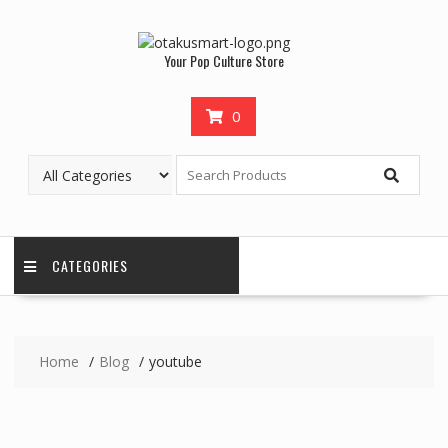
Your Pop Culture Store
0
CATEGORIES
Home
Blog
youtube