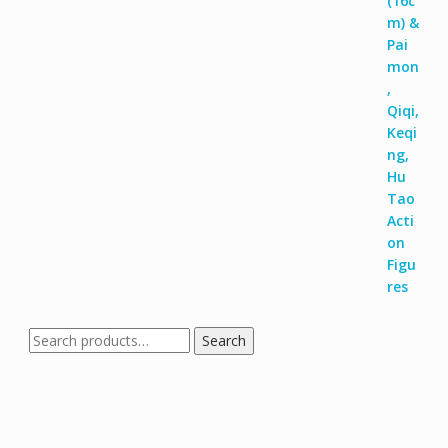
Search