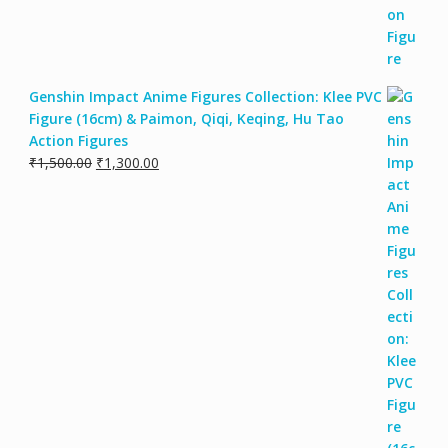
Genshin Impact Anime Figures Collection: Klee PVC
Figure (16cm) & Paimon, Qiqi, Keqing, Hu Tao
Action Figures
₹
1,500.00
₹
1,300.00