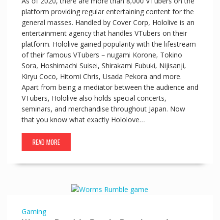
As of 2020, there are more than 8,000 VTubers on the
platform providing regular entertaining content for the
general masses. Handled by Cover Corp, Hololive is an
entertainment agency that handles VTubers on their
platform. Hololive gained popularity with the lifestream
of their famous VTubers – nugami Korone, Tokino
Sora, Hoshimachi Suisei, Shirakami Fubuki, Nijisanji,
Kiryu Coco, Hitomi Chris, Usada Pekora and more.
Apart from being a mediator between the audience and
VTubers, Hololive also holds special concerts,
seminars, and merchandise throughout Japan. Now
that you know what exactly Hololove…
READ MORE
Gaming