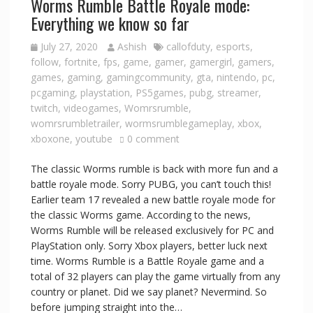
Worms Rumble Battle Royale mode:
Everything we know so far
July 27, 2020
Ashish
callofduty
,
esports
,
follow
,
fortnite
,
fps
,
game
,
gamer
,
gamergirl
,
gamers
,
games
,
gaming
,
gamingcommunity
,
gta
,
nintendo
,
pc
,
pcgaming
,
playstation
,
PS5games
,
pubg
,
streamer
,
twitch
,
videogames
,
Womrsrumble
,
womrsrumbletrailer
,
wormsrumblegameplay
,
xbox
,
xboxone
,
youtube
0 comment
The classic Worms rumble is back with more fun and a
battle royale mode. Sorry PUBG, you can’t touch this!
Earlier team 17 revealed a new battle royale mode for
the classic Worms game. According to the news,
Worms Rumble will be released exclusively for PC and
PlayStation only. Sorry Xbox players, better luck next
time. Worms Rumble is a Battle Royale game and a
total of 32 players can play the game virtually from any
country or planet. Did we say planet? Nevermind. So
before jumping straight into the…