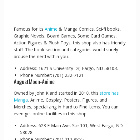
Famous for its
Anime
& Manga Comics, Sci-fi books,
Graphic Novels, Board Games, Some Card Games,
Action Figures & Plush Toys, this shop also has friendly
staff. The book section and categories would surely
arouse the nerd within you.
Address: 1621 S University Dr, Fargo, ND 58103.
Phone Number: (701) 232-7121
AugustMoon-Anime
Owned by John K and started in 2010, this
store has
Manga
, Anime, Cosplay, Posters, Figures, and
Merches, specializing in Hard to Find items. You can
even get online facilities in this shop.
Address: 623 E Main Ave, Ste 101, West Fargo, ND
58078.
Phone Number: (701) 212-9855