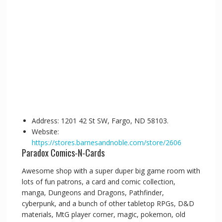
Address: 1201 42 St SW, Fargo, ND 58103.
Website:
https://stores.barnesandnoble.com/store/2606
Paradox Comics-N-Cards
Awesome shop with a super duper big game room with
lots of fun patrons, a card and comic collection,
manga, Dungeons and Dragons, Pathfinder,
cyberpunk, and a bunch of other tabletop RPGs, D&D
materials, MtG player corner, magic, pokemon, old