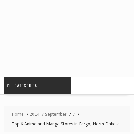
CATEGORIES
Home
2024
September
7
Top 6 Anime and Manga Stores in Fargo, North Dakota