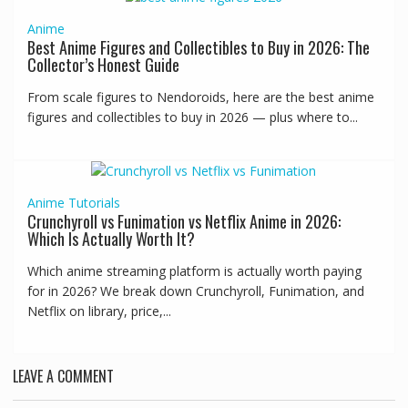
Anime
Best Anime Figures and Collectibles to Buy in 2026: The
Collector’s Honest Guide
From scale figures to Nendoroids, here are the best anime
figures and collectibles to buy in 2026 — plus where to...
Anime
Tutorials
Crunchyroll vs Funimation vs Netflix Anime in 2026:
Which Is Actually Worth It?
Which anime streaming platform is actually worth paying
for in 2026? We break down Crunchyroll, Funimation, and
Netflix on library, price,...
LEAVE A COMMENT