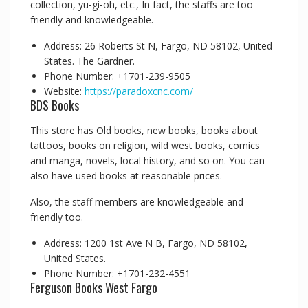
collection, yu-gi-oh, etc., In fact, the staffs are too
friendly and knowledgeable.
Address: 26 Roberts St N, Fargo, ND 58102, United
States. The Gardner.
Phone Number: +1701-239-9505
Website:
https://paradoxcnc.com/
BDS Books
This store has Old books, new books, books about
tattoos, books on religion, wild west books, comics
and manga, novels, local history, and so on. You can
also have used books at reasonable prices.
Also, the staff members are knowledgeable and
friendly too.
Address: 1200 1st Ave N B, Fargo, ND 58102,
United States.
Phone Number: +1701-232-4551
Ferguson Books West Fargo