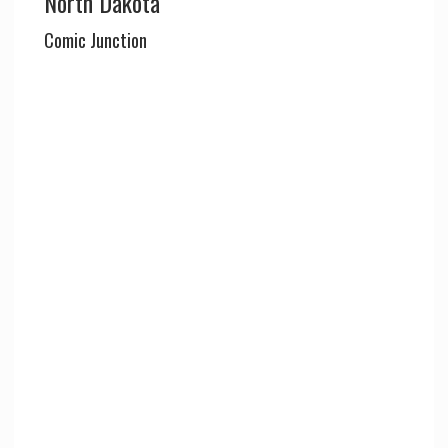
North Dakota
Comic Junction