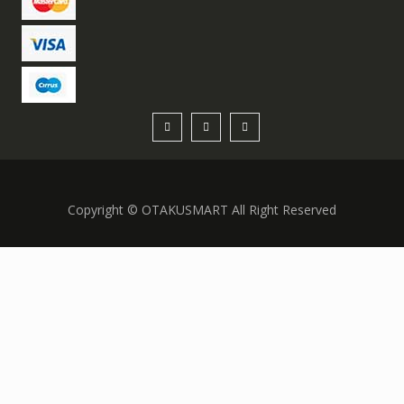
Copyright © OTAKUSMART All Right Reserved