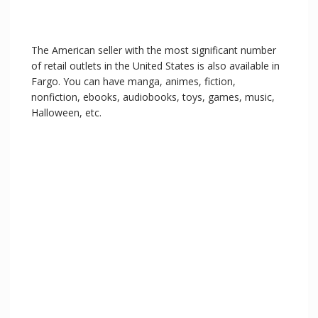
The American seller with the most significant number
of retail outlets in the United States is also available in
Fargo. You can have manga, animes, fiction,
nonfiction, ebooks, audiobooks, toys, games, music,
Halloween, etc.