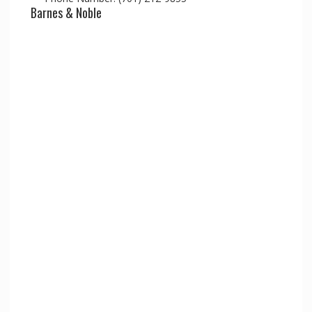
Barnes & Noble