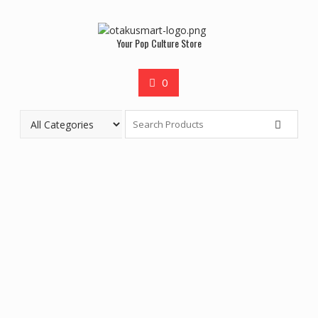
Your Pop Culture Store
0