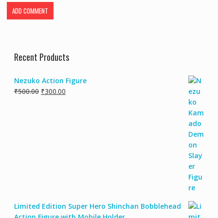
Recent Products
Nezuko Action Figure
₹
500.00
₹
300.00
Limited Edition Super Hero Shinchan Bobblehead
Action Figure with Mobile Holder