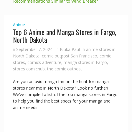
a
Recommendations Similar to Wind Breaker
y
Anime
Top 6 Anime and Manga Stores in Fargo,
V
North Dakota
September 7, 2024
Bitika Paul
anime stores in
i
North Dakota
,
comic outpost San Francisco
,
comic
stores
,
comics adventure
,
manga stores in Fargo
,
stores comichub
,
the comic outpost
d
Are you an avid manga fan on the hunt for manga
e
stores near me in North Dakota? Look no further!
We’ve compiled a list of the top manga stores in Fargo
to help you find the best spots for your manga and
o
anime needs.