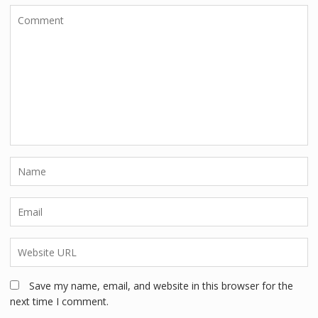
Save my name, email, and website in this browser for the
next time I comment.