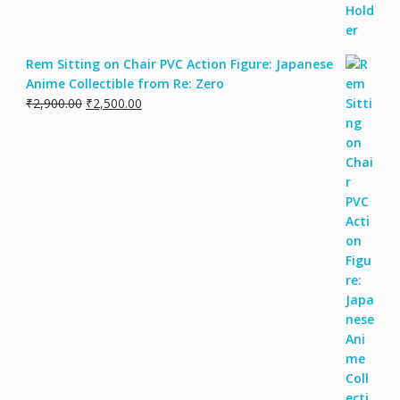
Rem Sitting on Chair PVC Action Figure: Japanese
Anime Collectible from Re: Zero
₹
2,900.00
₹
2,500.00