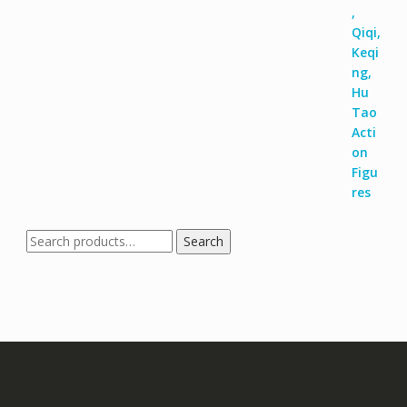
Search