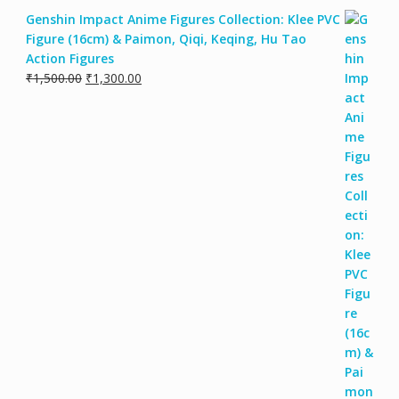
Genshin Impact Anime Figures Collection: Klee PVC
Figure (16cm) & Paimon, Qiqi, Keqing, Hu Tao
Action Figures
₹
1,500.00
₹
1,300.00