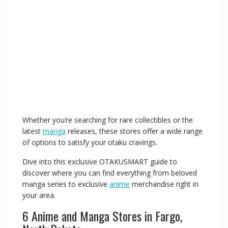
Whether you’re searching for rare collectibles or the
latest
manga
releases, these stores offer a wide range
of options to satisfy your otaku cravings.
Dive into this exclusive OTAKUSMART guide to
discover where you can find everything from beloved
manga series to exclusive
anime
merchandise right in
your area.
6 Anime and Manga Stores in Fargo,