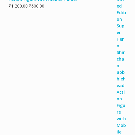
₹
1,200.00
₹
600.00