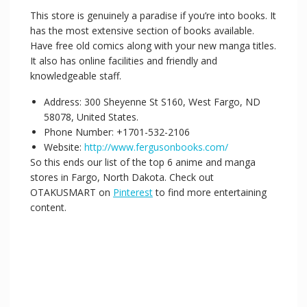
This store is genuinely a paradise if you’re into books. It
has the most extensive section of books available.
Have free old comics along with your new manga titles.
It also has online facilities and friendly and
knowledgeable staff.
Address: 300 Sheyenne St S160, West Fargo, ND
58078, United States.
Phone Number: +1701-532-2106
Website:
http://www.fergusonbooks.com/
So this ends our list of the top 6 anime and manga
stores in Fargo, North Dakota. Check out
OTAKUSMART on
Pinterest
to find more entertaining
content.