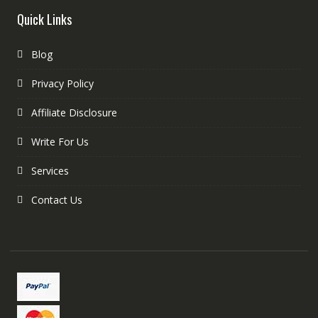
Quick Links
Blog
Privacy Policy
Affiliate Disclosure
Write For Us
Services
Contact Us