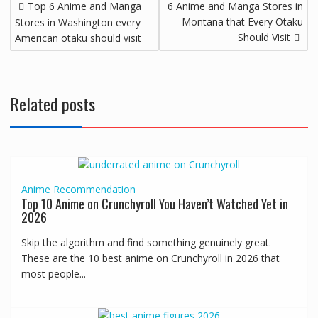
Top 6 Anime and Manga
6 Anime and Manga Stores in
Montana that Every Otaku
Stores in Washington every
Should Visit
American otaku should visit
Related posts
Anime
Recommendation
Top 10 Anime on Crunchyroll You Haven’t Watched Yet in
2026
Skip the algorithm and find something genuinely great.
These are the 10 best anime on Crunchyroll in 2026 that
most people...