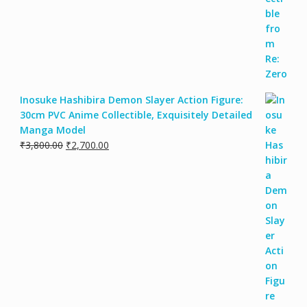
Inosuke Hashibira Demon Slayer Action Figure:
30cm PVC Anime Collectible, Exquisitely Detailed
Manga Model
₹
3,800.00
₹
2,700.00