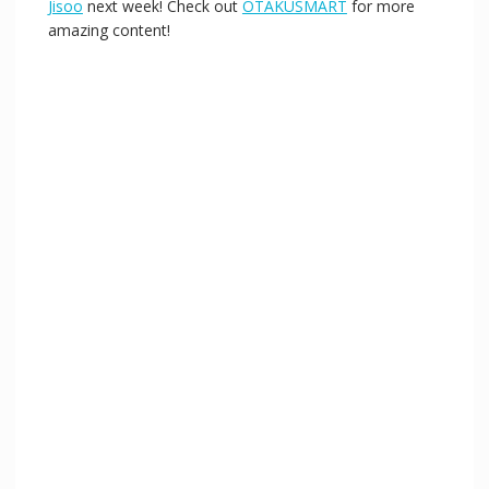
Jisoo
next week! Check out
OTAKUSMART
for more
amazing content!