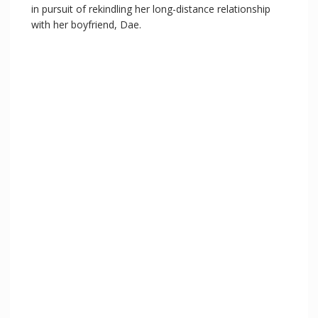
in pursuit of rekindling her long-distance relationship
with her boyfriend, Dae.