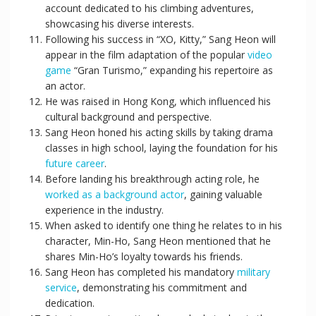
account dedicated to his climbing adventures,
showcasing his diverse interests.
Following his success in “XO, Kitty,” Sang Heon will
appear in the film adaptation of the popular
video
game
“Gran Turismo,” expanding his repertoire as
an actor.
He was raised in Hong Kong, which influenced his
cultural background and perspective.
Sang Heon honed his acting skills by taking drama
classes in high school, laying the foundation for his
future career
.
Before landing his breakthrough acting role, he
worked as a background actor
, gaining valuable
experience in the industry.
When asked to identify one thing he relates to in his
character, Min-Ho, Sang Heon mentioned that he
shares Min-Ho’s loyalty towards his friends.
Sang Heon has completed his mandatory
military
service
, demonstrating his commitment and
dedication.