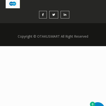
Copyright © OTAKUSMART All Right Reserved
0