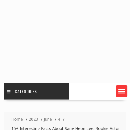
CATEGORIES
Home
2023
June
4
15+ Interesting Facts About Sang Heon Lee: Rookie Actor