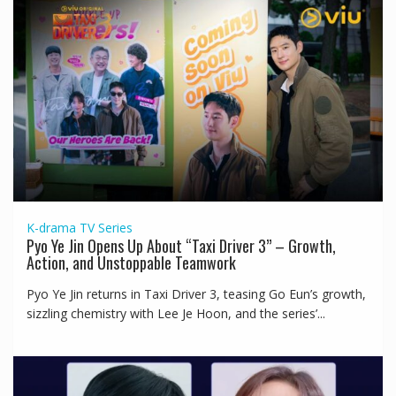
K-drama
TV Series
Pyo Ye Jin Opens Up About “Taxi Driver 3” – Growth,
Action, and Unstoppable Teamwork
Pyo Ye Jin returns in Taxi Driver 3, teasing Go Eun’s growth,
sizzling chemistry with Lee Je Hoon, and the series’...