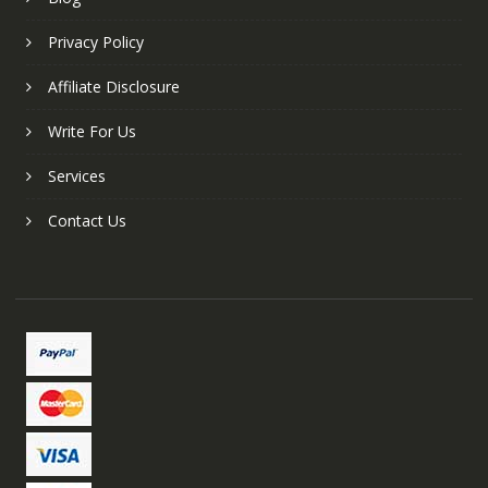
Privacy Policy
Affiliate Disclosure
Write For Us
Services
Contact Us