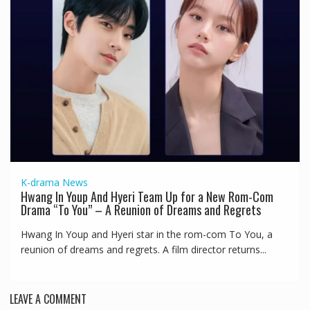
K-drama
News
Hwang In Youp And Hyeri Team Up for a New Rom-Com
Drama “To You” – A Reunion of Dreams and Regrets
Hwang In Youp and Hyeri star in the rom-com To You, a
reunion of dreams and regrets. A film director returns...
LEAVE A COMMENT