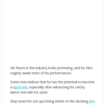
His future in the industry looks promising, and his fans
eagerly await more of his performances.
Some even believe that he has the potential to become
a
Kpop idol
, especially after witnessing his catchy
dance reel with his sister.
Stay tuned for our upcoming article on the dazzling
Kim