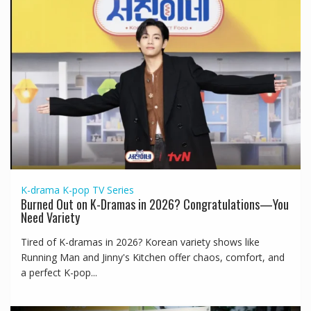
K-drama
K-pop
TV Series
Burned Out on K-Dramas in 2026? Congratulations—You
Need Variety
Tired of K-dramas in 2026? Korean variety shows like
Running Man and Jinny's Kitchen offer chaos, comfort, and
a perfect K-pop...