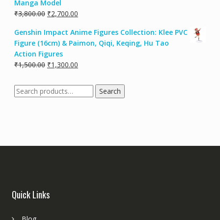
Manga Model
₹
3,800.00
₹
2,700.00
Genshin Impact Anime Figures Collection: Klee PVC
Figure (16cm) & Paimon, Qiqi, Keqing, Hu Tao
Action Figures
₹
1,500.00
₹
1,300.00
Search
Quick Links
Blog