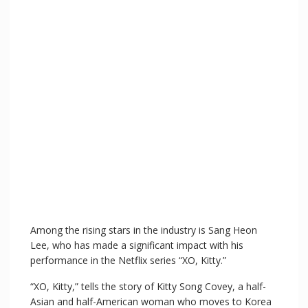
Among the rising stars in the industry is Sang Heon
Lee, who has made a significant impact with his
performance in the Netflix series “XO, Kitty.”
“XO, Kitty,” tells the story of Kitty Song Covey, a half-
Asian and half-American woman who moves to Korea