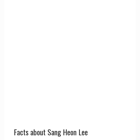
Facts about Sang Heon Lee