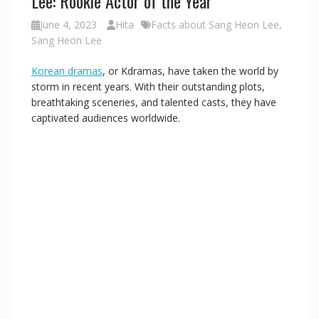
Lee: Rookie Actor of the Year
June 4, 2023
Hita
Facts about Sang Heon Lee
,
i
Sang Heon Lee
Korean dramas
, or Kdramas, have taken the world by
d
storm in recent years. With their outstanding plots,
breathtaking sceneries, and talented casts, they have
e
captivated audiences worldwide.
o