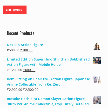
Recent Products
Nezuko Action Figure
₹
500.00
₹
300.00
Limited Edition Super Hero Shinchan Bobblehead
Action Figure with Mobile Holder
₹
1,200.00
₹
600.00
Rem Sitting on Chair PVC Action Figure: Japanese
Anime Collectible from Re: Zero
₹
2,900.00
₹
2,500.00
Inosuke Hashibira Demon Slayer Action Figure:
30cm PVC Anime Collectible, Exquisitely Detailed