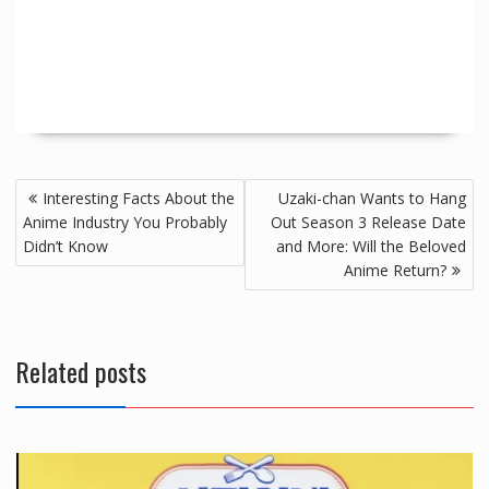
Interesting Facts About the
Uzaki-chan Wants to Hang
Anime Industry You Probably
Out Season 3 Release Date
Didn’t Know
and More: Will the Beloved
Anime Return?
Related posts