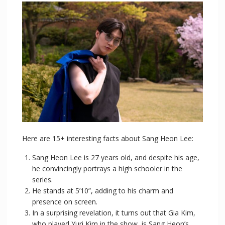
Here are 15+ interesting facts about Sang Heon Lee:
Sang Heon Lee is 27 years old, and despite his age,
he convincingly portrays a high schooler in the
series.
He stands at 5’10”, adding to his charm and
presence on screen.
In a surprising revelation, it turns out that Gia Kim,
who played Yuri Kim in the show, is Sang Heon’s