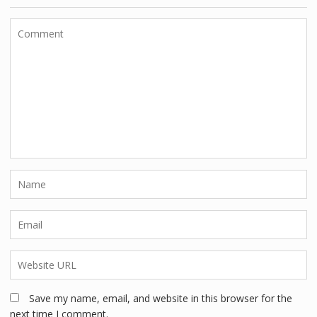
Save my name, email, and website in this browser for the
next time I comment.