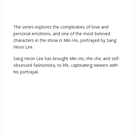
The series explores the complexities of love and
personal emotions, and one of the most beloved
characters in the show is Min-Ho, portrayed by Sang
Heon Lee.
Sang Heon Lee has brought Min-Ho, the chic and self-
obsessed fashionista, to life, captivating viewers with
his portrayal.