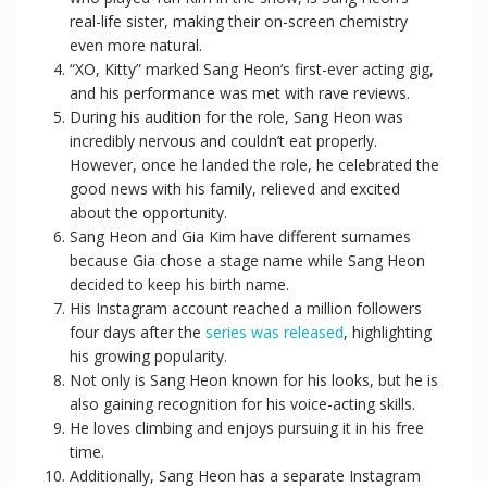
real-life sister, making their on-screen chemistry
even more natural.
“XO, Kitty” marked Sang Heon’s first-ever acting gig,
and his performance was met with rave reviews.
During his audition for the role, Sang Heon was
incredibly nervous and couldn’t eat properly.
However, once he landed the role, he celebrated the
good news with his family, relieved and excited
about the opportunity.
Sang Heon and Gia Kim have different surnames
because Gia chose a stage name while Sang Heon
decided to keep his birth name.
His Instagram account reached a million followers
four days after the
series was released
, highlighting
his growing popularity.
Not only is Sang Heon known for his looks, but he is
also gaining recognition for his voice-acting skills.
He loves climbing and enjoys pursuing it in his free
time.
Additionally, Sang Heon has a separate Instagram