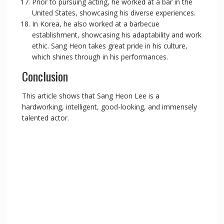
Prior to pursuing acting, he worked at a bar in the
United States, showcasing his diverse experiences.
In Korea, he also worked at a barbecue
establishment, showcasing his adaptability and work
ethic. Sang Heon takes great pride in his culture,
which shines through in his performances.
Conclusion
This article shows that Sang Heon Lee is a
hardworking, intelligent, good-looking, and immensely
talented actor.