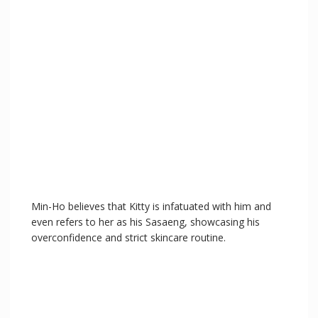
Min-Ho believes that Kitty is infatuated with him and
even refers to her as his Sasaeng, showcasing his
overconfidence and strict skincare routine.