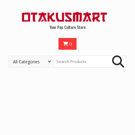
Your Pop Culture Store
0