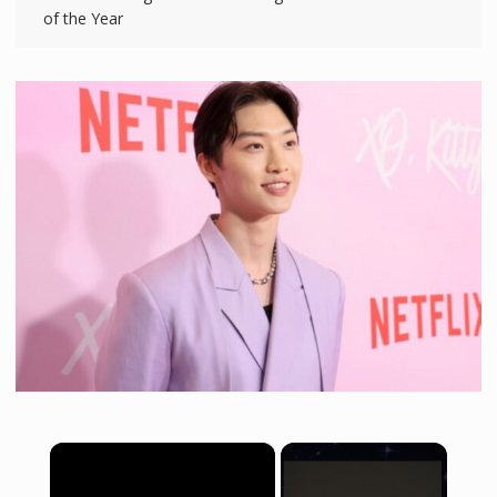
of the Year
×