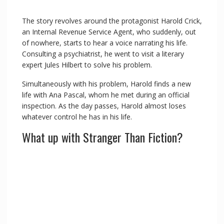
The story revolves around the protagonist Harold Crick,
an Internal Revenue Service Agent, who suddenly, out
of nowhere, starts to hear a voice narrating his life.
Consulting a psychiatrist, he went to visit a literary
expert Jules Hilbert to solve his problem.
Simultaneously with his problem, Harold finds a new
life with Ana Pascal, whom he met during an official
inspection. As the day passes, Harold almost loses
whatever control he has in his life.
What up with Stranger Than Fiction?