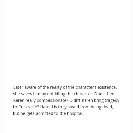
Later aware of the reality of the character’s existence,
she saves him by not killing the character. Does then
Karen really compassionate? Didn’t Karen bring tragedy
to Crick’s life? Harold is truly saved from being dead,
but he gets admitted to the hospital.