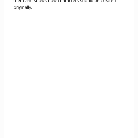
them and shows how characters should be created
originally.