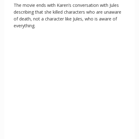
The movie ends with Karen’s conversation with Jules
describing that she killed characters who are unaware
of death, not a character like Jules, who is aware of
everything.