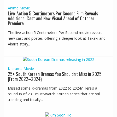
Anime
Movie
Live-Action 5 Centimeters Per Second Film Reveals
Additional Cast and New Visual Ahead of October
Premiere
The live-action 5 Centimeters Per Second movie reveals
new cast and poster, offering a deeper look at Takaki and
Akari’s story...
K-drama
Movie
25+ South Korean Dramas You Shouldn’t Miss in 2025
(From 2022–2024)
Missed some K-dramas from 2022 to 2024? Here’s a
roundup of 23+ must-watch Korean series that are still
trending and totally...