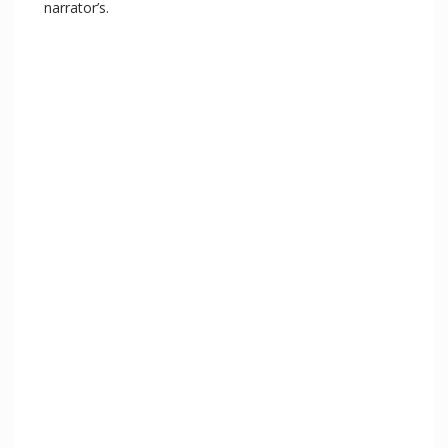
narrator’s.