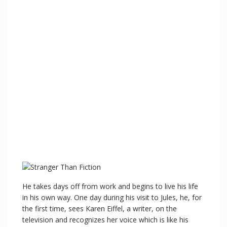
He takes days off from work and begins to live his life
in his own way. One day during his visit to Jules, he, for
the first time, sees Karen Eiffel, a writer, on the
television and recognizes her voice which is like his