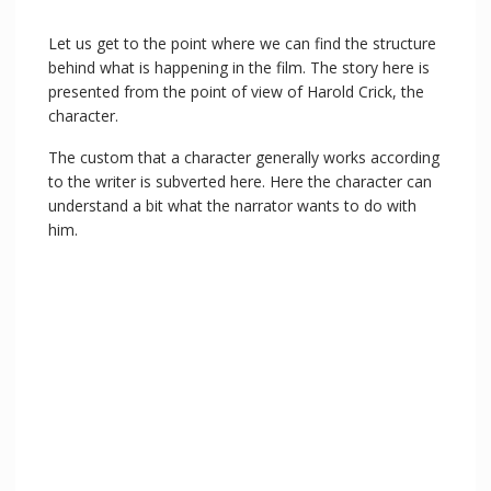
Let us get to the point where we can find the structure
behind what is happening in the film. The story here is
presented from the point of view of Harold Crick, the
character.
The custom that a character generally works according
to the writer is subverted here. Here the character can
understand a bit what the narrator wants to do with
him.