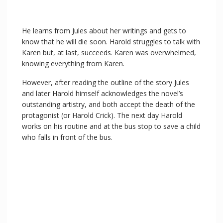
He learns from Jules about her writings and gets to
know that he will die soon. Harold struggles to talk with
Karen but, at last, succeeds. Karen was overwhelmed,
knowing everything from Karen.
However, after reading the outline of the story Jules
and later Harold himself acknowledges the novel’s
outstanding artistry, and both accept the death of the
protagonist (or Harold Crick). The next day Harold
works on his routine and at the bus stop to save a child
who falls in front of the bus.