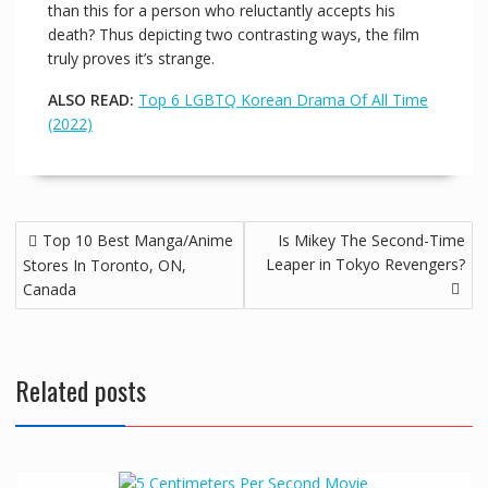
than this for a person who reluctantly accepts his
death? Thus depicting two contrasting ways, the film
truly proves it’s strange.
ALSO READ:
Top 6 LGBTQ Korean Drama Of All Time
(2022)
Top 10 Best Manga/Anime
Is Mikey The Second-Time
Leaper in Tokyo Revengers?
Stores In Toronto, ON,
Canada
Related posts