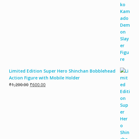
Limited Edition Super Hero Shinchan Bobblehead
Action Figure with Mobile Holder
₹
1,200.00
₹
600.00