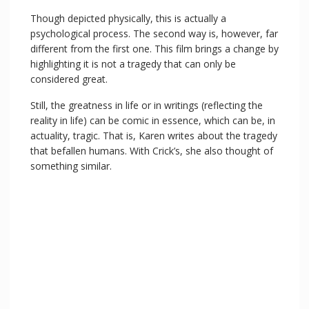
Though depicted physically, this is actually a
psychological process. The second way is, however, far
different from the first one. This film brings a change by
highlighting it is not a tragedy that can only be
considered great.
Still, the greatness in life or in writings (reflecting the
reality in life) can be comic in essence, which can be, in
actuality, tragic. That is, Karen writes about the tragedy
that befallen humans. With Crick’s, she also thought of
something similar.