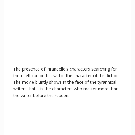
The presence of Pirandello’s characters searching for
themself can be felt within the character of this fiction.
The movie bluntly shows in the face of the tyrannical
writers that it is the characters who matter more than
the writer before the readers.