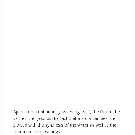
Apart from continuously asserting itself, the film at the
same time grounds the fact that a story can best be
plotted with the synthesis of the writer as well as the
character in the writings.