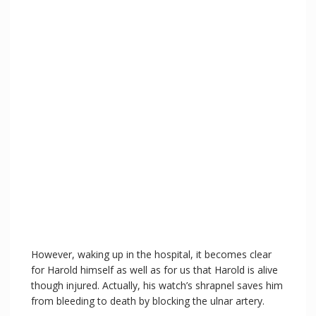
However, waking up in the hospital, it becomes clear
for Harold himself as well as for us that Harold is alive
though injured. Actually, his watch’s shrapnel saves him
from bleeding to death by blocking the ulnar artery.