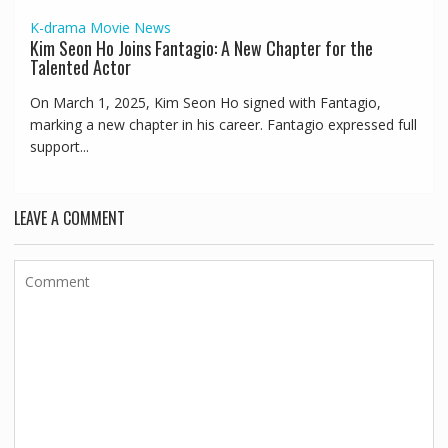
K-drama
Movie
News
Kim Seon Ho Joins Fantagio: A New Chapter for the
Talented Actor
On March 1, 2025, Kim Seon Ho signed with Fantagio,
marking a new chapter in his career. Fantagio expressed full
support...
LEAVE A COMMENT