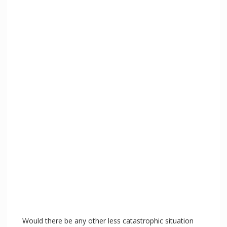
Would there be any other less catastrophic situation