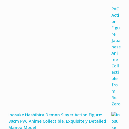
Inosuke Hashibira Demon Slayer Action Figure:
30cm PVC Anime Collectible, Exquisitely Detailed
Manga Model