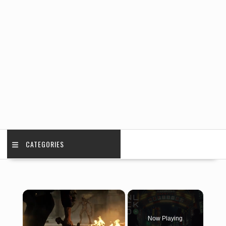
CATEGORIES
×
Now Playing