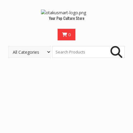
Your Pop Culture Store
0