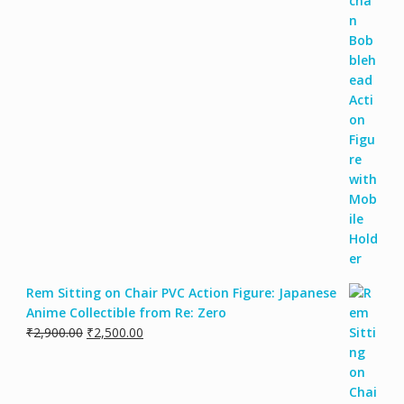
Rem Sitting on Chair PVC Action Figure: Japanese
Anime Collectible from Re: Zero
₹
2,900.00
₹
2,500.00