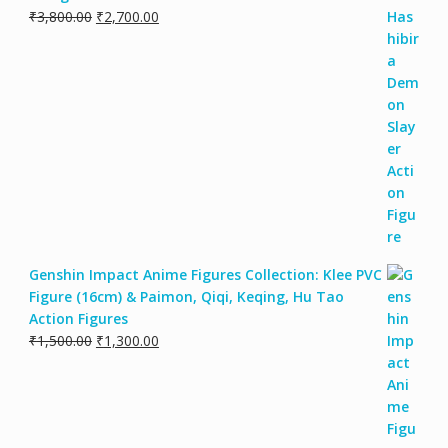
₹
3,800.00
₹
2,700.00
Genshin Impact Anime Figures Collection: Klee PVC
Figure (16cm) & Paimon, Qiqi, Keqing, Hu Tao
Action Figures
₹
1,500.00
₹
1,300.00