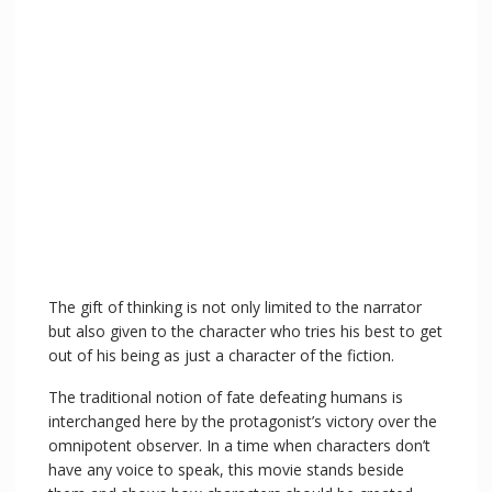
The gift of thinking is not only limited to the narrator
but also given to the character who tries his best to get
out of his being as just a character of the fiction.
The traditional notion of fate defeating humans is
interchanged here by the protagonist’s victory over the
omnipotent observer. In a time when characters don’t
have any voice to speak, this movie stands beside