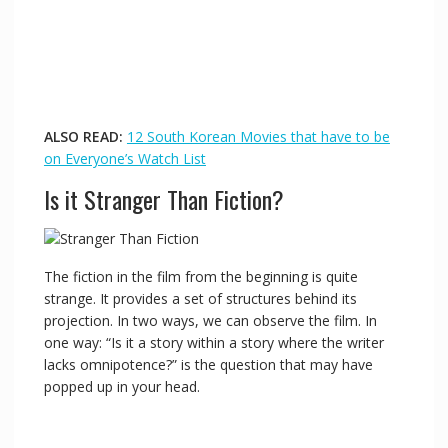
ALSO READ:
12 South Korean Movies that have to be
on Everyone’s Watch List
Is it Stranger Than Fiction?
The fiction in the film from the beginning is quite
strange. It provides a set of structures behind its
projection. In two ways, we can observe the film. In
one way: “Is it a story within a story where the writer
lacks omnipotence?” is the question that may have
popped up in your head.