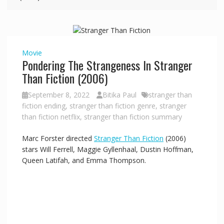
i
d
Movie
Pondering The Strangeness In Stranger
e
Than Fiction (2006)
September 8, 2022
Bitika Paul
stranger than
o
fiction ending
,
stranger than fiction genre
,
stranger
than fiction netflix
,
stranger than fiction summary
Marc Forster directed
Stranger Than Fiction
(2006)
stars Will Ferrell, Maggie Gyllenhaal, Dustin Hoffman,
Queen Latifah, and Emma Thompson.