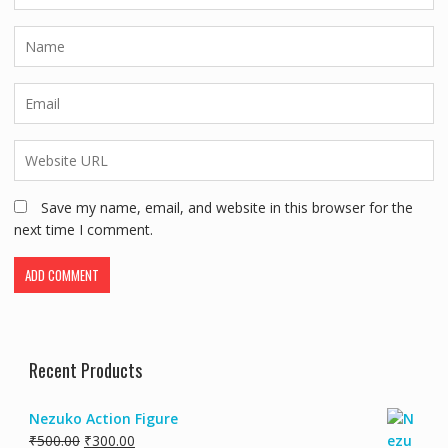
Save my name, email, and website in this browser for the
next time I comment.
Recent Products
Nezuko Action Figure
₹
500.00
₹
300.00