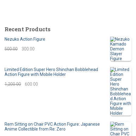
Recent Products
Nezuko Action Figure
O
C
500.00
300.00
r
u
i
r
Limited Edition Super Hero Shinchan Bobblehead
Action Figure with Mobile Holder
g
r
O
C
1,200.00
600.00
i
e
r
u
n
n
i
r
a
t
g
r
l
p
i
e
Rem Sitting on Chair PVC Action Figure: Japanese
p
r
Anime Collectible from Re: Zero
n
n