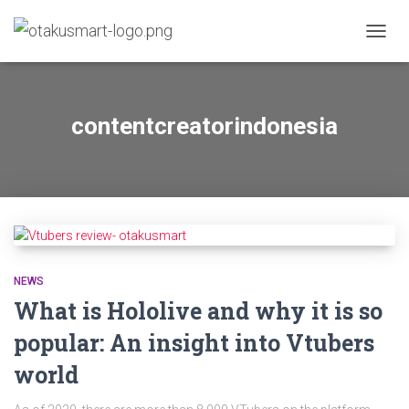
TOGG
NAVIG
contentcreatorindonesia
NEWS
What is Hololive and why it is so
popular: An insight into Vtubers
world