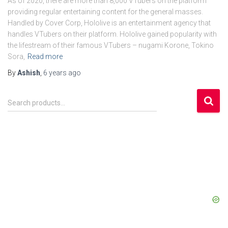
As of 2020, there are more than 8,000 VTubers on the platform
providing regular entertaining content for the general masses.
Handled by Cover Corp, Hololive is an entertainment agency that
handles VTubers on their platform. Hololive gained popularity with
the lifestream of their famous VTubers – nugami Korone, Tokino
Sora,
Read more
By
Ashish
,
6 years
ago
S
Search products…
e
a
r
c
h
f
o
r
: