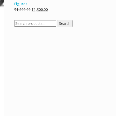
Figures
₹
1,500.00
₹
1,300.00
Search