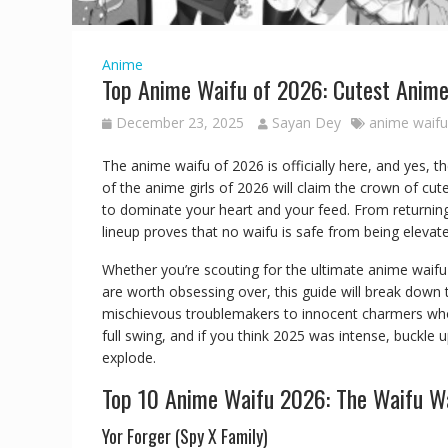
Anime
Top Anime Waifu of 2026: Cutest Anim
December 23, 2025
Sayan Dey
anime waifu 
The anime waifu of 2026 is officially here, and yes, t
of the anime girls of 2026 will claim the crown of cu
to dominate your heart and your feed. From returning
lineup proves that no waifu is safe from being eleva
Whether you’re scouting for the ultimate anime waifu 
are worth obsessing over, this guide will break down 
mischievous troublemakers to innocent charmers who
full swing, and if you think 2025 was intense, buckle
explode.
Top 10 Anime Waifu 2026: The Waifu W
Yor Forger (Spy X Family)