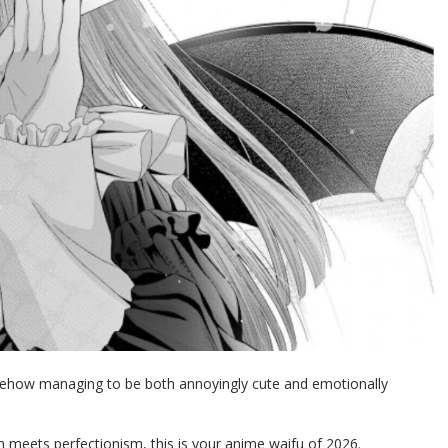
somehow managing to be both annoyingly cute and emotionally
meets perfectionism, this is your anime waifu of 2026.