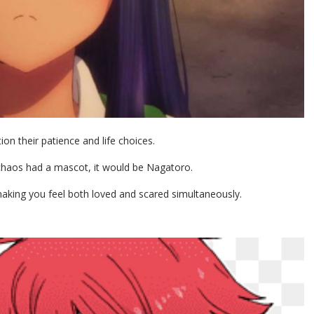
n their patience and life choices.
 chaos had a mascot, it would be Nagatoro.
t making you feel both loved and scared simultaneously.