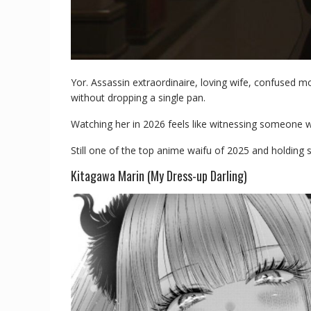
Yor. Assassin extraordinaire, loving wife, confused 
without dropping a single pan.
Watching her in 2026 feels like witnessing someone wi
Still one of the top anime waifu of 2025 and holding 
Kitagawa Marin (My Dress-up Darling)