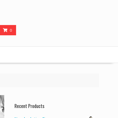
0
Recent Products