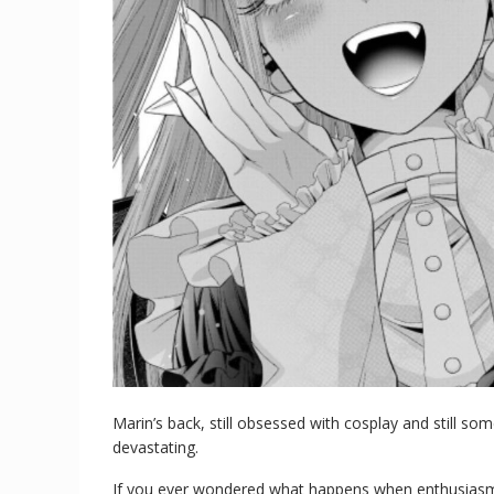
Marin’s back, still obsessed with cosplay and still 
devastating.
If you ever wondered what happens when enthusiasm 