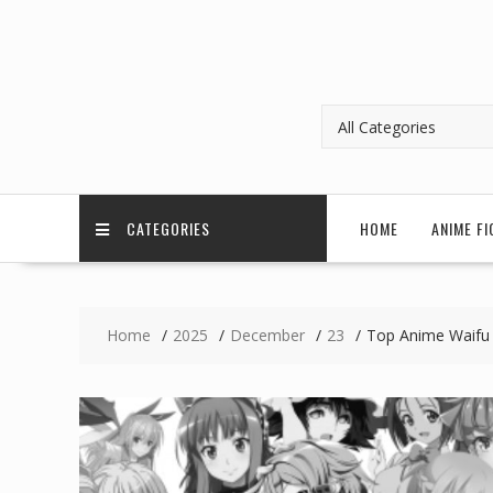
CATEGORIES
HOME
ANIME FI
Home
2025
December
23
Top Anime Waifu 