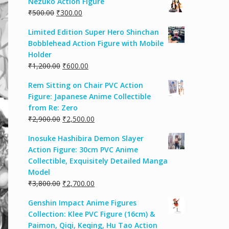
Nezuko Action Figure
₹
500.00
₹
300.00
Limited Edition Super Hero Shinchan
Bobblehead Action Figure with Mobile
Holder
₹
1,200.00
₹
600.00
Rem Sitting on Chair PVC Action
Figure: Japanese Anime Collectible
from Re: Zero
₹
2,900.00
₹
2,500.00
Inosuke Hashibira Demon Slayer
Action Figure: 30cm PVC Anime
Collectible, Exquisitely Detailed Manga
Model
₹
3,800.00
₹
2,700.00
Genshin Impact Anime Figures
Collection: Klee PVC Figure (16cm) &
Paimon, Qiqi, Keqing, Hu Tao Action