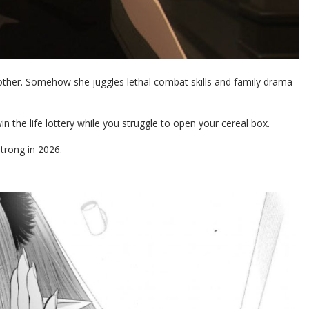
mother. Somehow she juggles lethal combat skills and family drama
n the life lottery while you struggle to open your cereal box.
strong in 2026.