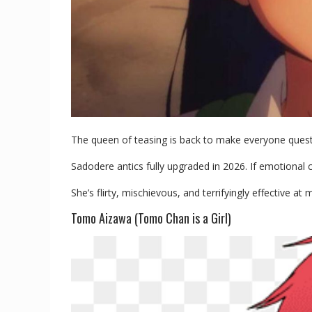
The queen of teasing is back to make everyone questio
Sadodere antics fully upgraded in 2026. If emotional
She’s flirty, mischievous, and terrifyingly effective a
Tomo Aizawa (Tomo Chan is a Girl)