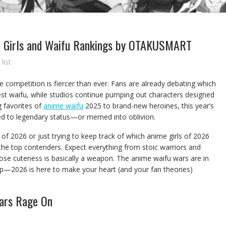
e Girls and Waifu Rankings by OTAKUSMART
list
he competition is fiercer than ever. Fans are already debating which
test waifu, while studios continue pumping out characters designed
 favorites of
anime waifu
2025 to brand-new heroines, this year’s
ted to legendary status—or memed into oblivion.
of 2026 or just trying to keep track of which anime girls of 2026
the top contenders. Expect everything from stoic warriors and
se cuteness is basically a weapon. The anime waifu wars are in
 up—2026 is here to make your heart (and your fan theories)
ars Rage On