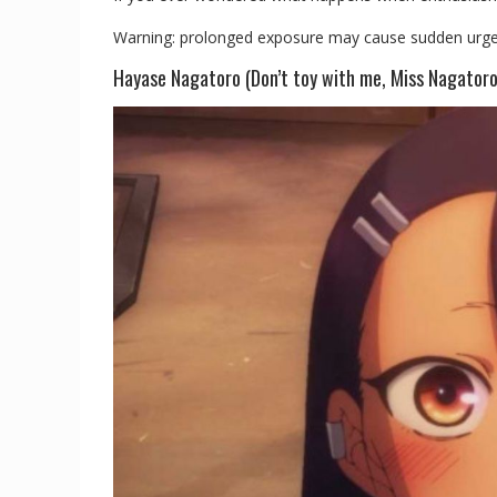
Warning: prolonged exposure may cause sudden urges to
Hayase Nagatoro (Don’t toy with me, Miss Nagatoro