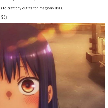
 craft tiny outfits for imaginary dolls.
 S3)