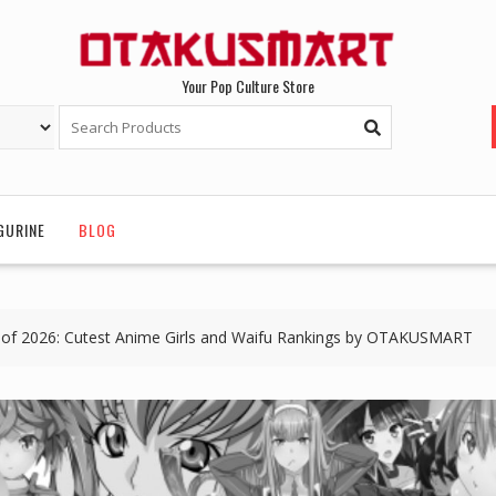
Your Pop Culture Store
GURINE
BLOG
of 2026: Cutest Anime Girls and Waifu Rankings by OTAKUSMART