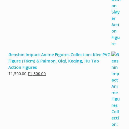
Genshin Impact Anime Figures Collection: Klee PVC
Figure (16cm) & Paimon, Qiqi, Keqing, Hu Tao
Action Figures
₹
1,500.00
₹
1,300.00