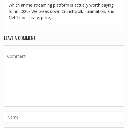
Which anime streaming platform is actually worth paying
for in 2026? We break down Crunchyroll, Funimation, and
Netflix on library, price,...
LEAVE A COMMENT