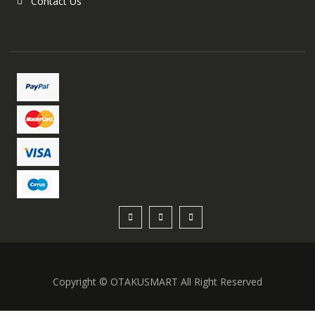
Contact Us
Copyright © OTAKUSMART All Right Reserved