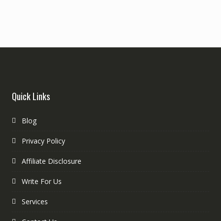
Quick Links
Blog
Privacy Policy
Affiliate Disclosure
Write For Us
Services