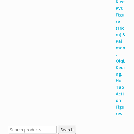
Search