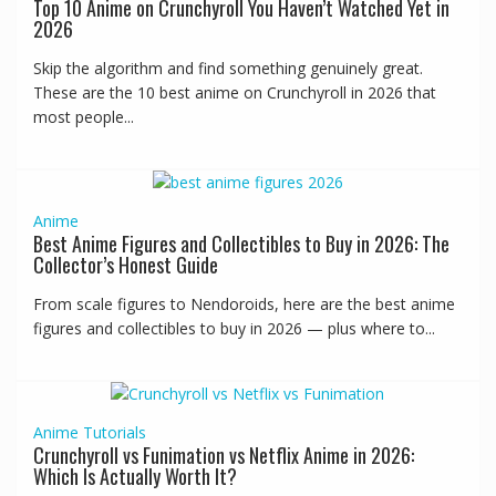
Top 10 Anime on Crunchyroll You Haven’t Watched Yet in
2026
Skip the algorithm and find something genuinely great.
These are the 10 best anime on Crunchyroll in 2026 that
most people...
Anime
Best Anime Figures and Collectibles to Buy in 2026: The
Collector’s Honest Guide
From scale figures to Nendoroids, here are the best anime
figures and collectibles to buy in 2026 — plus where to...
Anime
Tutorials
Crunchyroll vs Funimation vs Netflix Anime in 2026:
Which Is Actually Worth It?