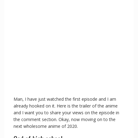
Man, I have just watched the first episode and I am
already hooked on it. Here is the trailer of the anime
and I want you to share your views on the episode in
the comment section. Okay, now moving on to the
next wholesome anime of 2020.