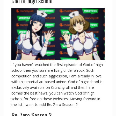
God of high school
If you haven’t watched the first episode of God of high
school then you sure are living under a rock. Such
competition and such aggression, I am already in love
with this martial art based anime. God of highschool is
exclusively available on Crunchyroll and then here
comes the best news, you can watch God of high
school for free on these websites. Moving forward in
the list I want to add Re: Zero Season 2.
Re: Zero Season 2