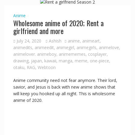
i
Anime
Wholesome anime of 2020; Rent a
d
girlfriend and more
July 24, 2020
Ashish
anime
,
animeart
,
e
animedits
,
animeedit
,
animegirl
,
animegirls
,
animelove
,
animelover. animeboy
,
animememes
,
cosplayer
,
drawing
,
japan
,
kawaii
,
manga
,
meme
,
one-piece
,
o
otaku
,
RAG
,
Webtoon
Anime community need not fear anymore. Their lord,
savior, and Jesus is back with new anime shows that
will keep you hooked up all night. This is wholesome
anime of 2020.