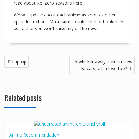
read about Re: Zero seasons here.
We will update about each anime as soon as other
episodes roll out. Make sure to subscribe or bookmark
us so that you won’t miss any of the news.
Laptop
A whisker away trailer review
– Do cats fall in love too?
Related posts
Anime
Recommendation