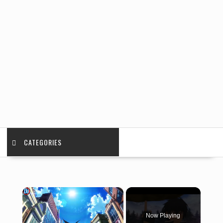
CATEGORIES
×
Now Playing