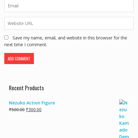
Save my name, email, and website in this browser for the
next time I comment.
Recent Products
Nezuko Action Figure
₹
500.00
₹
300.00