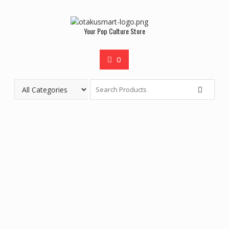
Your Pop Culture Store
0