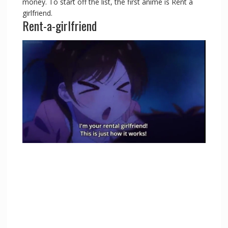
money. To start off the list, the first anime is Rent a
girlfriend.
Rent-a-girlfriend