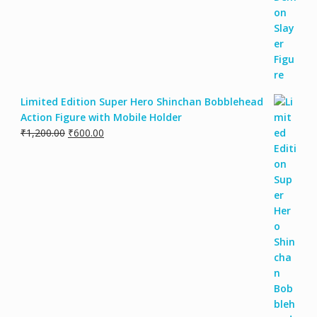
Limited Edition Super Hero Shinchan Bobblehead
Action Figure with Mobile Holder
₹
1,200.00
₹
600.00