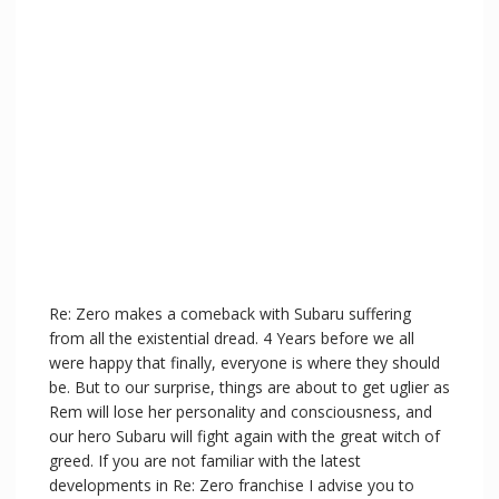
Re: Zero makes a comeback with Subaru suffering
from all the existential dread. 4 Years before we all
were happy that finally, everyone is where they should
be. But to our surprise, things are about to get uglier as
Rem will lose her personality and consciousness, and
our hero Subaru will fight again with the great witch of
greed. If you are not familiar with the latest
developments in Re: Zero franchise I advise you to