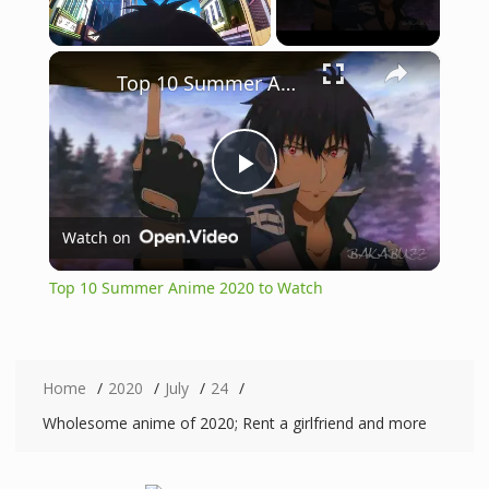
×
Unmute
Top 10 Summer Anime 2020 to Watch
P
Watch on
l
Top 10 Summer Anime 2020 to Watch
a
y
Home
2020
July
24
Wholesome anime of 2020; Rent a girlfriend and more
V