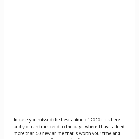
In case you missed the best anime of 2020 click here
and you can transcend to the page where I have added
more than 50 new anime that is worth your time and