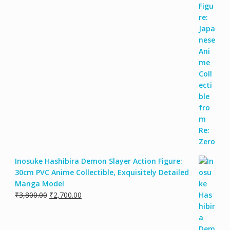
Inosuke Hashibira Demon Slayer Action Figure:
30cm PVC Anime Collectible, Exquisitely Detailed
Manga Model
₹
3,800.00
₹
2,700.00