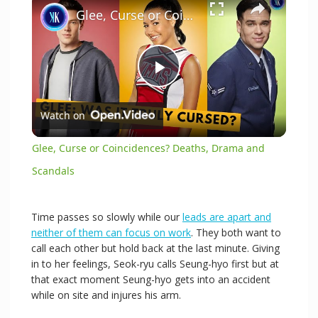
Glee, Curse or Coincidences? Deaths, Drama and Scandals
P
Watch on
l
Glee, Curse or Coincidences? Deaths, Drama and
a
Scandals
y
Time passes so slowly while our
leads are apart and
neither of them can focus on work
. They both want to
call each other but hold back at the last minute. Giving
V
in to her feelings, Seok-ryu calls Seung-hyo first but at
that exact moment Seung-hyo gets into an accident
i
while on site and injures his arm.