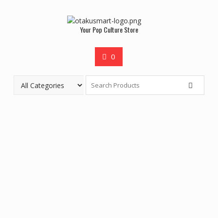
Your Pop Culture Store
0