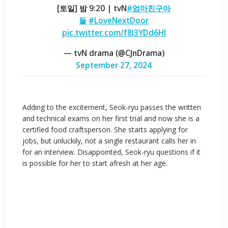
[토일] 밤 9:20 | tvN
#엄마친구아
들
#LoveNextDoor
pic.twitter.com/f8I3YDd6HI
— tvN drama (@CJnDrama)
September 27, 2024
Adding to the excitement, Seok-ryu passes the written
and technical exams on her first trial and now she is a
certified food craftsperson. She starts applying for
jobs, but unluckily, not a single restaurant calls her in
for an interview. Disappointed, Seok-ryu questions if it
is possible for her to start afresh at her age.