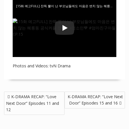
[15화 예고FULL] 잔뜩 뿔이 난 부모님들에도 마음은 변치 않는 혜릉동 공식커플 정해인x정소민💙 #엄마친구아들 EP.15
Photos and Videos: tvN Drama
K-DRAMA RECAP: “Love
K-DRAMA RECAP: “Love Next
Door” Episodes 15 and 16
Next Door” Episodes 11 and
12