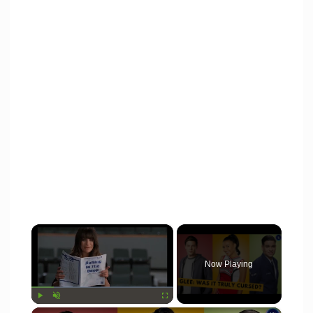
×
Now Playing
×
Play
Unmute
Fullscreen