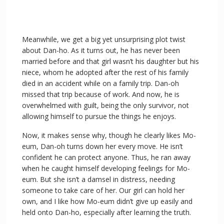
Meanwhile, we get a big yet unsurprising plot twist
about Dan-ho. As it turns out, he has never been
married before and that girl wasn’t his daughter but his
niece, whom he adopted after the rest of his family
died in an accident while on a family trip. Dan-oh
missed that trip because of work. And now, he is
overwhelmed with guilt, being the only survivor, not
allowing himself to pursue the things he enjoys.
Now, it makes sense why, though he clearly likes Mo-
eum, Dan-oh turns down her every move. He isn’t
confident he can protect anyone. Thus, he ran away
when he caught himself developing feelings for Mo-
eum. But she isn’t a damsel in distress, needing
someone to take care of her. Our girl can hold her
own, and I like how Mo-eum didn’t give up easily and
held onto Dan-ho, especially after learning the truth.