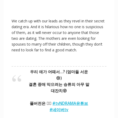
We catch up with our leads as they revel in their secret
dating era. And it is hilarious how no one is suspicious
of them, as it will never occur to anyone that those
two are dating. The mothers are even looking for
spouses to marry off their children, though they don’t
need to look far to find a good match.
우리 애가 어때서…? (엄마들 서운
😢)
결혼 중매 막으려는 승류의 아무 말
대잔치😵
풀버전은 👉🏻
#tvNDRAMA유튜브
#네이버tv