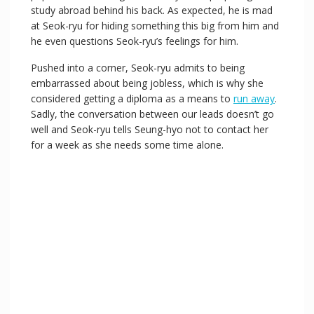
study abroad behind his back. As expected, he is mad
at Seok-ryu for hiding something this big from him and
he even questions Seok-ryu’s feelings for him.
Pushed into a corner, Seok-ryu admits to being
embarrassed about being jobless, which is why she
considered getting a diploma as a means to
run away
.
Sadly, the conversation between our leads doesn’t go
well and Seok-ryu tells Seung-hyo not to contact her
for a week as she needs some time alone.