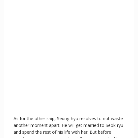
As for the other ship, Seung-hyo resolves to not waste
another moment apart. He will get married to Seok-ryu
and spend the rest of his life with her. But before