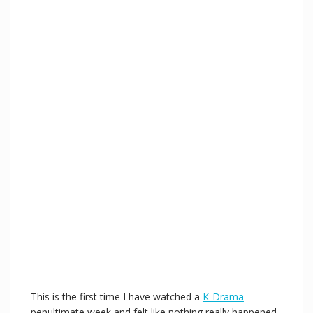
This is the first time I have watched a
K-Drama
penultimate week and felt like nothing really happened.