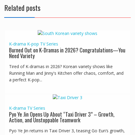
Related posts
K-drama
K-pop
TV Series
Burned Out on K-Dramas in 2026? Congratulations—You
Need Variety
Tired of K-dramas in 2026? Korean variety shows like
Running Man and Jinny's Kitchen offer chaos, comfort, and
a perfect K-pop...
K-drama
TV Series
Pyo Ye Jin Opens Up About “Taxi Driver 3” – Growth,
Action, and Unstoppable Teamwork
Pyo Ye Jin returns in Taxi Driver 3, teasing Go Eun’s growth,