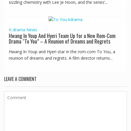
sizzling chemistry with Lee Je Hoon, and the series’...
K-drama
News
Hwang In Youp And Hyeri Team Up for a New Rom-Com
Drama “To You” – A Reunion of Dreams and Regrets
Hwang In Youp and Hyeri star in the rom-com To You, a
reunion of dreams and regrets. A film director returns...
LEAVE A COMMENT