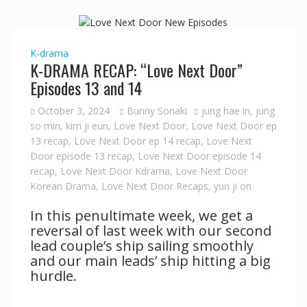
K-drama
K-DRAMA RECAP: “Love Next Door”
Episodes 13 and 14
October 3, 2024
Bunny Sonaki
jung hae in
,
jung
so min
,
kim ji eun
,
Love Next Door
,
Love Next Door ep
13 recap
,
Love Next Door ep 14 recap
,
Love Next
Door episode 13 recap
,
Love Next Door episode 14
recap
,
Love Next Door Kdrama
,
Love Next Door
Korean Drama
,
Love Next Door Recaps
,
yun ji on
In this penultimate week, we get a
reversal of last week with our second
lead couple’s ship sailing smoothly
and our main leads’ ship hitting a big
hurdle.