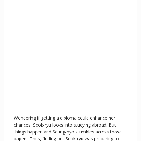
Wondering if getting a diploma could enhance her
chances, Seok-ryu looks into studying abroad. But
things happen and Seung-hyo stumbles across those
papers. Thus, finding out Seok-ryu was preparing to