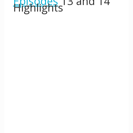
Episodes
13 and 14
Highlights