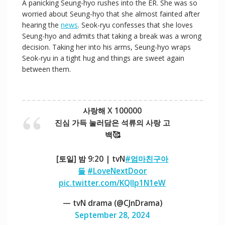
A panicking Seung-hyo rushes into the ER. She was so
d
worried about Seung-hyo that she almost fainted after
hearing the
news
. Seok-ryu confesses that she loves
Seung-hyo and admits that taking a break was a wrong
e
decision. Taking her into his arms, Seung-hyo wraps
Seok-ryu in a tight hug and things are sweet again
between them.
o
사랑해 X 100000
진심 가득 눌러담은 석류의 사랑 고
백🥰
[토일] 밤 9:20 | tvN
#엄마친구아
들
#LoveNextDoor
pic.twitter.com/KQIIp1N1eW
— tvN drama (@CJnDrama)
September 28, 2024