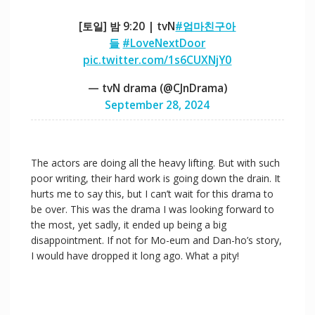
[토일] 밤 9:20 | tvN
#엄마친구아
들
#LoveNextDoor
pic.twitter.com/1s6CUXNjY0
— tvN drama (@CJnDrama)
September 28, 2024
The actors are doing all the heavy lifting. But with such
poor writing, their hard work is going down the drain. It
hurts me to say this, but I can’t wait for this drama to
be over. This was the drama I was looking forward to
the most, yet sadly, it ended up being a big
disappointment. If not for Mo-eum and Dan-ho’s story,
I would have dropped it long ago. What a pity!