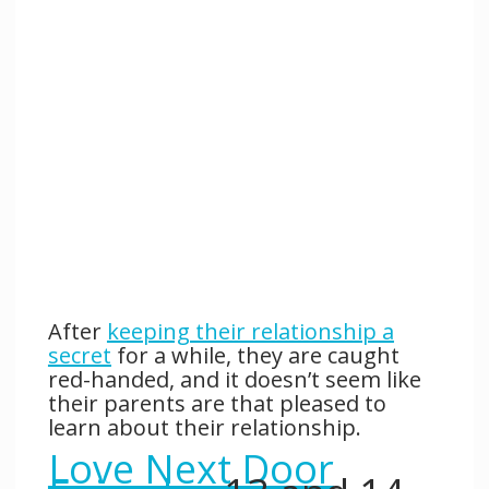
After
keeping their relationship a
secret
for a while, they are caught
red-handed, and it doesn’t seem like
their parents are that pleased to
learn about their relationship.
Love Next Door