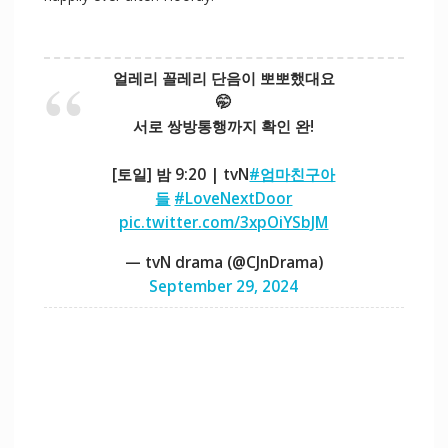
얼레리 꼴레리 단음이 뽀뽀했대요
🤭
서로 쌍방통행까지 확인 완!
[토일] 밤 9:20 | tvN
#엄마친구아
들
#LoveNextDoor
pic.twitter.com/3xpOiYSbJM
— tvN drama (@CJnDrama)
September 29, 2024