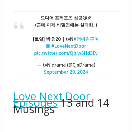
드디어 프러포즈 성공😘🎉
(근데 이제 비밀연애는 실패한..)
[토일] 밤 9:20 | tvN
#엄마친구아
들
#LoveNextDoor
pic.twitter.com/Qblw5Hd3Ev
— tvN drama (@CJnDrama)
September 29, 2024
Love Next Door
Episodes
13 and 14
Musings