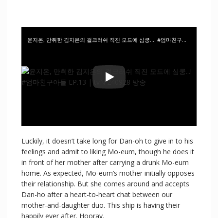
윤지온, 만취한 김지은의 걸크러쉬 직진 모드에 심쿵…! #엄마친구아들 EP.13 | tvN 240928 방송
Luckily, it doesn’t take long for Dan-oh to give in to his
feelings and admit to liking Mo-eum, though he does it
in front of her mother after carrying a drunk Mo-eum
home. As expected, Mo-eum’s mother initially opposes
their relationship. But she comes around and accepts
Dan-ho after a heart-to-heart chat between our
mother-and-daughter duo. This ship is having their
happily ever after. Hooray.