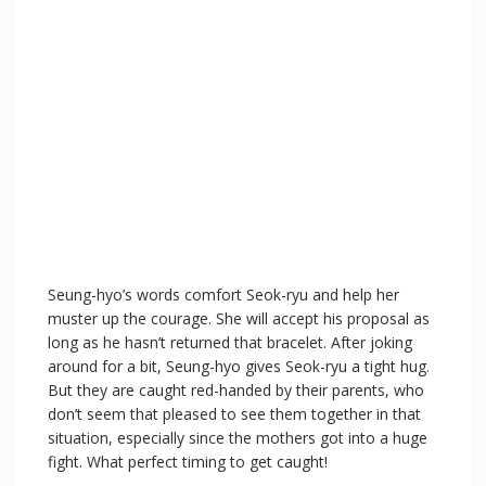
Seung-hyo’s words comfort Seok-ryu and help her
muster up the courage. She will accept his proposal as
long as he hasn’t returned that bracelet. After joking
around for a bit, Seung-hyo gives Seok-ryu a tight hug.
But they are caught red-handed by their parents, who
don’t seem that pleased to see them together in that
situation, especially since the mothers got into a huge
fight. What perfect timing to get caught!