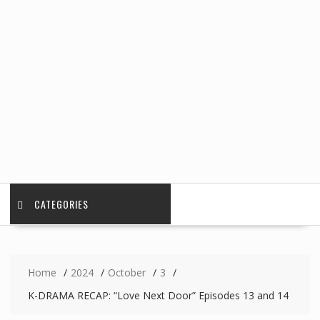
CATEGORIES
Home
2024
October
3
K-DRAMA RECAP: “Love Next Door” Episodes 13 and 14