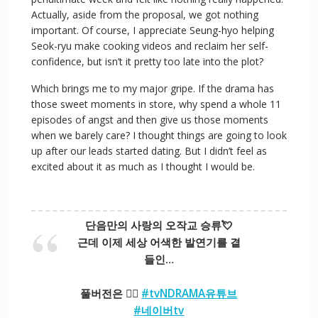
Actually, aside from the proposal, we got nothing
important. Of course, I appreciate Seung-hyo helping
Seok-ryu make cooking videos and reclaim her self-
confidence, but isn’t it pretty too late into the plot?
Which brings me to my major gripe. If the drama has
those sweet moments in store, why spend a whole 11
episodes of angst and then give us those moments
when we barely care? I thought things are going to look
up after our leads started dating. But I didn’t feel as
excited about it as much as I thought I would be.
단음만의 사랑의 오작교 승류💘
근데 이제 세상 어색한 발연기를 곁
들인…
풀버전은 👉🏻
#tvNDRAMA유튜브
#네이버tv