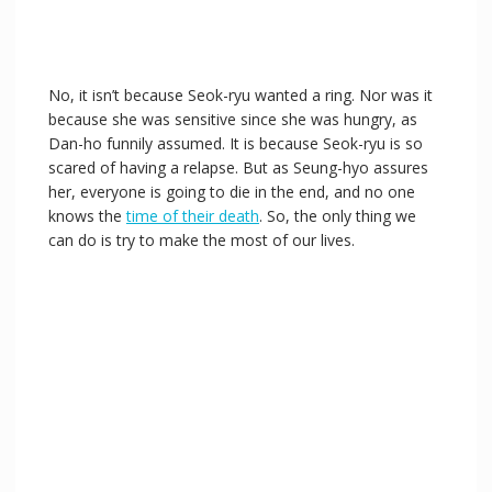
No, it isn’t because Seok-ryu wanted a ring. Nor was it
because she was sensitive since she was hungry, as
Dan-ho funnily assumed. It is because Seok-ryu is so
scared of having a relapse. But as Seung-hyo assures
her, everyone is going to die in the end, and no one
knows the
time of their death
. So, the only thing we
can do is try to make the most of our lives.