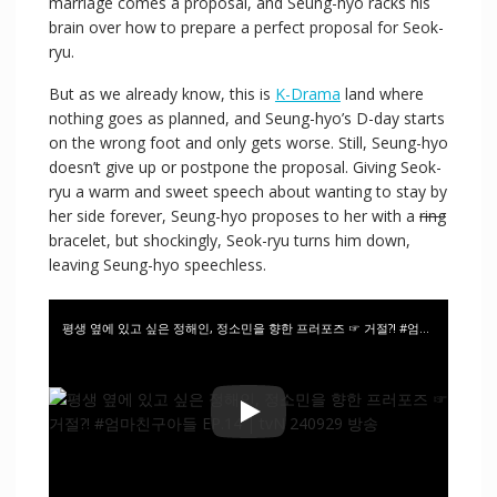
marriage comes a proposal, and Seung-hyo racks his
brain over how to prepare a perfect proposal for Seok-
ryu.
But as we already know, this is
K-Drama
land where
nothing goes as planned, and Seung-hyo’s D-day starts
on the wrong foot and only gets worse. Still, Seung-hyo
doesn’t give up or postpone the proposal. Giving Seok-
ryu a warm and sweet speech about wanting to stay by
her side forever, Seung-hyo proposes to her with a
ring
bracelet, but shockingly, Seok-ryu turns him down,
leaving Seung-hyo speechless.
평생 옆에 있고 싶은 정해인, 정소민을 향한 프러포즈 ☞ 거절?! #엄마친구아들 EP.14 | tvN 240929 방송