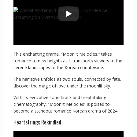
This enchanting drama, “Moonlit Melodies,” takes
romance to new heights as it transports viewers to the
serene landscapes of the Korean countryside.
The narrative unfolds as two souls, connected by fate,
discover the magic of love under the moonlit sky.
With its evocative soundtrack and breathtaking
cinematography, “Moonlit Melodies” is poised to
become a standout romance Korean drama of 2024.
Heartstrings Rekindled