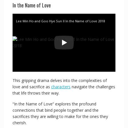
In the Name of Love
Lee Min Ho and Goo Hye Sun ll In the Name of Love 2018
This gripping drama delves into the complexities of
love and sacrifice as
characters
navigate the challenges
that life throws their way.
“In the Name of Love” explores the profound
connections that bind people together and the
sacrifices they are willing to make for the ones they
cherish.