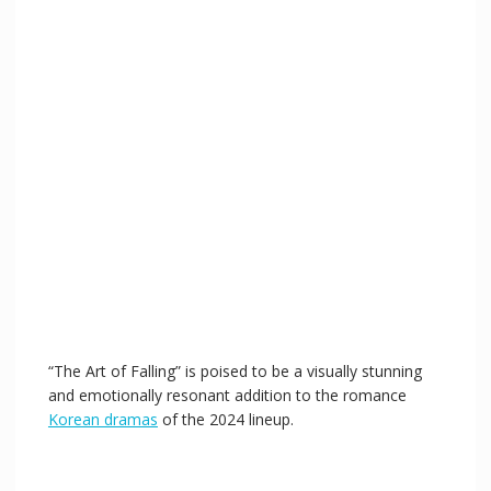
“The Art of Falling” is poised to be a visually stunning
and emotionally resonant addition to the romance
Korean dramas
of the 2024 lineup.