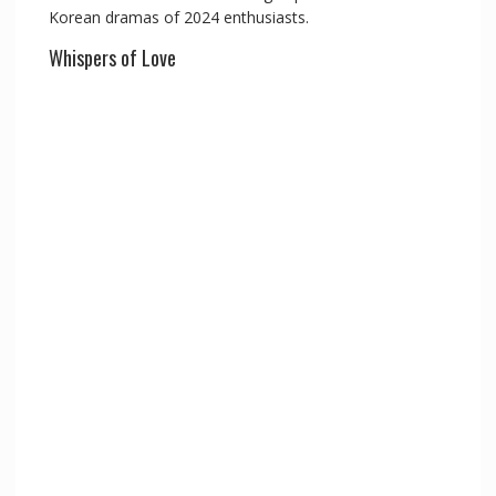
Korean dramas of 2024 enthusiasts.
Whispers of Love