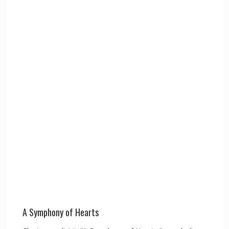
A Symphony of Hearts