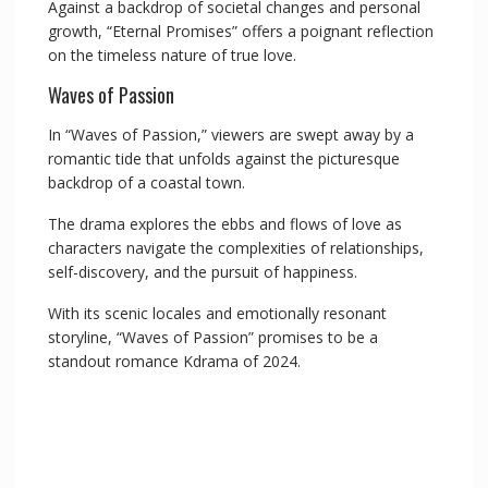
Against a backdrop of societal changes and personal
growth, “Eternal Promises” offers a poignant reflection
on the timeless nature of true love.
Waves of Passion
In “Waves of Passion,” viewers are swept away by a
romantic tide that unfolds against the picturesque
backdrop of a coastal town.
The drama explores the ebbs and flows of love as
characters navigate the complexities of relationships,
self-discovery, and the pursuit of happiness.
With its scenic locales and emotionally resonant
storyline, “Waves of Passion” promises to be a
standout romance Kdrama of 2024.