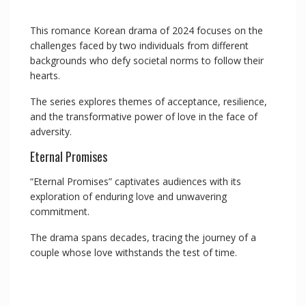
This romance Korean drama of 2024 focuses on the
challenges faced by two individuals from different
backgrounds who defy societal norms to follow their
hearts.
The series explores themes of acceptance, resilience,
and the transformative power of love in the face of
adversity.
Eternal Promises
“Eternal Promises” captivates audiences with its
exploration of enduring love and unwavering
commitment.
The drama spans decades, tracing the journey of a
couple whose love withstands the test of time.