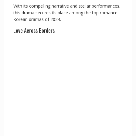
With its compelling narrative and stellar performances,
this drama secures its place among the top romance
Korean dramas of 2024.
Love Across Borders