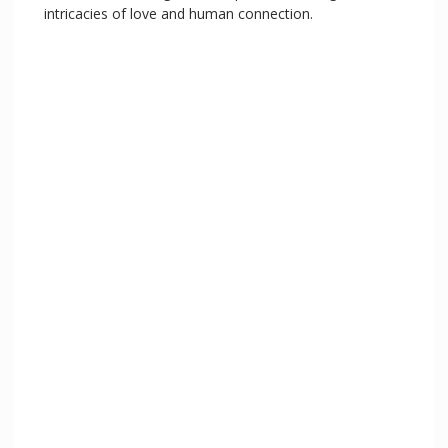
intricacies of love and human connection.