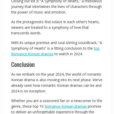
Closing our list is “A Symphony of Hearts,” a melodious
journey that intertwines the lives of characters through
the power of music and emotion.
As the protagonists find solace in each other’s hearts,
viewers are treated to a symphony of love that
transcends words.
With its unique premise and soul-stirring soundtrack, “A
Symphony of Hearts” is a fitting conclusion to the
top
Romance Korean dramas
to watch in 2024.
Conclusion
As we embark on the year 2024, the world of romantic
Korean drama is also moving into its next phase. We’ve
already seen how romantic Korean dramas can be and
2024 is no exception.
Whether you are a seasoned fan or a newcomer to the
genre, these top 10
Romance Korean dramas
promise
to deliver an unforgettable experience through the