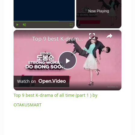
Now Playing
×
Play
Unmute
Fullscreen
Top 9 best K-drama of all time (part 1 ) by OTAKUSMART
P
Watch on
l
Top 9 best K-drama of all time (part 1 ) by
a
OTAKUSMART
y