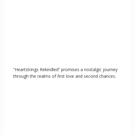
“Heartstrings Rekindled” promises a nostalgic journey
through the realms of first love and second chances.