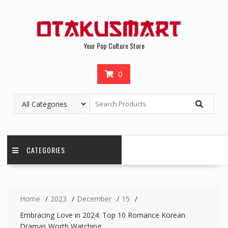
Your Pop Culture Store
0
CATEGORIES
Home
2023
December
15
Embracing Love in 2024: Top 10 Romance Korean
Dramas Worth Watching