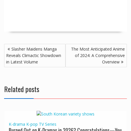
Slasher Maidens Manga
The Most Anticipated Anime
Reveals Climactic Showdown
of 2024: A Comprehensive
in Latest Volume
Overview
Related posts
K-drama
K-pop
TV Series
Burned Out on K-Dramas in 2026? Congratulations—You