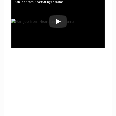
Han Joo from HeartStrings Kdrama