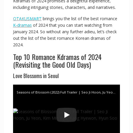
Kdramas of 2024 promises a delightful experience,
including intriguing stories, characters, and narratives.
OTAKUSMART
brings you the list of the best romance
K-dramas
of 2024 that you can start watching from
January 2024. So without any further adieu, let’s check
out the list of the best romance Korean dramas of
2024.
Top 10 Romance Kdramas of 2024
(Revisiting the Good Old Days)
Love Blossoms in Seoul
Seasons of Blossom (2022) Full Trailer | Seo Ji Hoon, Ju Yeon, Kim Min Kyu, Kang Hyewon, Hyun Soo