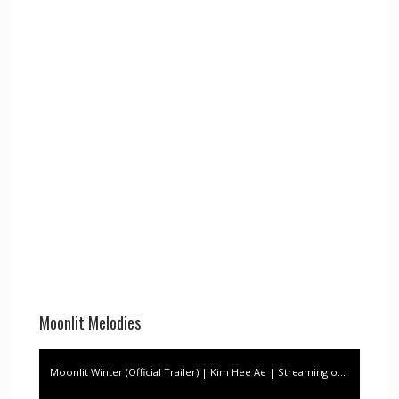
Moonlit Melodies
Moonlit Winter (Official Trailer) | Kim Hee Ae | Streaming on Vivamax, this JULY 1!