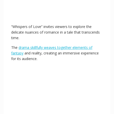
“Whispers of Love” invites viewers to explore the
delicate nuances of romance in a tale that transcends
time.
The
drama skillfully weaves together elements of
fantasy
and reality, creating an immersive experience
for its audience.