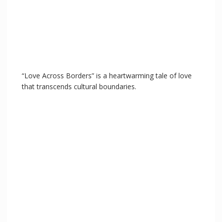
“Love Across Borders” is a heartwarming tale of love
that transcends cultural boundaries.