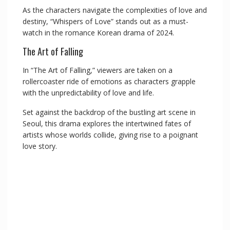
As the characters navigate the complexities of love and
destiny, “Whispers of Love” stands out as a must-
watch in the romance Korean drama of 2024.
The Art of Falling
In “The Art of Falling,” viewers are taken on a
rollercoaster ride of emotions as characters grapple
with the unpredictability of love and life.
Set against the backdrop of the bustling art scene in
Seoul, this drama explores the intertwined fates of
artists whose worlds collide, giving rise to a poignant
love story.