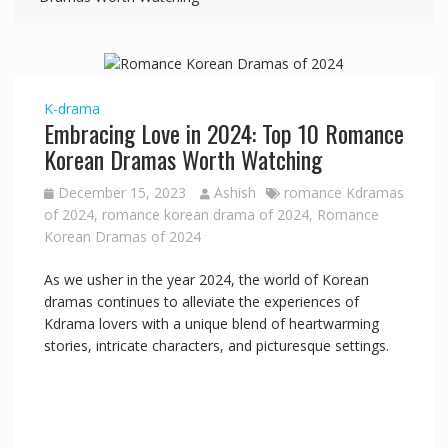
K-drama
Embracing Love in 2024: Top 10 Romance
Korean Dramas Worth Watching
December 15, 2023
Ashish
romance Kdramas
of 2024
,
romance korean drama of 2024
,
Romance
Korean Dramas of 2024
As we usher in the year 2024, the world of Korean
dramas continues to alleviate the experiences of
Kdrama lovers with a unique blend of heartwarming
stories, intricate characters, and picturesque settings.