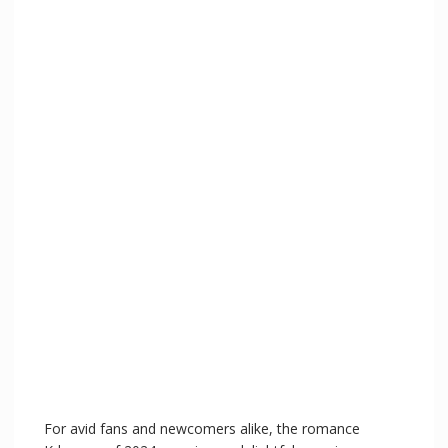
V
i
d
e
o
For avid fans and newcomers alike, the romance