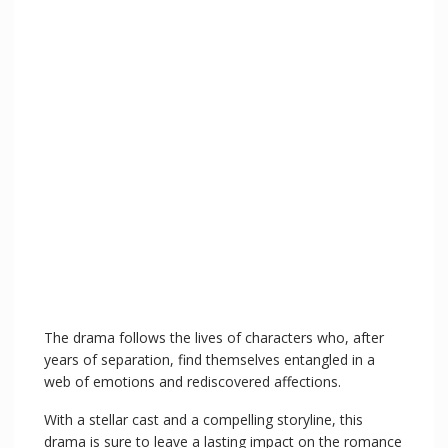
The drama follows the lives of characters who, after
years of separation, find themselves entangled in a
web of emotions and rediscovered affections.
With a stellar cast and a compelling storyline, this
drama is sure to leave a lasting impact on the romance