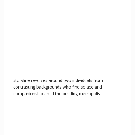
storyline revolves around two individuals from
contrasting backgrounds who find solace and
companionship amid the bustling metropolis.