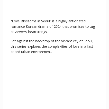
“Love Blossoms in Seoul” is a highly anticipated
romance Korean drama of 2024 that promises to tug
at viewers’ heartstrings.
Set against the backdrop of the vibrant city of Seoul,
this series explores the complexities of love in a fast-
paced urban environment.