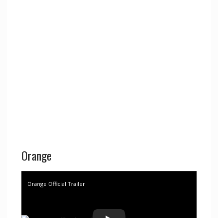
Orange
Orange Official Trailer