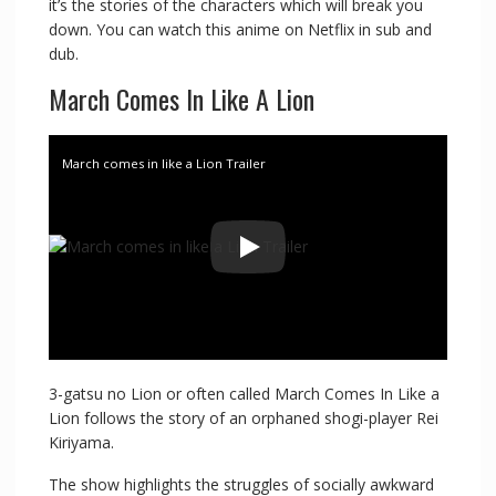
it’s the stories of the characters which will break you
down. You can watch this anime on Netflix in sub and
dub.
March Comes In Like A Lion
March comes in like a Lion Trailer
3-gatsu no Lion or often called March Comes In Like a
Lion follows the story of an orphaned shogi-player Rei
Kiriyama.
The show highlights the struggles of socially awkward