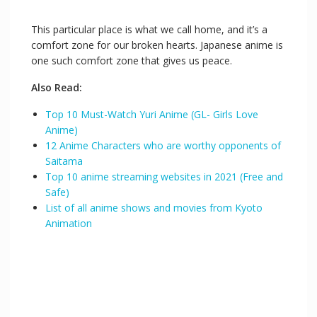
This particular place is what we call home, and it’s a
comfort zone for our broken hearts. Japanese anime is
one such comfort zone that gives us peace.
Also Read:
Top 10 Must-Watch Yuri Anime (GL- Girls Love
Anime)
12 Anime Characters who are worthy opponents of
Saitama
Top 10 anime streaming websites in 2021 (Free and
Safe)
List of all anime shows and movies from Kyoto
Animation