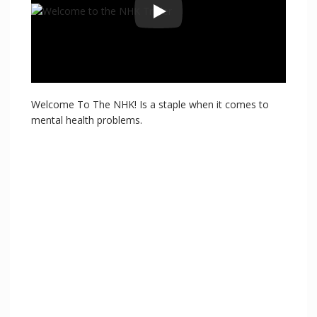
Welcome To The NHK! Is a staple when it comes to
mental health problems.