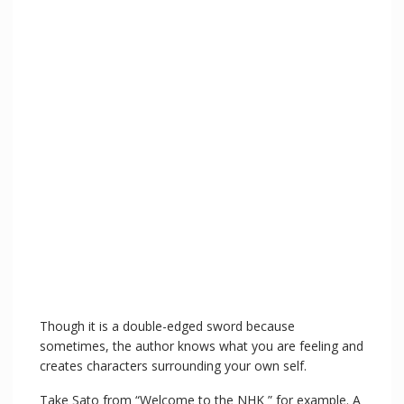
Though it is a double-edged sword because
sometimes, the author knows what you are feeling and
creates characters surrounding your own self.
Take Sato from “Welcome to the NHK ” for example. A