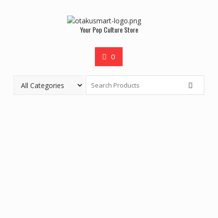
Your Pop Culture Store
0