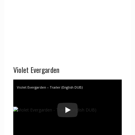
Violet Evergarden
Violet Evergarden – Trailer (English DUB)