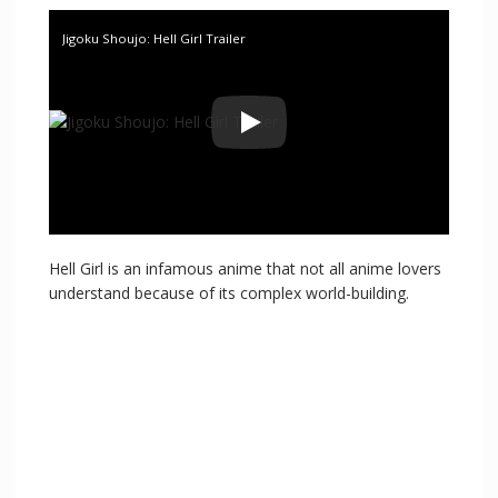
Jigoku Shoujo: Hell Girl Trailer
Hell Girl is an infamous anime that not all anime lovers
understand because of its complex world-building.