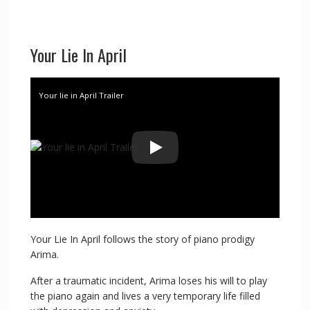
Your Lie In April
Your lie in April Trailer
Your Lie In April follows the story of piano prodigy
Arima.
After a traumatic incident, Arima loses his will to play
the piano again and lives a very temporary life filled