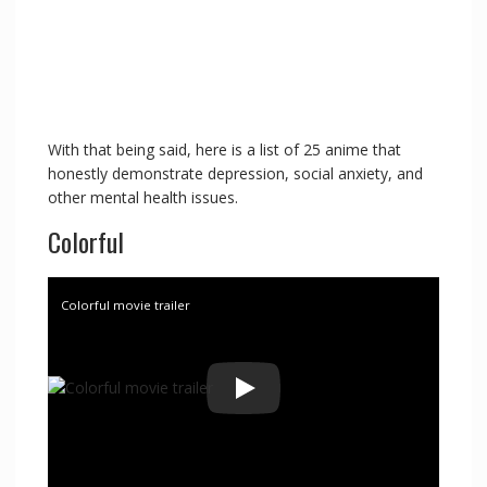
With that being said, here is a list of 25 anime that
honestly demonstrate depression, social anxiety, and
other mental health issues.
Colorful
Colorful movie trailer