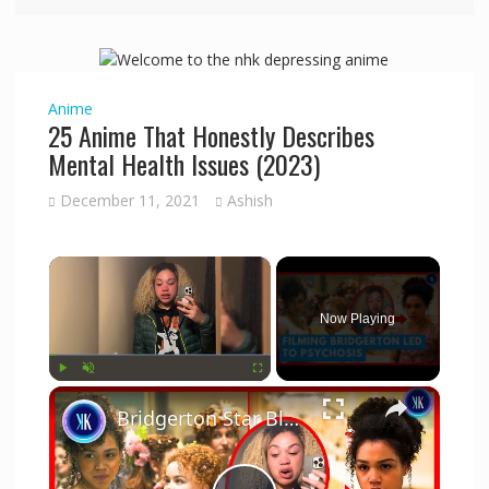
Anime
25 Anime That Honestly Describes
Mental Health Issues (2023)
December 11, 2021
Ashish
×
Now Playing
×
Play
Unmute
Fullscreen
Bridgerton Star Blames Netflix For Mental Health Issues