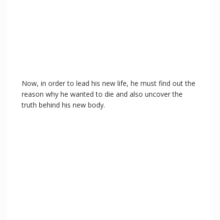
Now, in order to lead his new life, he must find out the
reason why he wanted to die and also uncover the
truth behind his new body.