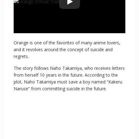
Orange is one of the favorites of many anime lovers,
and it revolves around the concept of suicide and
regrets.
The story follows Naho Takamiya, who receives letters
from herself 10 years in the future. According to the
plot, Naho Takamiya must save a boy named “Kakeru
Naruse” from committing suicide in the future.