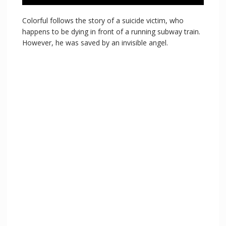
Colorful follows the story of a suicide victim, who
happens to be dying in front of a running subway train.
However, he was saved by an invisible angel.