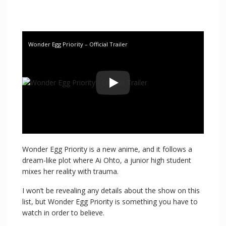
Wonder Egg Priority – Official Trailer
Wonder Egg Priority is a new anime, and it follows a
dream-like plot where Ai Ohto, a junior high student
mixes her reality with trauma.
I won’t be revealing any details about the show on this
list, but Wonder Egg Priority is something you have to
watch in order to believe.