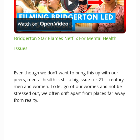
P
Watch on
l
Bridgerton Star Blames Netflix For Mental Health
a
Issues
y
Even though we don’t want to bring this up with our
peers, mental health is still a big issue for 21st-century
V
men and women. To let go of our worries and not be
stressed out, we often drift apart from places far away
from reality.
i
d