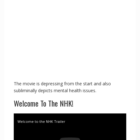
The movie is depressing from the start and also
subliminally depicts mental health issues.
Welcome To The NHK!
Welcome to the NHK Trailer