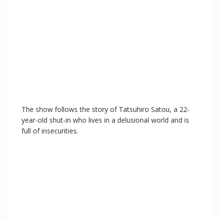
The show follows the story of Tatsuhiro Satou, a 22-
year-old shut-in who lives in a delusional world and is
full of insecurities.