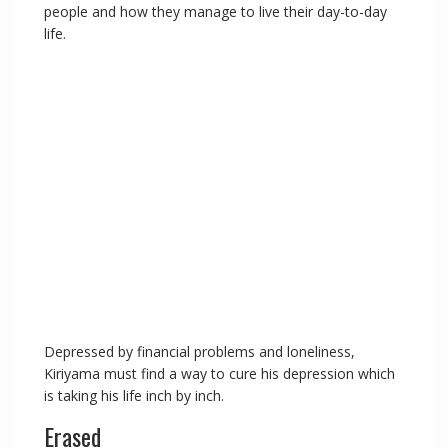
people and how they manage to live their day-to-day
life.
Depressed by financial problems and loneliness,
Kiriyama must find a way to cure his depression which
is taking his life inch by inch.
Erased