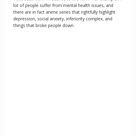
lot of people suffer from mental health issues, and
there are in fact anime series that rightfully highlight
depression, social anxiety, inferiority complex, and
things that broke people down.