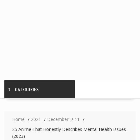
CATEGORIES
Home
2021
December
11
25 Anime That Honestly Describes Mental Health Issues
(2023)