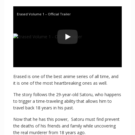
Erased Volume 1 – Official Trailer
Erased is one of the best anime series of all time, and
it is one of the most heartbreaking ones as well.
The story follows the 29-year-old Satoru, who happens
to trigger a time-traveling ability that allows him to
travel back 18 years in his past.
Now that he has this power, Satoru must find prevent
the deaths of his friends and family while uncovering
the real murderer from 18 years ago.