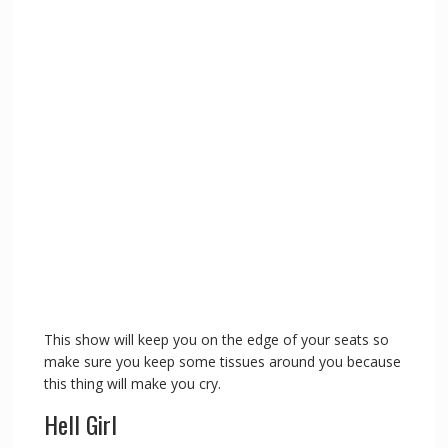
This show will keep you on the edge of your seats so
make sure you keep some tissues around you because
this thing will make you cry.
Hell Girl