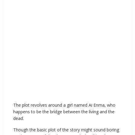
The plot revolves around a girl named Ai Enma, who
happens to be the bridge between the living and the
dead.
Though the basic plot of the story might sound boring