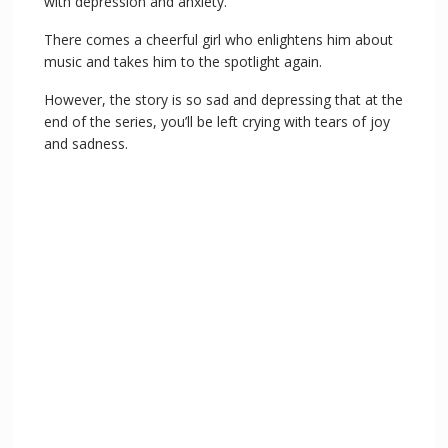
with depression and anxiety.
There comes a cheerful girl who enlightens him about
music and takes him to the spotlight again.
However, the story is so sad and depressing that at the
end of the series, you’ll be left crying with tears of joy
and sadness.