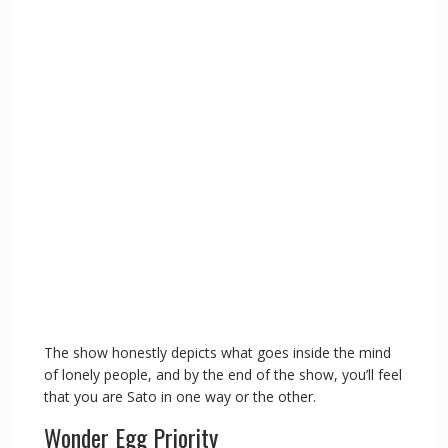
The show honestly depicts what goes inside the mind
of lonely people, and by the end of the show, you’ll feel
that you are Sato in one way or the other.
Wonder Egg Priority