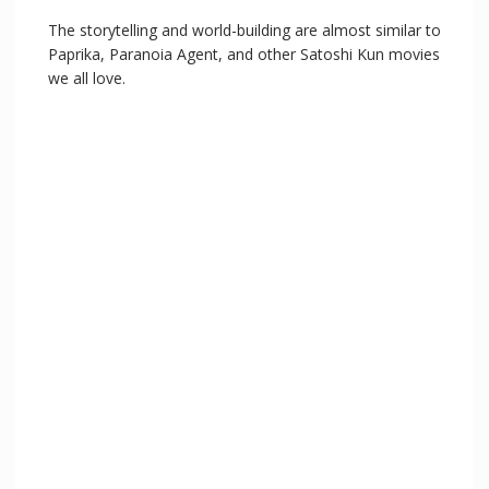
The storytelling and world-building are almost similar to
Paprika, Paranoia Agent, and other Satoshi Kun movies
we all love.