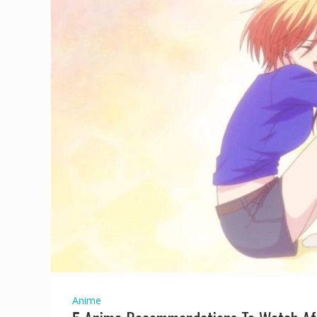
Anime