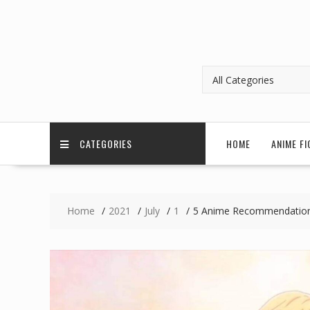
CATEGORIES
HOME
ANIME FI
Home
2021
July
1
5 Anime Recommendations 