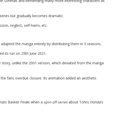
 the Sohmas and befriending many more interesting characters as
e series but gradually becomes dramatic.
ssion, neglect, self-harm, etc.
 adapted the manga entirely by distributing them in 3 seasons.
ed its run on 29th June 2021.
story, unlike the 2001 version, which deviated from the manga
e the fans overdue closure. Its animation added an aesthetic
Fruits Basket Finale when a
spin-off series
about Tohru Honda’s