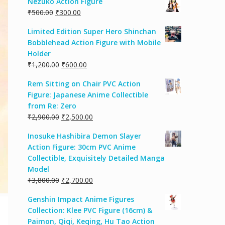
Nezuko Action Figure
₹
500.00
₹
300.00
Limited Edition Super Hero Shinchan
Bobblehead Action Figure with Mobile
Holder
₹
1,200.00
₹
600.00
Rem Sitting on Chair PVC Action
Figure: Japanese Anime Collectible
from Re: Zero
₹
2,900.00
₹
2,500.00
Inosuke Hashibira Demon Slayer
Action Figure: 30cm PVC Anime
Collectible, Exquisitely Detailed Manga
Model
₹
3,800.00
₹
2,700.00
Genshin Impact Anime Figures
Collection: Klee PVC Figure (16cm) &
Paimon, Qiqi, Keqing, Hu Tao Action