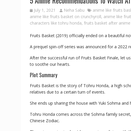
5 Anime Recommendations To Watch Afte
July 1, 2021
Neha Sabu
anime like fruits ba
anime like fruits basket on crunchyroll
,
anime like frui
characters like tohru honda
,
fruits basket after anime
Fruits Basket (2019) officially ended on a beautiful no
A prequel spin-off series was announced for a 2022 r
After the successful run of Fruits Basket Finale, let
to soothe our hearts.
Plot Summary
Fruits Basket is the story of Tohru Honda, a high sch
relatives due to a certain turn of events.
She ends up sharing the house with Yuki Sohma and 
Tohru Honda comes across the Sohma family secret,
Chinese Zodiac.