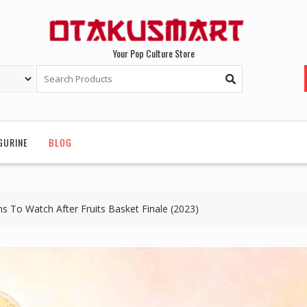
Your Pop Culture Store
GURINE
BLOG
To Watch After Fruits Basket Finale (2023)