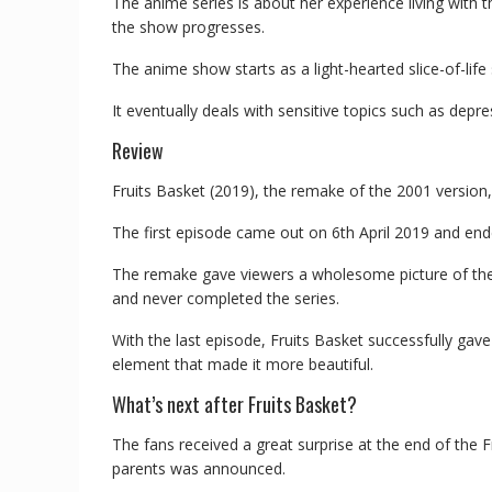
The anime series is about her experience living with
the show progresses.
The anime show starts as a light-hearted slice-of-lif
It eventually deals with sensitive topics such as depre
Review
Fruits Basket (2019), the remake of the 2001 version,
The first episode came out on 6th April 2019 and end
The remake gave viewers a wholesome picture of the 
and never completed the series.
With the last episode, Fruits Basket successfully gav
element that made it more beautiful.
What’s next after Fruits Basket?
The fans received a great surprise at the end of the 
parents was announced.