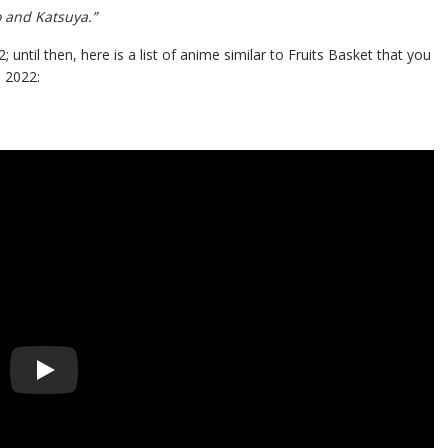
o and Katsuya.”
ntil then, here is a list of anime similar to Fruits Basket that you
 2022: