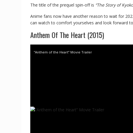
The title of the prequel spin-off is
“The Story of Kyok
Anime fans now have another reason to wait for 2022; u
can watch to comfort yourselves and look forward to
Anthem Of The Heart (2015)
“Anthem of the Heart” Movie Trailer