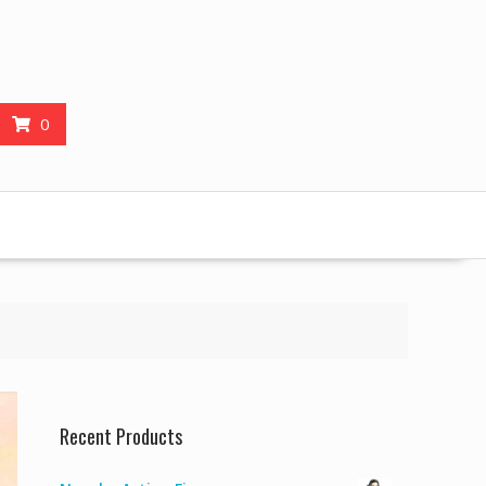
0
Recent Products