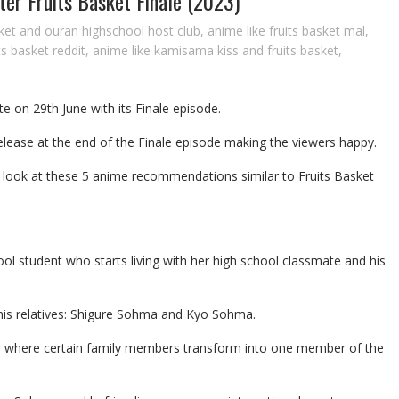
r Fruits Basket Finale (2023)
sket and ouran highschool host club
,
anime like fruits basket mal
,
ts basket reddit
,
anime like kamisama kiss and fruits basket
,
te on 29th June with its Finale episode.
elease at the end of the Finale episode making the viewers happy.
 us look at these 5 anime recommendations similar to Fruits Basket
ool student who starts living with her high school classmate and his
his relatives: Shigure Sohma and Kyo Sohma.
 where certain family members transform into one member of the