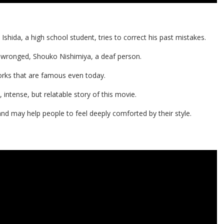
shida, a high school student, tries to correct his past mistakes.
 wronged, Shouko Nishimiya, a deaf person.
orks that are famous even today.
ntense, but relatable story of this movie.
and may help people to feel deeply comforted by their style.