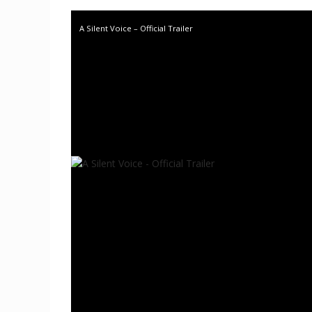
A Silent Voice – Official Trailer