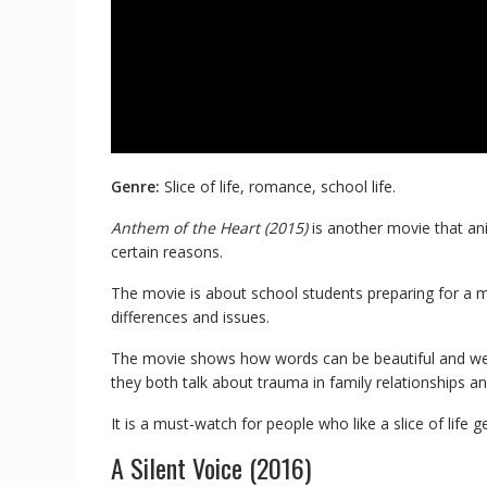
Genre:
Slice of life, romance, school life.
Anthem of the Heart (2015)
is another movie that ani
certain reasons.
The movie is about school students preparing for a 
differences and issues.
The movie shows how words can be beautiful and weapo
they both talk about trauma in family relationships an
It is a must-watch for people who like a slice of life g
A Silent Voice (2016)