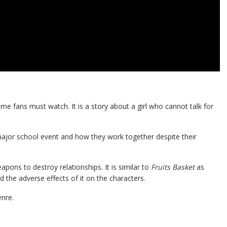
me fans must watch. It is a story about a girl who cannot talk for
major school event and how they work together despite their
ns to destroy relationships. It is similar to
Fruits Basket
as
d the adverse effects of it on the characters.
enre.