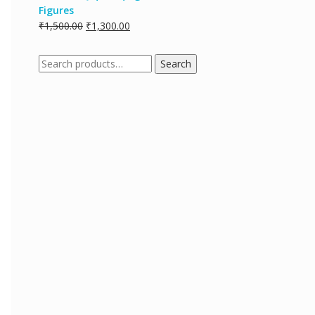
Figures
₹
1,500.00
₹
1,300.00
Search