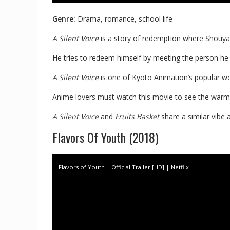
Genre:
Drama, romance, school life
A Silent Voice
is a story of redemption where Shouya I
He tries to redeem himself by meeting the person he
A Silent Voice
is one of Kyoto Animation’s popular w
Anime lovers must watch this movie to see the warm, i
A Silent Voice
and
Fruits Basket
share a similar vibe 
Flavors Of Youth (2018)
Flavors of Youth | Official Trailer [HD] | Netflix