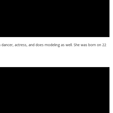
a dancer, actress, and does modeling as well. She was born on 22