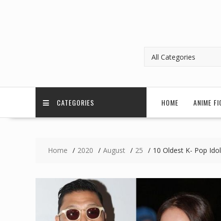
CATEGORIES
HOME
ANIME FI
Home
2020
August
25
10 Oldest K- Pop Ido