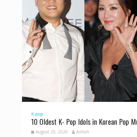
K-pop
10 Oldest K- Pop Idols in Korean Pop M
August 25, 2020
Ashish