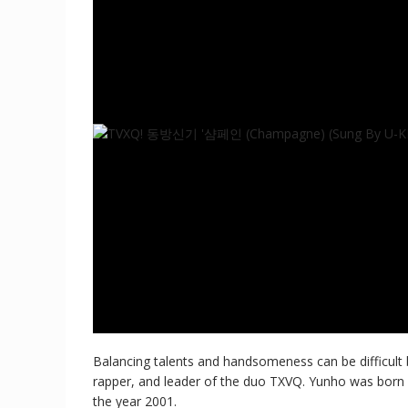
Balancing talents and handsomeness can be difficult 
rapper, and leader of the duo TXVQ. Yunho was born i
the year 2001.