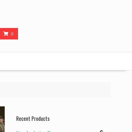
0
Recent Products