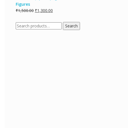
Figures
₹
1,500.00
₹
1,300.00
Search