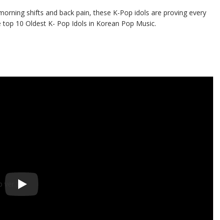
y morning shifts and back pain, these K-Pop idols are proving every
 top 10 Oldest K- Pop Idols in Korean Pop Music.