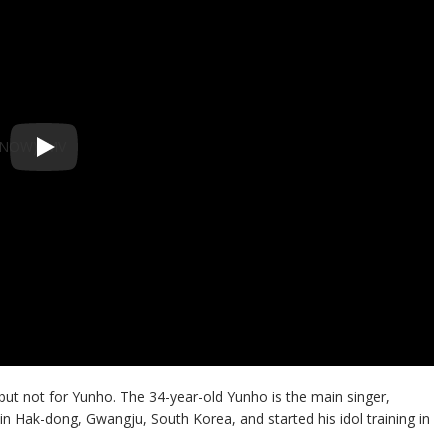
but not for Yunho. The 34-year-old Yunho is the main singer,
n Hak-dong, Gwangju, South Korea, and started his idol training in