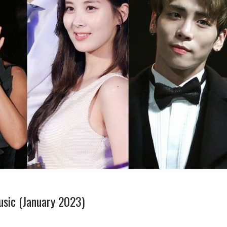
usic (January 2023)