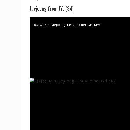
Jaejoong from JYJ (34)
김재중 (Kim Jaejoong) Just Another Girl M/V