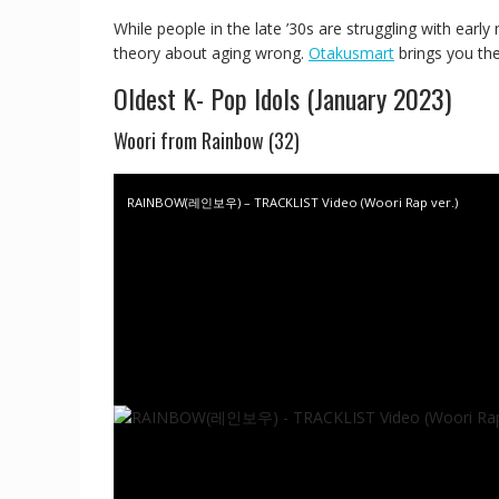
While people in the late ’30s are struggling with earl
theory about aging wrong.
Otakusmart
brings you the
Oldest K- Pop Idols (January 2023)
Woori from Rainbow (32)
RAINBOW(레인보우) – TRACKLIST Video (Woori Rap ver.)