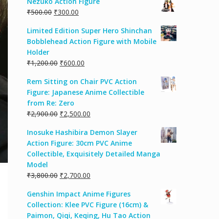
Nezuko Action Figure
₹
500.00
₹
300.00
Limited Edition Super Hero Shinchan
Bobblehead Action Figure with Mobile
Holder
₹
1,200.00
₹
600.00
Rem Sitting on Chair PVC Action
Figure: Japanese Anime Collectible
from Re: Zero
₹
2,900.00
₹
2,500.00
Inosuke Hashibira Demon Slayer
Action Figure: 30cm PVC Anime
Collectible, Exquisitely Detailed Manga
Model
₹
3,800.00
₹
2,700.00
Genshin Impact Anime Figures
Collection: Klee PVC Figure (16cm) &
Paimon, Qiqi, Keqing, Hu Tao Action