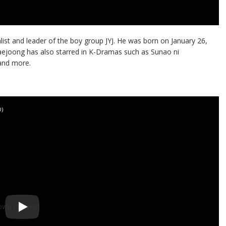
ist and leader of the boy group JYJ. He was born on January 26,
aejoong has also starred in K-Dramas such as Sunao ni
 and more.
D)