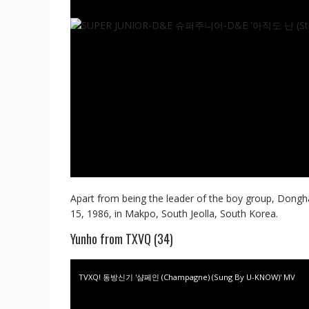
Apart from being the leader of the boy group, Dongha
15, 1986, in Makpo, South Jeolla, South Korea.
Yunho from TXVQ (34)
TVXQ! 동방신기 '샴페인 (Champagne) (Sung By U-KNOW)' MV