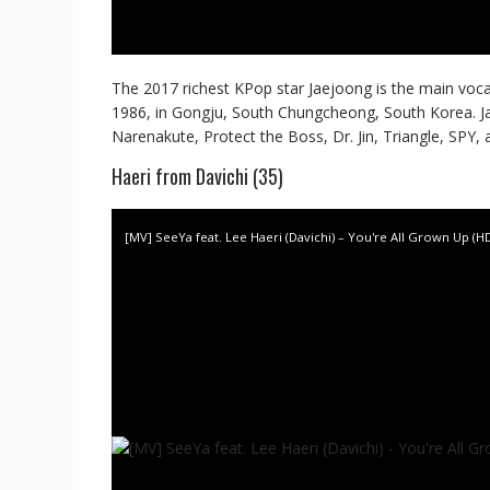
The 2017 richest KPop star Jaejoong is the main vocal
1986, in Gongju, South Chungcheong, South Korea. J
Narenakute, Protect the Boss, Dr. Jin, Triangle, SPY,
Haeri from Davichi (35)
[MV] SeeYa feat. Lee Haeri (Davichi) – You're All Grown Up (H