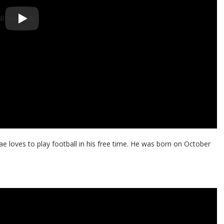
e loves to play football in his free time. He was born on October