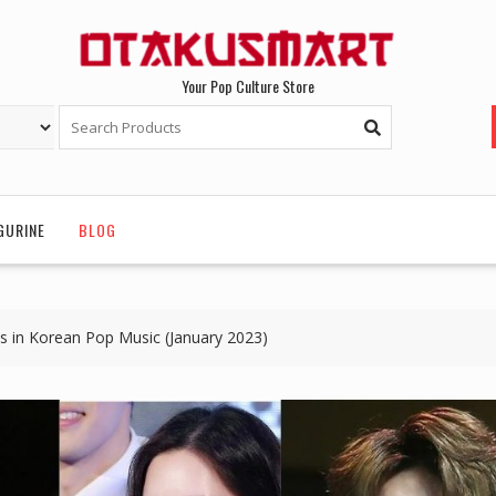
Your Pop Culture Store
GURINE
BLOG
ls in Korean Pop Music (January 2023)