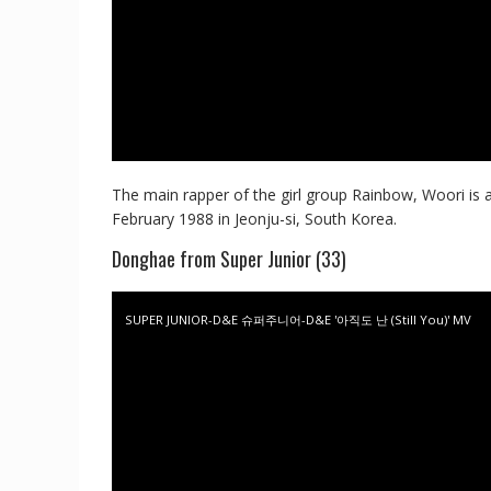
The main rapper of the girl group Rainbow, Woori is 
February 1988 in Jeonju-si, South Korea.
Donghae from Super Junior (33)
SUPER JUNIOR-D&E 슈퍼주니어-D&E '아직도 난 (Still You)' MV