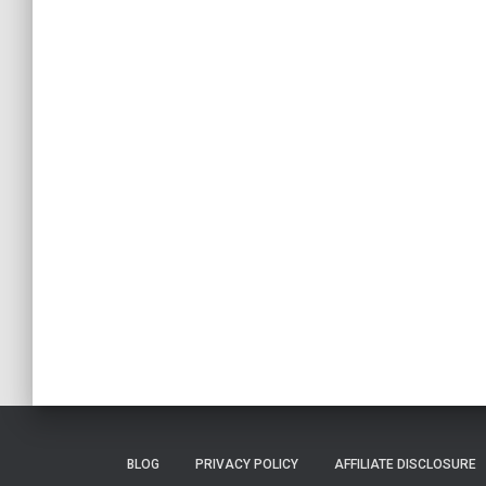
BLOG
PRIVACY POLICY
AFFILIATE DISCLOSURE