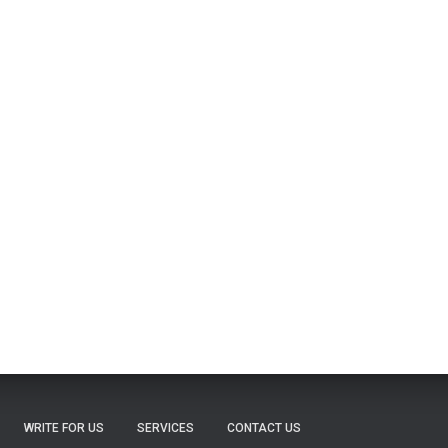
WRITE FOR US
SERVICES
CONTACT US