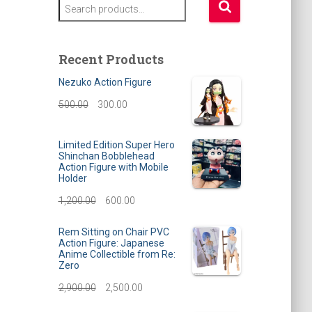
S
e
a
r
Recent Products
c
h
Nezuko Action Figure
f
O
C
500.00
300.00
o
r
r
u
:
Limited Edition Super Hero
i
r
Shinchan Bobblehead
Action Figure with Mobile
g
r
Holder
i
e
O
C
1,200.00
600.00
n
n
r
u
Rem Sitting on Chair PVC
a
t
Action Figure: Japanese
i
r
Anime Collectible from Re:
l
p
Zero
g
r
O
C
2,900.00
p
2,500.00
r
i
e
r
u
r
i