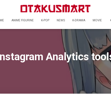
ME
ANIME FIGURINE
K-POP
NEWS
K-DRAMA
MOVIE
Instagram Analytics tool