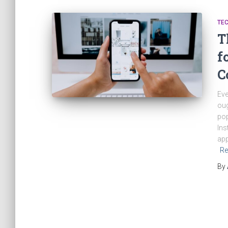
TE
T
f
C
Eve
oug
pop
Ins
app
Re
By