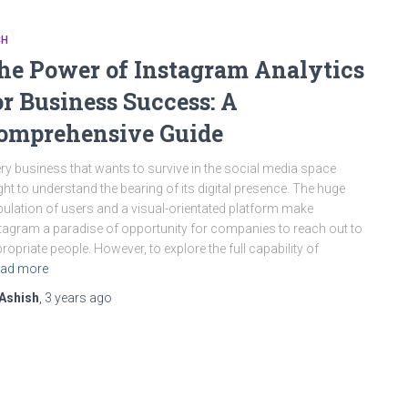
CH
he Power of Instagram Analytics
or Business Success: A
omprehensive Guide
ry business that wants to survive in the social media space
ht to understand the bearing of its digital presence. The huge
ulation of users and a visual-orientated platform make
tagram a paradise of opportunity for companies to reach out to
ropriate people. However, to explore the full capability of
ad more
Ashish
,
3 years
ago