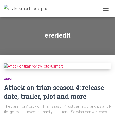
TOGGL
ereriedit
ANIME
Attack on titan season 4: release
date, trailer, plot and more
The trailer for Attack on Titan season 4 just came out and it’s a full-
fledged war between humanity and titans. So what can we expect