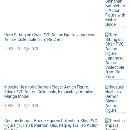
i
e
r
u
n
n
i
r
a
t
g
r
l
p
i
e
Rem Sitting on Chair PVC Action Figure: Japanese
p
r
Anime Collectible from Re: Zero
n
n
O
C
2,900.00
r
2,500.00
i
a
t
r
u
i
c
l
p
i
r
c
e
p
r
g
r
e
i
r
i
i
e
Inosuke Hashibira Demon Slayer Action Figure:
w
s
30cm PVC Anime Collectible, Exquisitely Detailed
i
c
Manga Model
n
n
a
:
c
e
O
C
3,800.00
2,700.00
a
t
s
e
i
r
u
l
p
:
3
Genshin Impact Anime Figures Collection: Klee PVC
w
s
i
r
p
r
Figure (16cm) & Paimon, Qiqi, Keqing, Hu Tao Action
0