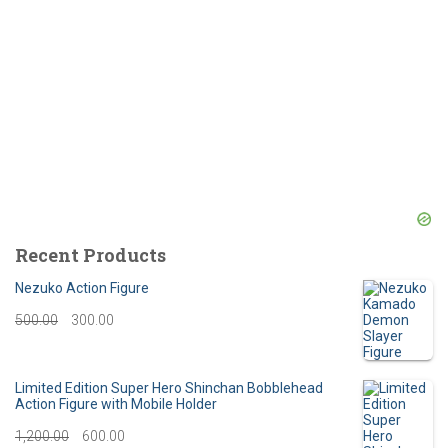
Recent Products
Nezuko Action Figure
O
C
500.00
300.00
r
u
i
r
Limited Edition Super Hero Shinchan Bobblehead
Action Figure with Mobile Holder
g
r
O
C
1,200.00
600.00