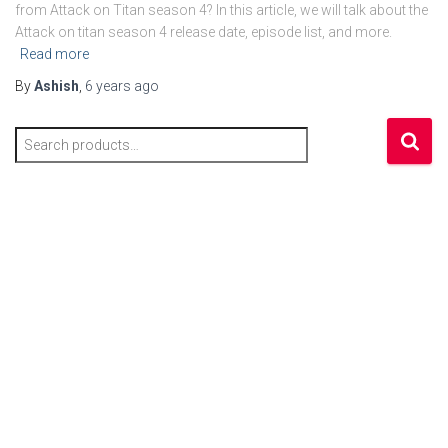
from Attack on Titan season 4? In this article, we will talk about the
Attack on titan season 4 release date, episode list, and more.
Read more
By
Ashish
,
6 years
ago
S
e
a
r
c
h
f
o
r
: