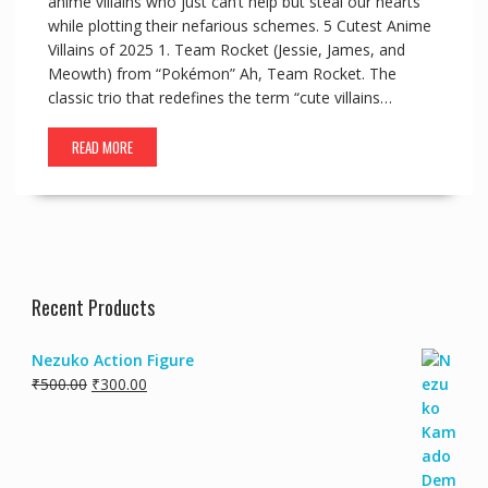
anime villains who just can’t help but steal our hearts
while plotting their nefarious schemes. 5 Cutest Anime
Villains of 2025 1. Team Rocket (Jessie, James, and
Meowth) from “Pokémon” Ah, Team Rocket. The
classic trio that redefines the term “cute villains…
READ MORE
Recent Products
Nezuko Action Figure
₹
500.00
₹
300.00