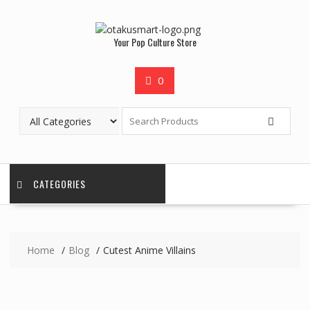
Your Pop Culture Store
0
CATEGORIES
Home
Blog
Cutest Anime Villains