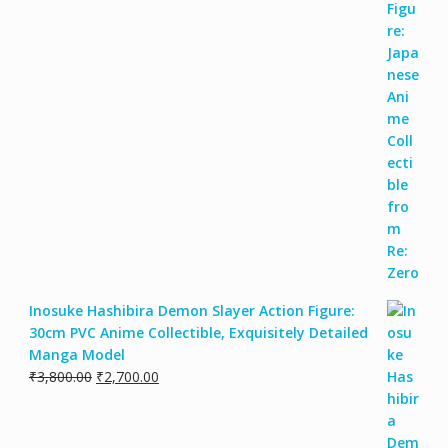
Inosuke Hashibira Demon Slayer Action Figure:
30cm PVC Anime Collectible, Exquisitely Detailed
Manga Model
₹
3,800.00
₹
2,700.00