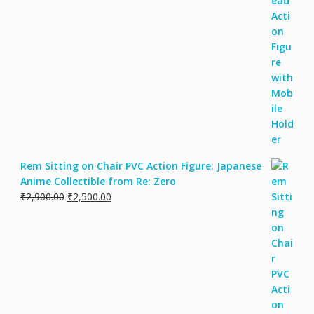
Rem Sitting on Chair PVC Action Figure: Japanese
Anime Collectible from Re: Zero
₹
2,900.00
₹
2,500.00