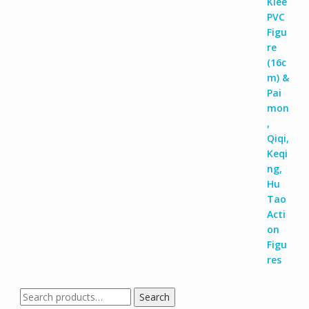
Search