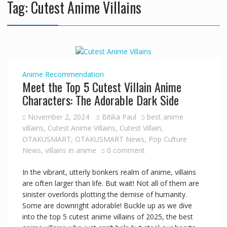
Tag:
Cutest Anime Villains
Anime
Recommendation
Meet the Top 5 Cutest Villain Anime
Characters: The Adorable Dark Side
November 2, 2024
Bitika Paul
best anime
villains
,
Cutest Anime Villains
,
Cutest Villain
,
OTAKUSMART
,
OTAKUSMART News
,
Pop Culture
News
,
villains in anime
0 comment
In the vibrant, utterly bonkers realm of anime, villains
are often larger than life. But wait! Not all of them are
sinister overlords plotting the demise of humanity.
Some are downright adorable! Buckle up as we dive
into the top 5 cutest anime villains of 2025, the best