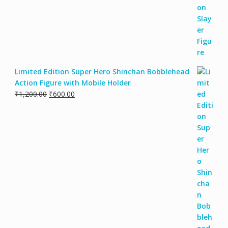
Limited Edition Super Hero Shinchan Bobblehead
Action Figure with Mobile Holder
₹
1,200.00
₹
600.00