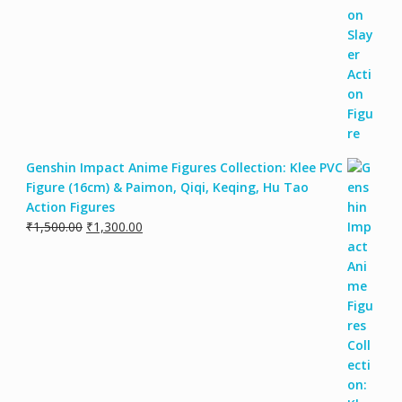
Genshin Impact Anime Figures Collection: Klee PVC
Figure (16cm) & Paimon, Qiqi, Keqing, Hu Tao
Action Figures
₹
1,500.00
₹
1,300.00