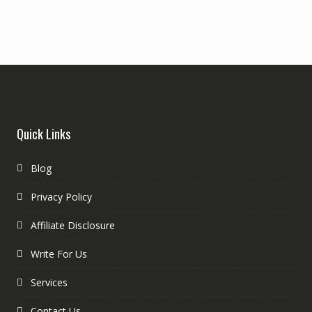
Quick Links
Blog
Privacy Policy
Affiliate Disclosure
Write For Us
Services
Contact Us