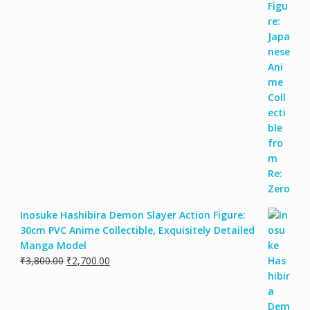
Inosuke Hashibira Demon Slayer Action Figure:
30cm PVC Anime Collectible, Exquisitely Detailed
Manga Model
₹
3,800.00
₹
2,700.00