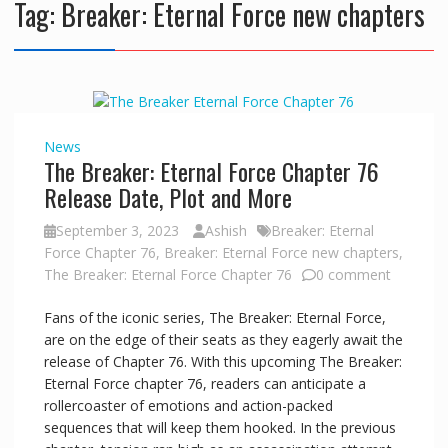
Tag:
Breaker: Eternal Force new chapters
News
The Breaker: Eternal Force Chapter 76
Release Date, Plot and More
September 3, 2023
Ashish
Breaker: Eternal
Force Chapter 76
,
Breaker: Eternal Force new chapters
,
The Breaker: Eternal Force Chapter 76
0 comment
Fans of the iconic series, The Breaker: Eternal Force,
are on the edge of their seats as they eagerly await the
release of Chapter 76. With this upcoming The Breaker:
Eternal Force chapter 76, readers can anticipate a
rollercoaster of emotions and action-packed
sequences that will keep them hooked. In the previous