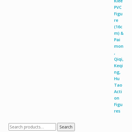
Search