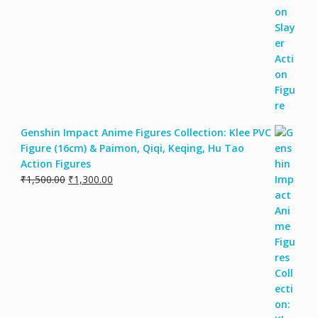
Genshin Impact Anime Figures Collection: Klee PVC
Figure (16cm) & Paimon, Qiqi, Keqing, Hu Tao
Action Figures
₹
1,500.00
₹
1,300.00