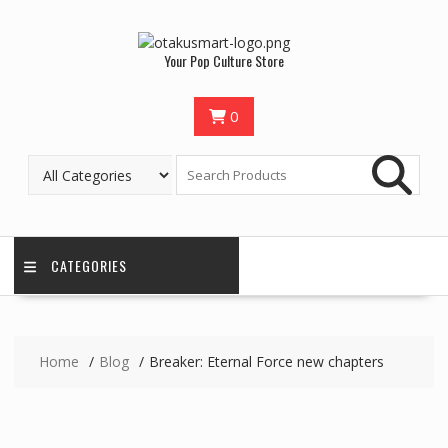
Your Pop Culture Store
0
CATEGORIES
Home
Blog
Breaker: Eternal Force new chapters