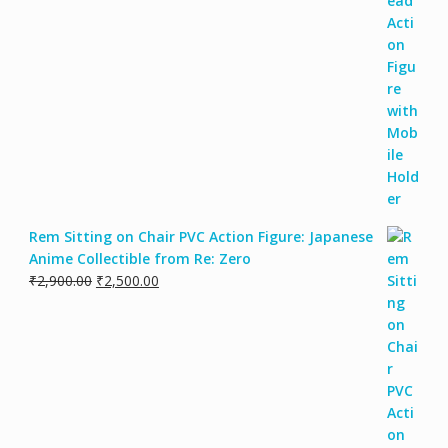
Rem Sitting on Chair PVC Action Figure: Japanese
Anime Collectible from Re: Zero
₹
2,900.00
₹
2,500.00