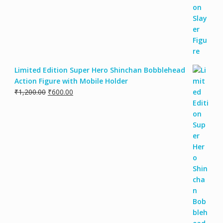
Limited Edition Super Hero Shinchan Bobblehead
Action Figure with Mobile Holder
₹
1,200.00
₹
600.00