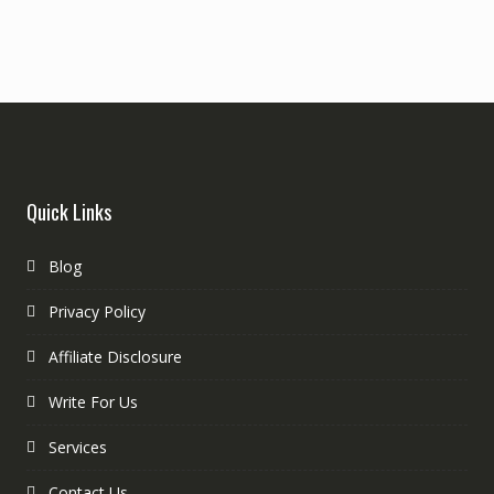
Quick Links
Blog
Privacy Policy
Affiliate Disclosure
Write For Us
Services
Contact Us