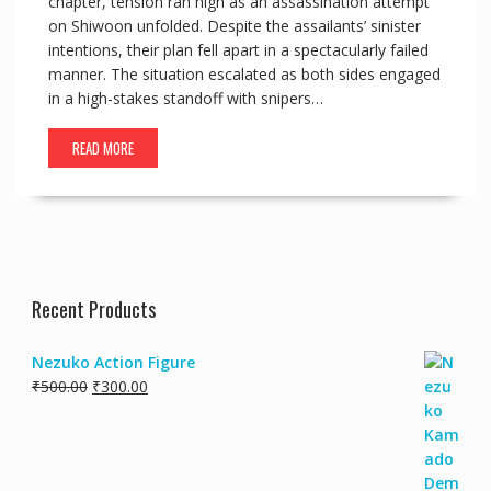
chapter, tension ran high as an assassination attempt
on Shiwoon unfolded. Despite the assailants’ sinister
intentions, their plan fell apart in a spectacularly failed
manner. The situation escalated as both sides engaged
in a high-stakes standoff with snipers…
READ MORE
Recent Products
Nezuko Action Figure
₹
500.00
₹
300.00