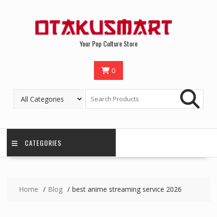
Your Pop Culture Store
0
CATEGORIES
Home
Blog
best anime streaming service 2026