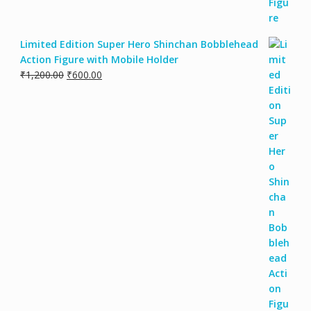
Limited Edition Super Hero Shinchan Bobblehead
Action Figure with Mobile Holder
₹
1,200.00
₹
600.00