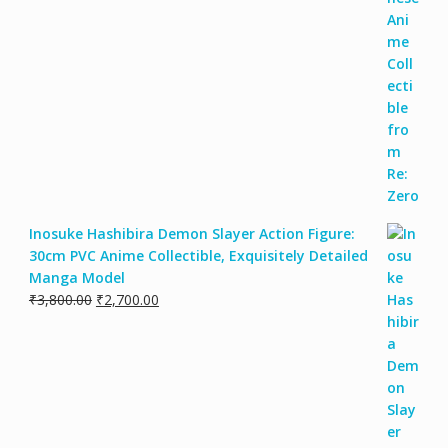
Inosuke Hashibira Demon Slayer Action Figure:
30cm PVC Anime Collectible, Exquisitely Detailed
Manga Model
₹
3,800.00
₹
2,700.00