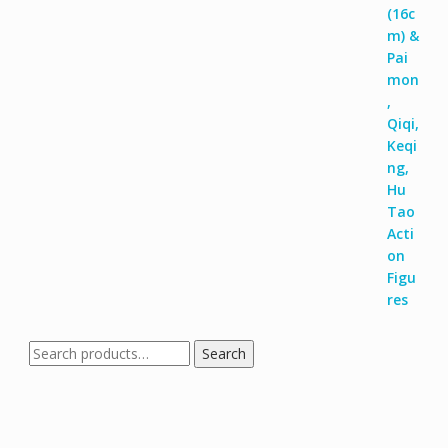
Search