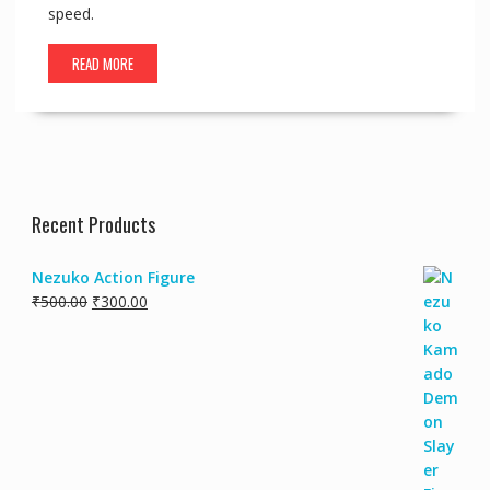
speed.
READ MORE
Recent Products
Nezuko Action Figure
₹
500.00
₹
300.00