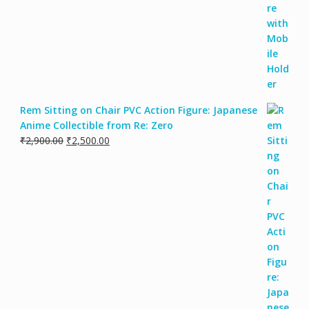
Rem Sitting on Chair PVC Action Figure: Japanese
Anime Collectible from Re: Zero
₹
2,900.00
₹
2,500.00