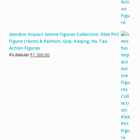
Genshin Impact Anime Figures Collection: Klee PVC
Figure (16cm) & Paimon, Qiqi, Keqing, Hu Tao
Action Figures
₹
1,500.00
₹
1,300.00