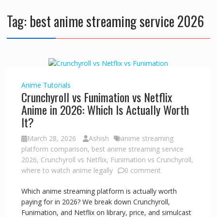
Tag:
best anime streaming service 2026
Anime
Tutorials
Crunchyroll vs Funimation vs Netflix
Anime in 2026: Which Is Actually Worth
It?
March 28, 2026
Ashish
anime streaming
platform comparison
,
best anime streaming service
2026
,
Crunchyroll vs Netflix
,
Funimation vs Crunchyroll
,
where to watch anime legally
0 comment
Which anime streaming platform is actually worth
paying for in 2026? We break down Crunchyroll,
Funimation, and Netflix on library, price, and simulcast