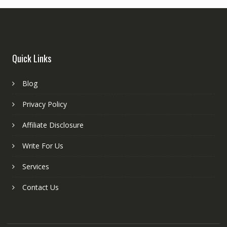
Quick Links
Blog
Privacy Policy
Affiliate Disclosure
Write For Us
Services
Contact Us