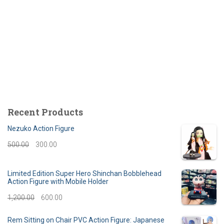
Recent Products
Nezuko Action Figure
O
C
500.00
300.00
r
u
Limited Edition Super Hero Shinchan Bobblehead
i
r
Action Figure with Mobile Holder
g
r
O
C
1,200.00
600.00
i
e
r
u
Rem Sitting on Chair PVC Action Figure: Japanese