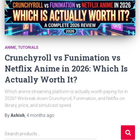
ANIME
TUTORIALS
Crunchyroll vs Funimation vs
Netflix Anime in 2026: Which Is
Actually Worth It?
Which anime streaming platform is actually worth paying for in
2026? We break down Crunchyroll, Funimation, and Netflix on
library, price, and simulcast speed.
By
Ashish
,
4 months
ago
S
Search products…
e