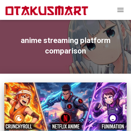
TOGGL
anime streaming platform
comparison