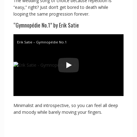
The wedding song of choice because repetition is
“easy,” right? Just don’t get bored to death while
looping the same progression forever.
“Gymnopédie No.1” by Erik Satie
Erik Satie – Gymnopédie No.1
Minimalist and introspective, so you can feel all deep
and moody while barely moving your fingers.