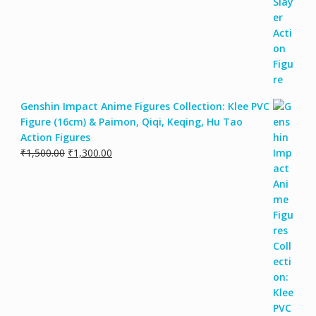
Genshin Impact Anime Figures Collection: Klee PVC
Figure (16cm) & Paimon, Qiqi, Keqing, Hu Tao
Action Figures
₹
1,500.00
₹
1,300.00