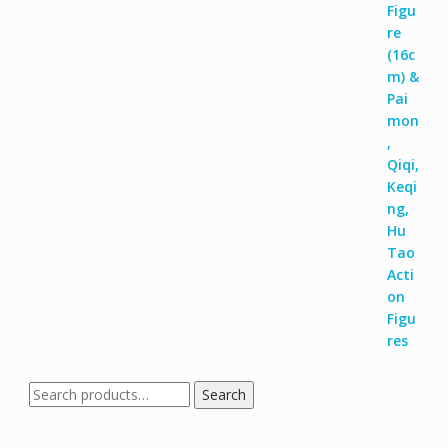
Search