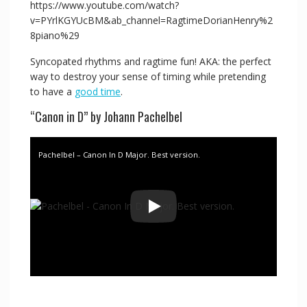
https://www.youtube.com/watch?
v=PYrlKGYUcBM&ab_channel=RagtimeDorianHenry%2
8piano%29
Syncopated rhythms and ragtime fun! AKA: the perfect
way to destroy your sense of timing while pretending
to have a
good time
.
“Canon in D” by Johann Pachelbel
Pachelbel – Canon In D Major. Best version.