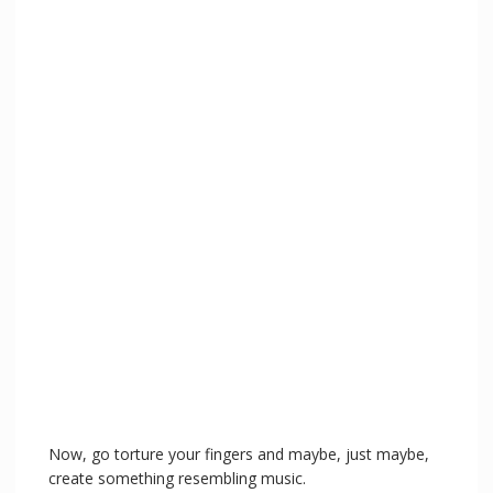
Now, go torture your fingers and maybe, just maybe,
create something resembling music.