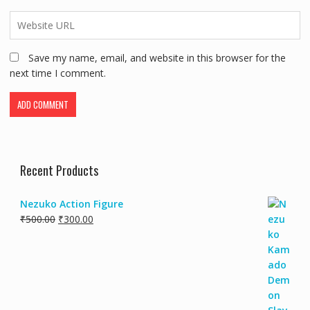
Save my name, email, and website in this browser for the
next time I comment.
Recent Products
Nezuko Action Figure
₹
500.00
₹
300.00