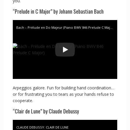
you.
“Prelude in C Major” by Johann Sebastian Bach
Bach – Prélude en Do Majeur (Piano BWV 846 Prelude C Major)
Arpeggios galore. Fun for building hand coordination…
or for frustrating you to tears as your hands refuse to
cooperate.
“Clair de Lune” by Claude Debussy
CLAUDE DEBUSSY: CLAIR DE LUNE