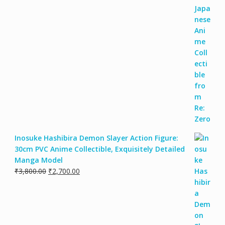
Inosuke Hashibira Demon Slayer Action Figure:
30cm PVC Anime Collectible, Exquisitely Detailed
Manga Model
₹
3,800.00
₹
2,700.00