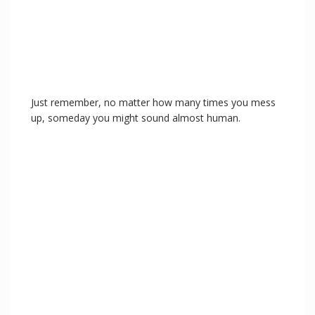
Just remember, no matter how many times you mess
up, someday you might sound almost human.