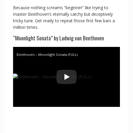
Because nothing screams “beginner” like trying to
master Beethoven’s eternally catchy but deceptively
tricky tune. Get ready to repeat those first few bars a
million times.
“Moonlight Sonata” by Ludwig van Beethoven
Beethoven – Moonlight Sonata (FULL)