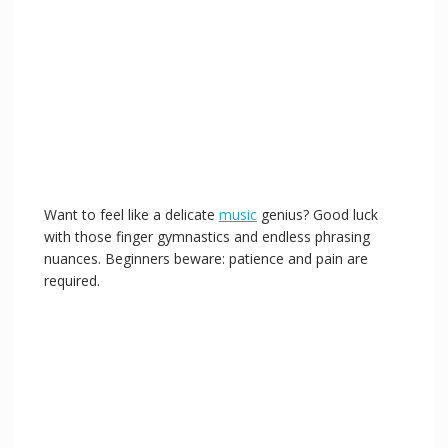
Want to feel like a delicate
music
genius? Good luck
with those finger gymnastics and endless phrasing
nuances. Beginners beware: patience and pain are
required.