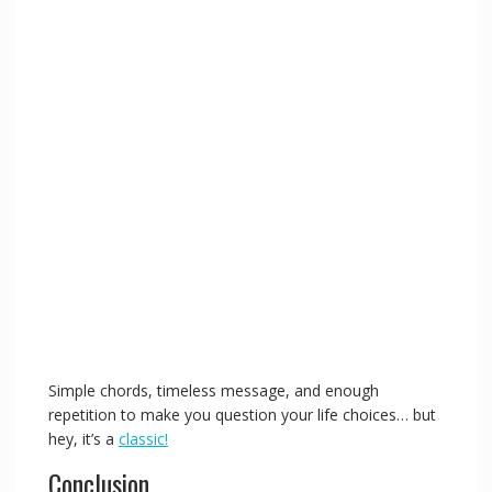
Simple chords, timeless message, and enough
repetition to make you question your life choices… but
hey, it’s a
classic!
Conclusion