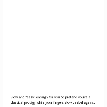
Slow and “easy” enough for you to pretend you’re a
classical prodigy while your fingers slowly rebel against