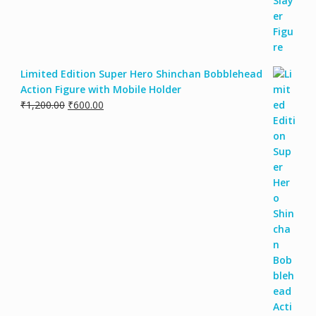
Limited Edition Super Hero Shinchan Bobblehead
Action Figure with Mobile Holder
₹
1,200.00
₹
600.00