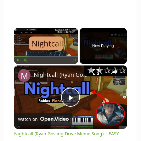
×
Now Playing
×
Play
Unmute
Fullscreen
Nightcall (Ryan Gosling Drive Meme Song) | EASY Roblox/Virtual Piano Tutorial)
P
Watch on
l
Nightcall (Ryan Gosling Drive Meme Song) | EASY