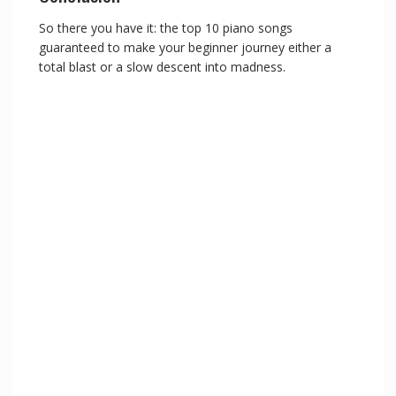
So there you have it: the top 10 piano songs
guaranteed to make your beginner journey either a
total blast or a slow descent into madness.