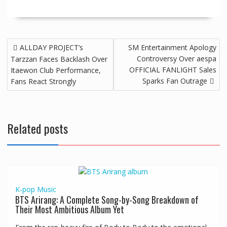
ALLDAY PROJECT’s
SM Entertainment Apology
Controversy Over aespa
Tarzzan Faces Backlash Over
OFFICIAL FANLIGHT Sales
Itaewon Club Performance,
Sparks Fan Outrage
Fans React Strongly
Related posts
K-pop
Music
BTS Arirang: A Complete Song-by-Song Breakdown of
Their Most Ambitious Album Yet