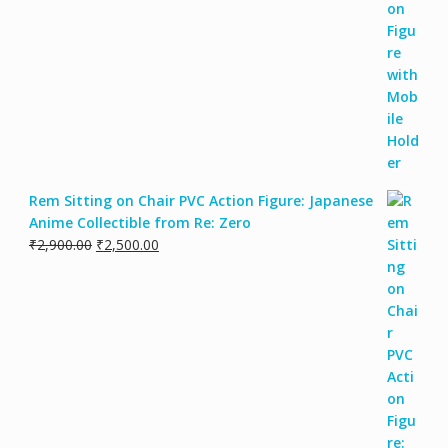
Rem Sitting on Chair PVC Action Figure: Japanese
Anime Collectible from Re: Zero
₹
2,900.00
₹
2,500.00