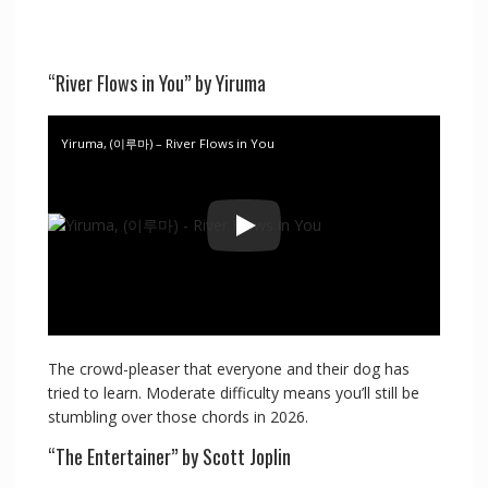
“River Flows in You” by Yiruma
Yiruma, (이루마) – River Flows in You
The crowd-pleaser that everyone and their dog has
tried to learn. Moderate difficulty means you’ll still be
stumbling over those chords in 2026.
“The Entertainer” by Scott Joplin