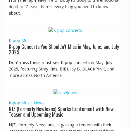
From the rap-heavy fire of Body to Body to the emotional
depth of Please, here's everything you need to know
about...
K-pop
Music
K-pop Concerts You Shouldn’t Miss in May, June, and July
2025
Don’t miss these must-see K-pop concerts in May–July
2025, featuring Stray Kids, BIBI, Jay B, BLACKPINK, and
more across North America.
K-pop
Music
News
NJZ (Formerly NewJeans) Sparks Excitement with New
Teaser and Upcoming Music
NJZ, formerly NewJeans, is gaining attention with their