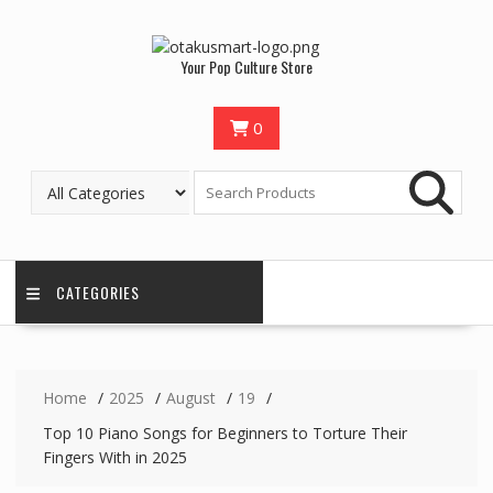
Your Pop Culture Store
0
CATEGORIES
Home
2025
August
19
Top 10 Piano Songs for Beginners to Torture Their
Fingers With in 2025