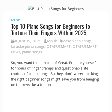
Music
Top 10 Piano Songs for Beginners to
Torture Their Fingers With in 2025
August 19, 2025
Ashish
easy piano songs
,
karaoke piano songs
,
OTAKUSMART
,
OTAKUSMART
News
,
piano songs
So, you want to learn piano? Great. Prepare yourself
for hours of finger cramps and questionable life
choices of piano songs. But hey, don’t worry—picking
the right beginner songs might save you from banging
on the keys like a toddler.