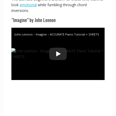
look
emotional
while fumbling through chord
inversions.
“Imagine” by John Lennon
John Lennon – Imagine – ACCURATE Piano Tutorial + SHEETS