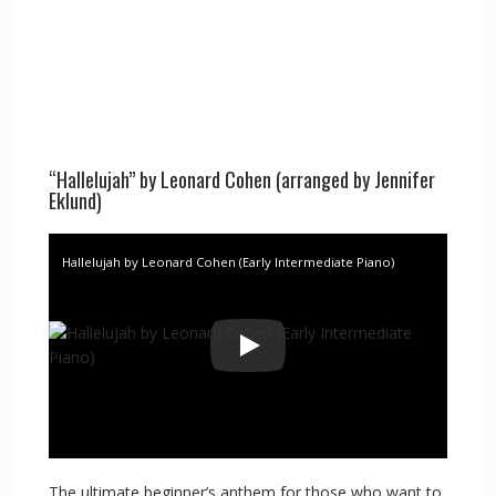
“Hallelujah” by Leonard Cohen (arranged by Jennifer
Eklund)
Hallelujah by Leonard Cohen (Early Intermediate Piano)
The ultimate beginner’s anthem for those who want to