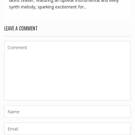
latest teaser, featuring an upbeat instrumental and lively
synth melody, sparking excitement for...
LEAVE A COMMENT