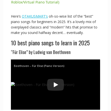
a
Roblox/Virtual Piano Tutorial)
y
Here’s
OTAKUSMART’s
oh-so-wise list of the “best”
piano songs for beginners in 2025. It’s a lovely mix of
overplayed classics and “modern” hits that promise to
V
make you sound halfway decent… eventually.
10 best piano songs to learn in 2025
i
“Für Elise” by Ludwig van Beethoven
d
Beethoven – Für Elise (Piano Version)
e
o