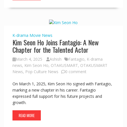
K-drama
Movie
News
Kim Seon Ho Joins Fantagio: A New
Chapter for the Talented Actor
March 4, 2025
Ashish
Fantagio
,
K-drama
news
,
Kim Seon Ho
,
OTAKUSMART
,
OTAKUSMART
News
,
Pop Culture News
0 comment
On March 1, 2025, Kim Seon Ho signed with Fantagio,
marking a new chapter in his career. Fantagio
expressed full support for his future projects and
growth.
READ MORE