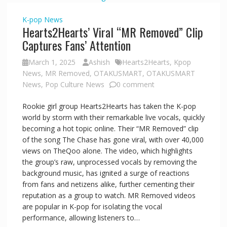
K-pop
News
Hearts2Hearts’ Viral “MR Removed” Clip
Captures Fans’ Attention
March 1, 2025
Ashish
Hearts2Hearts
,
Kpop
News
,
MR Removed
,
OTAKUSMART
,
OTAKUSMART
News
,
Pop Culture News
0 comment
Rookie girl group Hearts2Hearts has taken the K-pop
world by storm with their remarkable live vocals, quickly
becoming a hot topic online. Their “MR Removed” clip
of the song The Chase has gone viral, with over 40,000
views on TheQoo alone. The video, which highlights
the group’s raw, unprocessed vocals by removing the
background music, has ignited a surge of reactions
from fans and netizens alike, further cementing their
reputation as a group to watch. MR Removed videos
are popular in K-pop for isolating the vocal
performance, allowing listeners to…