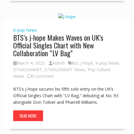
K-pop
News
BTS’s j-hope Makes Waves on UK’s
Official Singles Chart with New
Collaboration “LV Bag”
March 4, 2025
Ashish
bts
,
J-hope
,
K-pop News
,
OTAKUSMART
,
OTAKUSMART News
,
Pop Culture
News
0 comment
BTS’s j-hope secures his fifth solo entry on the UK’s
Official Singles Chart with “LV Bag,” debuting at No. 93
alongside Don Toliver and Pharrell Williams.
READ MORE