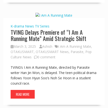
K-drama
News
TV Series
TVING Delays Premiere of “I Am A
Running Mate” Amid Strategic Shift
March 3, 2025
Ashish
I Am A Running Mate
,
OTAKUSMART
,
OTAKUSMART News
,
Parasite
,
Pop
Culture News
0 comment
TVING’s I Am A Running Mate, directed by Parasite
writer Han Jin Won, is delayed. The teen political drama
follows Yoon Hyun Soo’s Noh Se Hoon in a student
council race.
READ MORE