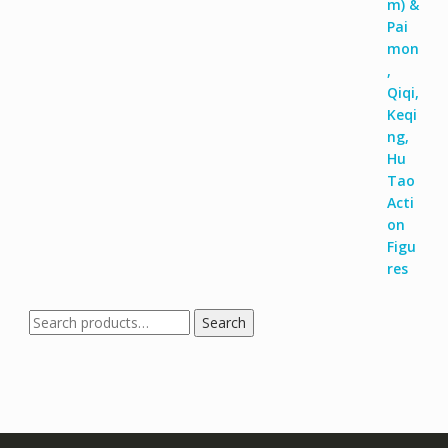
Search
Search
for: