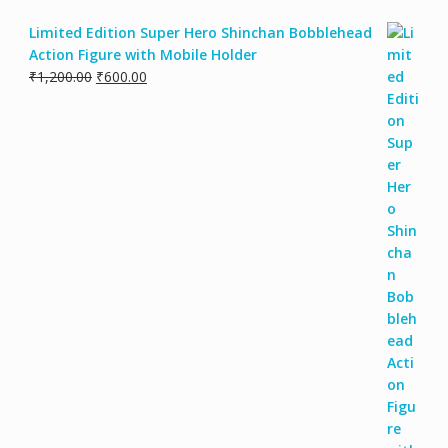
Limited Edition Super Hero Shinchan Bobblehead
Action Figure with Mobile Holder
Original
Current
₹
1,200.00
₹
600.00
price
price
was:
is:
₹1,200.00.
₹600.00.