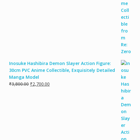
Inosuke Hashibira Demon Slayer Action Figure:
30cm PVC Anime Collectible, Exquisitely Detailed
Manga Model
Original
Current
₹
3,800.00
₹
2,700.00
price
price
was:
is:
₹3,800.00.
₹2,700.00.