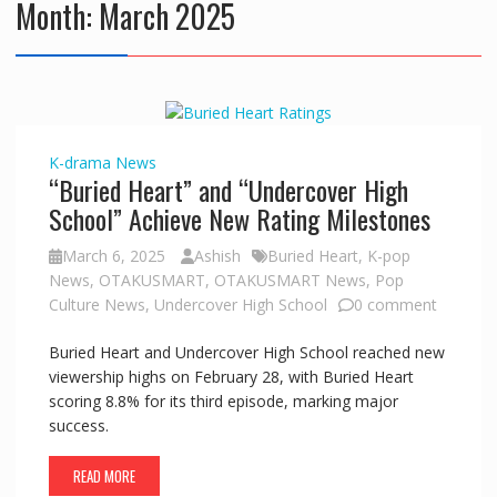
Month:
March 2025
K-drama
News
“Buried Heart” and “Undercover High
School” Achieve New Rating Milestones
March 6, 2025
Ashish
Buried Heart
,
K-pop
News
,
OTAKUSMART
,
OTAKUSMART News
,
Pop
Culture News
,
Undercover High School
0 comment
Buried Heart and Undercover High School reached new
viewership highs on February 28, with Buried Heart
scoring 8.8% for its third episode, marking major
success.
READ MORE