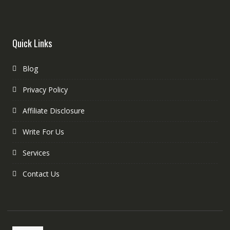
Quick Links
Blog
Privacy Policy
Affiliate Disclosure
Write For Us
Services
Contact Us