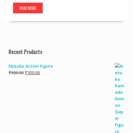
READ MORE
Recent Products
Nezuko Action Figure
Original
Current
₹
500.00
₹
300.00
price
price
was:
is:
₹500.00.
₹300.00.