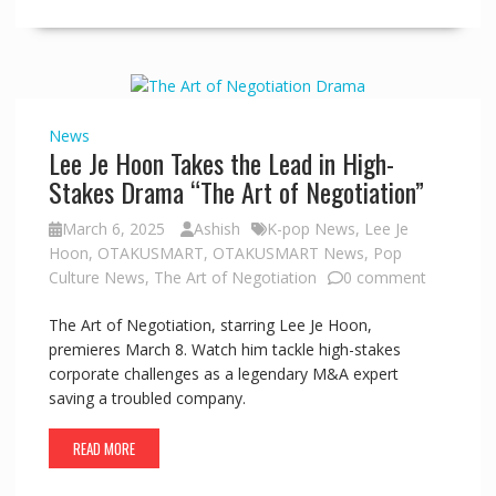
News
Lee Je Hoon Takes the Lead in High-
Stakes Drama “The Art of Negotiation”
March 6, 2025
Ashish
K-pop News
,
Lee Je
Hoon
,
OTAKUSMART
,
OTAKUSMART News
,
Pop
Culture News
,
The Art of Negotiation
0 comment
The Art of Negotiation, starring Lee Je Hoon,
premieres March 8. Watch him tackle high-stakes
corporate challenges as a legendary M&A expert
saving a troubled company.
READ MORE