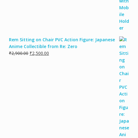
Rem Sitting on Chair PVC Action Figure: Japanese
Anime Collectible from Re: Zero
Original
Current
₹
2,900.00
₹
2,500.00
price
price
was:
is:
₹2,900.00.
₹2,500.00.