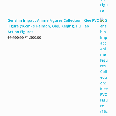
Genshin Impact Anime Figures Collection: Klee PVC
Figure (16cm) & Paimon, Qiqi, Keqing, Hu Tao
Action Figures
Original
Current
₹
1,500.00
₹
1,300.00
price
price
was:
is:
₹1,500.00.
₹1,300.00.