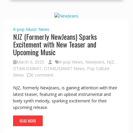
K-pop
Music
News
NJZ (Formerly NewJeans) Sparks
Excitement with New Teaser and
Upcoming Music
March 6, 2025
K-pop News
,
NewJeans
,
NJZ
,
OTAKUSMART
,
OTAKUSMART News
,
Pop Culture
News
0 comment
NJZ, formerly NewJeans, is gaining attention with their
latest teaser, featuring an upbeat instrumental and
lively synth melody, sparking excitement for their
upcoming release.
READ MORE