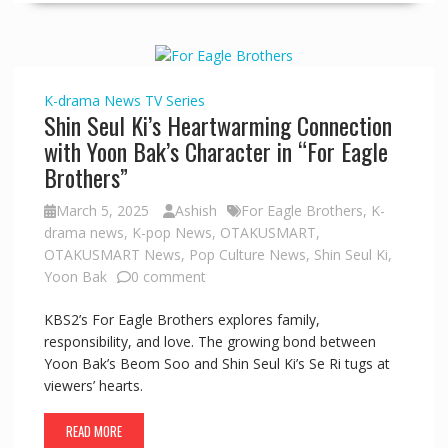
K-drama
News
TV Series
Shin Seul Ki’s Heartwarming Connection
with Yoon Bak’s Character in “For Eagle
Brothers”
March 5, 2025
Ashish
For Eagle Brothers
,
K-
drama news
,
K-pop News
,
OTAKUSMART
,
OTAKUSMART News
,
Pop Culture News
,
Shin Seul Ki
,
Yoon Bak
0 comment
KBS2’s For Eagle Brothers explores family,
responsibility, and love. The growing bond between
Yoon Bak’s Beom Soo and Shin Seul Ki’s Se Ri tugs at
viewers’ hearts.
READ MORE