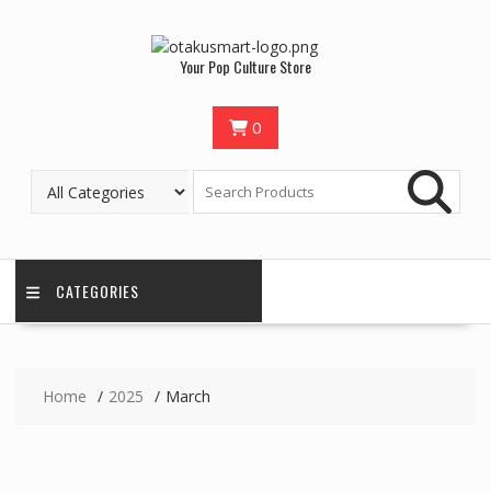
Skip
to
content
Your Pop Culture Store
0
CATEGORIES
Home
2025
March