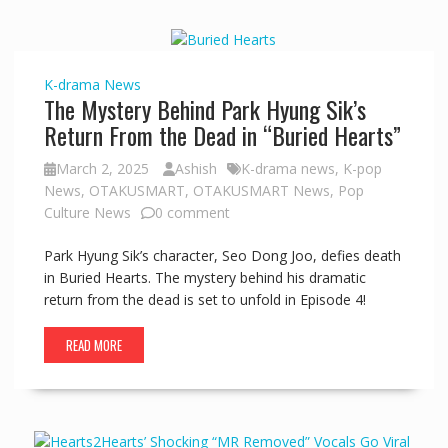
K-drama
News
The Mystery Behind Park Hyung Sik’s
Return From the Dead in “Buried Hearts”
March 2, 2025
Ashish
K-drama news
,
K-pop
News
,
OTAKUSMART
,
OTAKUSMART News
,
Pop
Culture News
0 comment
Park Hyung Sik’s character, Seo Dong Joo, defies death
in Buried Hearts. The mystery behind his dramatic
return from the dead is set to unfold in Episode 4!
READ MORE