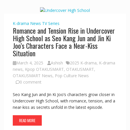
K-drama
News
TV Series
Romance and Tension Rise in Undercover
High School as Seo Kang Jun and Jin Ki
Joo’s Characters Face a Near-Kiss
Situation
March 4, 2025
Ashish
2025 K-drama
,
K-drama
news
,
Kpop OTAKUSMART
,
OTAKUSMART
,
OTAKUSMART News
,
Pop Culture News
0 comment
Seo Kang Jun and Jin Ki Joo’s characters grow closer in
Undercover High School, with romance, tension, and a
near-kiss as secrets unfold in the latest episode.
READ MORE