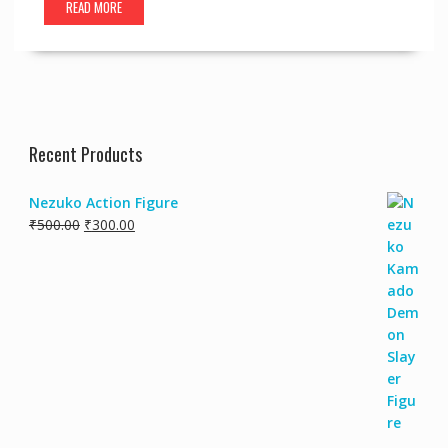
READ MORE
Recent Products
Nezuko Action Figure
Original
Current
₹
500.00
₹
300.00
price
price
was:
is:
₹500.00.
₹300.00.