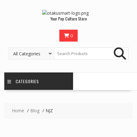
Skip
to
content
Your Pop Culture Store
0
CATEGORIES
Home
Blog
NJZ