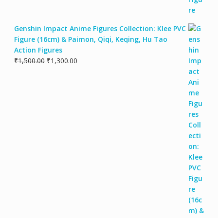
Genshin Impact Anime Figures Collection: Klee PVC
Figure (16cm) & Paimon, Qiqi, Keqing, Hu Tao
Action Figures
Original
Current
₹
1,500.00
₹
1,300.00
price
price
was:
is:
₹1,500.00.
₹1,300.00.