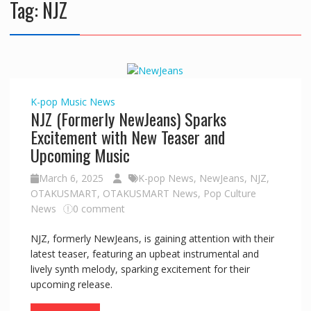
Tag:
NJZ
K-pop
Music
News
NJZ (Formerly NewJeans) Sparks
Excitement with New Teaser and
Upcoming Music
March 6, 2025
K-pop News
,
NewJeans
,
NJZ
,
OTAKUSMART
,
OTAKUSMART News
,
Pop Culture
News
0 comment
NJZ, formerly NewJeans, is gaining attention with their
latest teaser, featuring an upbeat instrumental and
lively synth melody, sparking excitement for their
upcoming release.