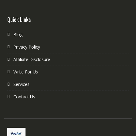
Quick Links
Blog
Privacy Policy
Affiliate Disclosure
Write For Us
Services
Contact Us