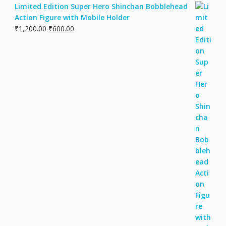
Limited Edition Super Hero Shinchan Bobblehead
Action Figure with Mobile Holder
Original
Current
₹
1,200.00
₹
600.00
price
price
was:
is:
₹1,200.00.
₹600.00.