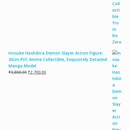
Inosuke Hashibira Demon Slayer Action Figure:
30cm PVC Anime Collectible, Exquisitely Detailed
Manga Model
Original
Current
₹
3,800.00
₹
2,700.00
price
price
was:
is:
₹3,800.00.
₹2,700.00.