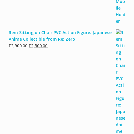
Rem Sitting on Chair PVC Action Figure: Japanese
Anime Collectible from Re: Zero
Original
Current
₹
2,900.00
₹
2,500.00
price
price
was:
is:
₹2,900.00.
₹2,500.00.