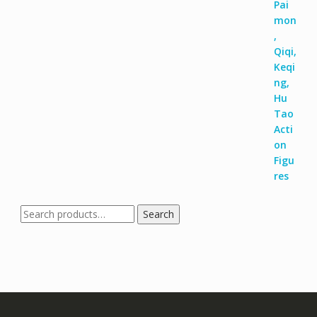
Search
Search
for: