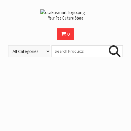
Your Pop Culture Store
0