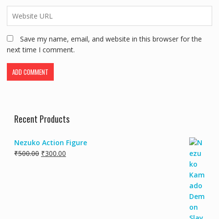
Save my name, email, and website in this browser for the
next time I comment.
Recent Products
Nezuko Action Figure
₹
500.00
₹
300.00