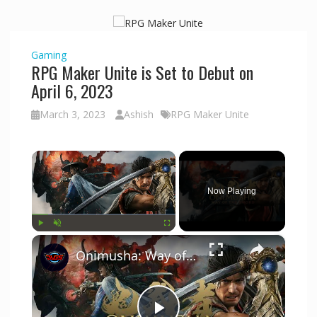
Gaming
RPG Maker Unite is Set to Debut on
April 6, 2023
March 3, 2023
Ashish
RPG Maker Unite
×
Now Playing
×
Play
Unmute
Fullscreen
Onimusha: Way of The Warrior DEMO - Initial Game Start Up | PS5 Pro Default Game Settings