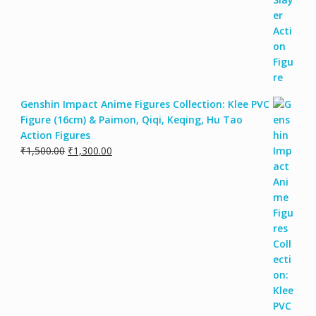
Genshin Impact Anime Figures Collection: Klee PVC
Figure (16cm) & Paimon, Qiqi, Keqing, Hu Tao
Action Figures
₹
1,500.00
₹
1,300.00