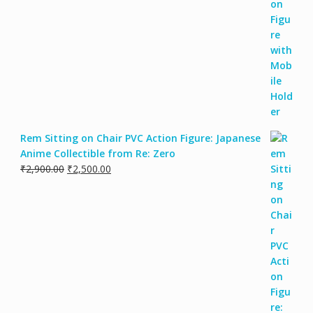
Rem Sitting on Chair PVC Action Figure: Japanese
Anime Collectible from Re: Zero
₹
2,900.00
₹
2,500.00