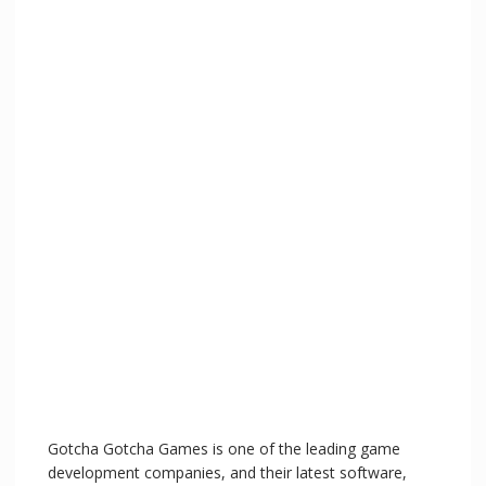
Gotcha Gotcha Games is one of the leading game
development companies, and their latest software,