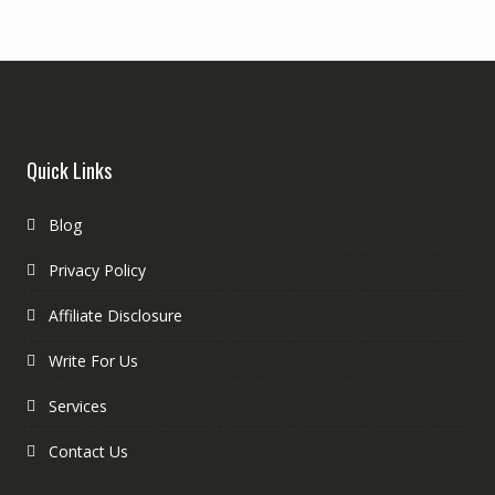
Quick Links
Blog
Privacy Policy
Affiliate Disclosure
Write For Us
Services
Contact Us