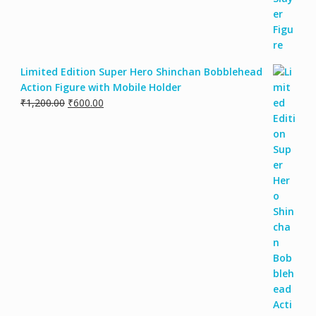
Limited Edition Super Hero Shinchan Bobblehead
Action Figure with Mobile Holder
₹
1,200.00
₹
600.00