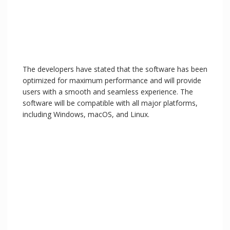
The developers have stated that the software has been
optimized for maximum performance and will provide
users with a smooth and seamless experience. The
software will be compatible with all major platforms,
including Windows, macOS, and Linux.