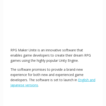
RPG Maker Unite is an innovative software that
enables game developers to create their dream RPG
games using the highly popular Unity Engine.
The software promises to provide a brand-new
experience for both new and experienced game
developers. The software is set to launch in
English and
Japanese versions
.