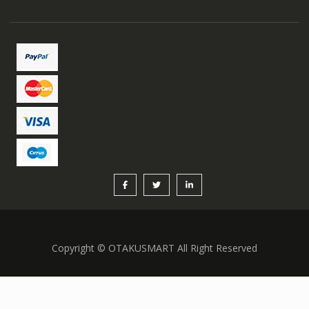
Copyright © OTAKUSMART All Right Reserved