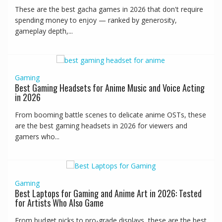
These are the best gacha games in 2026 that don't require
spending money to enjoy — ranked by generosity,
gameplay depth,...
Gaming
Best Gaming Headsets for Anime Music and Voice Acting
in 2026
From booming battle scenes to delicate anime OSTs, these
are the best gaming headsets in 2026 for viewers and
gamers who...
Gaming
Best Laptops for Gaming and Anime Art in 2026: Tested
for Artists Who Also Game
From budget picks to pro-grade displays, these are the best