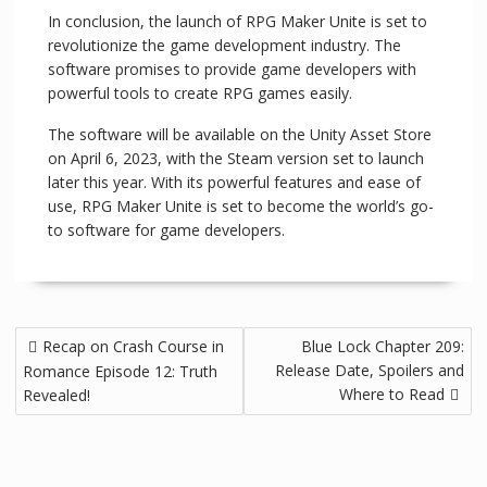
In conclusion, the launch of RPG Maker Unite is set to
revolutionize the game development industry. The
software promises to provide game developers with
powerful tools to create RPG games easily.
The software will be available on the Unity Asset Store
on April 6, 2023, with the Steam version set to launch
later this year. With its powerful features and ease of
use, RPG Maker Unite is set to become the world’s go-
to software for game developers.
Recap on Crash Course in
Blue Lock Chapter 209:
Release Date, Spoilers and
Romance Episode 12: Truth
Where to Read
Revealed!