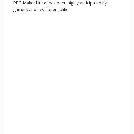
RPG Maker Unite, has been highly anticipated by
gamers and developers alike.