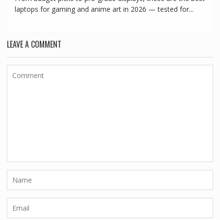
laptops for gaming and anime art in 2026 — tested for...
LEAVE A COMMENT