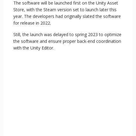
The software will be launched first on the Unity Asset
Store, with the Steam version set to launch later this
year. The developers had originally slated the software
for release in 2022.
Still, the launch was delayed to spring 2023 to optimize
the software and ensure proper back-end coordination
with the Unity Editor.