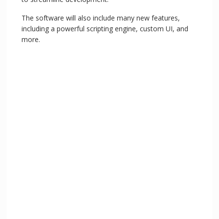
The software will also include many new features,
including a powerful scripting engine, custom UI, and
more.