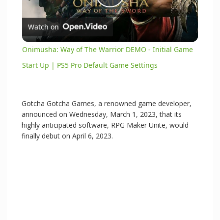
P
Watch on
l
Onimusha: Way of The Warrior DEMO - Initial Game
a
Start Up | PS5 Pro Default Game Settings
y
Gotcha Gotcha Games, a renowned game developer,
announced on Wednesday, March 1, 2023, that its
V
highly anticipated software, RPG Maker Unite, would
finally debut on April 6, 2023.
i
d
e