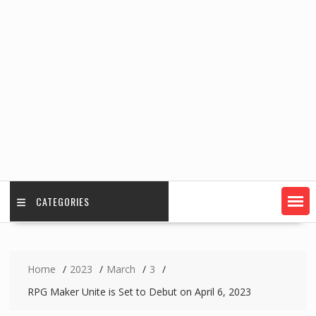
CATEGORIES
Home
2023
March
3
RPG Maker Unite is Set to Debut on April 6, 2023