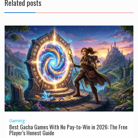
Related posts
Gaming
Best Gacha Games With No Pay-to-Win in 2026: The Free
Player’s Honest Guide