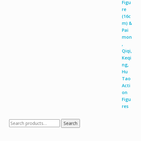
Search