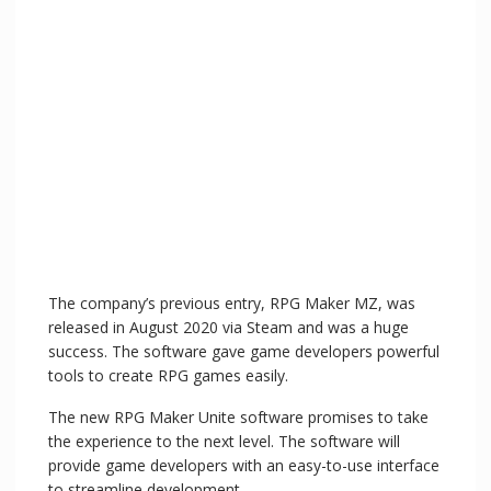
The company’s previous entry, RPG Maker MZ, was
released in August 2020 via Steam and was a huge
success. The software gave game developers powerful
tools to create RPG games easily.
The new RPG Maker Unite software promises to take
the experience to the next level. The software will
provide game developers with an easy-to-use interface
to streamline development.