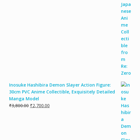
Inosuke Hashibira Demon Slayer Action Figure:
30cm PVC Anime Collectible, Exquisitely Detailed
Manga Model
₹
3,800.00
₹
2,700.00