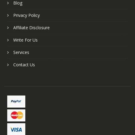
Blog
Privacy Policy
Affiliate Disclosure
Write For Us
Services
Contact Us