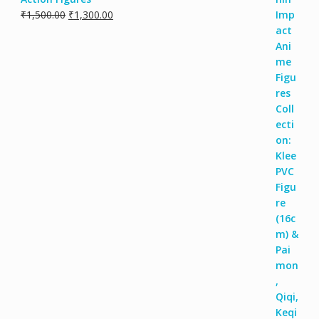
₹
1,500.00
₹
1,300.00