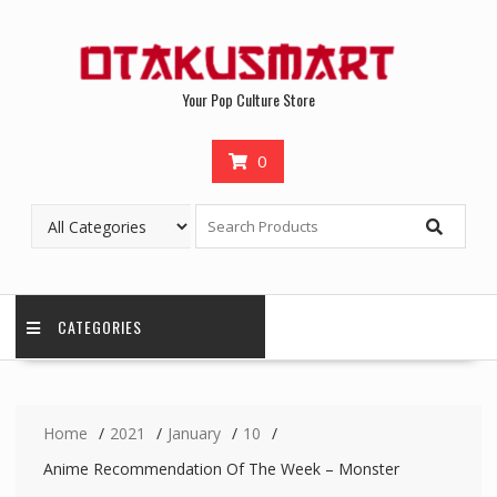
Your Pop Culture Store
0
CATEGORIES
Home
2021
January
10
Anime Recommendation Of The Week – Monster