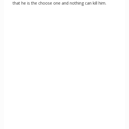
that he is the choose one and nothing can kill him.