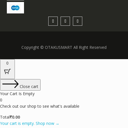
Copyright © OTAKUSMART All Right Reserved
0
Close cart
Your Cart Is Empty
0
Check out our shop to see what's available
Total
₹
0.00
Your cart is empty. Shop now →