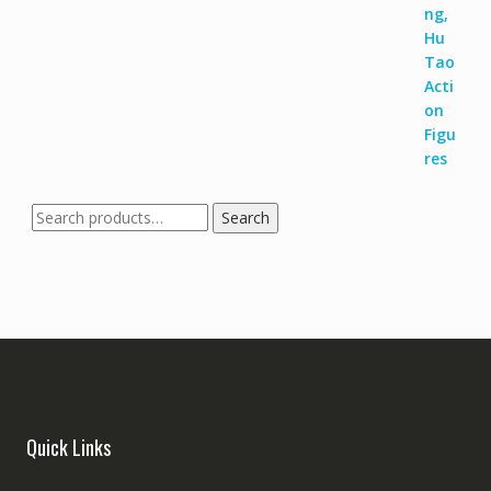
Search
Quick Links