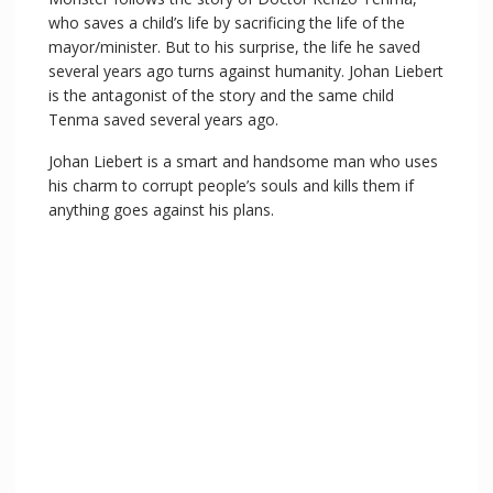
y
who saves a child’s life by sacrificing the life of the
mayor/minister. But to his surprise, the life he saved
V
several years ago turns against humanity. Johan Liebert
is the antagonist of the story and the same child
Tenma saved several years ago.
i
Johan Liebert is a smart and handsome man who uses
his charm to corrupt people’s souls and kills them if
d
anything goes against his plans.
e
o