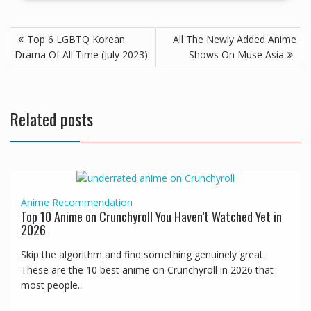
Top 6 LGBTQ Korean
All The Newly Added Anime
Drama Of All Time (July 2023)
Shows On Muse Asia
Related posts
Anime
Recommendation
Top 10 Anime on Crunchyroll You Haven’t Watched Yet in
2026
Skip the algorithm and find something genuinely great.
These are the 10 best anime on Crunchyroll in 2026 that
most people...