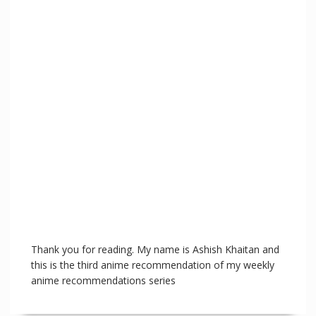
Thank you for reading. My name is Ashish Khaitan and
this is the third anime recommendation of my weekly
anime recommendations series