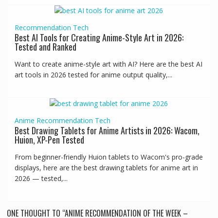
Recommendation
Tech
Best AI Tools for Creating Anime-Style Art in 2026:
Tested and Ranked
Want to create anime-style art with AI? Here are the best AI
art tools in 2026 tested for anime output quality,...
Anime
Recommendation
Tech
Best Drawing Tablets for Anime Artists in 2026: Wacom,
Huion, XP-Pen Tested
From beginner-friendly Huion tablets to Wacom's pro-grade
displays, here are the best drawing tablets for anime art in
2026 — tested,...
ONE THOUGHT TO “ANIME RECOMMENDATION OF THE WEEK –