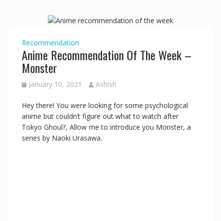
Recommendation
Anime Recommendation Of The Week –
Monster
January 10, 2021
Ashish
Hey there! You were looking for some psychological
anime but couldn’t figure out what to watch after
Tokyo Ghoul?, Allow me to introduce you Monster, a
series by Naoki Urasawa.