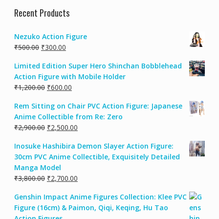
Recent Products
Nezuko Action Figure
₹
500.00
₹
300.00
Limited Edition Super Hero Shinchan Bobblehead
Action Figure with Mobile Holder
₹
1,200.00
₹
600.00
Rem Sitting on Chair PVC Action Figure: Japanese
Anime Collectible from Re: Zero
₹
2,900.00
₹
2,500.00
Inosuke Hashibira Demon Slayer Action Figure:
30cm PVC Anime Collectible, Exquisitely Detailed
Manga Model
₹
3,800.00
₹
2,700.00
Genshin Impact Anime Figures Collection: Klee PVC
Figure (16cm) & Paimon, Qiqi, Keqing, Hu Tao
Action Figures