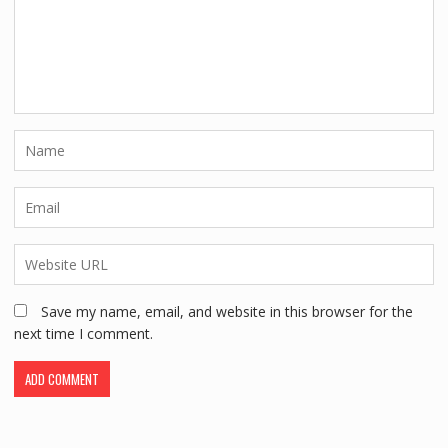
Save my name, email, and website in this browser for the
next time I comment.