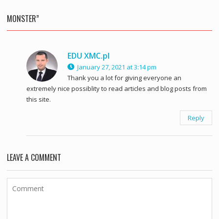
MONSTER”
EDU XMC.pl
January 27, 2021 at 3:14 pm
Thank you a lot for giving everyone an
extremely nice possiblity to read articles and blog posts from
this site.
Reply
LEAVE A COMMENT