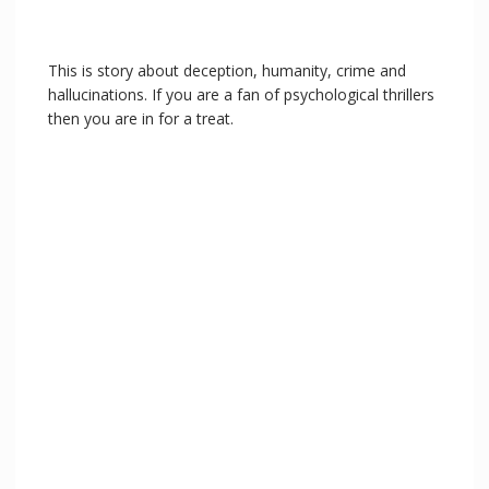
This is story about deception, humanity, crime and
hallucinations. If you are a fan of psychological thrillers
then you are in for a treat.