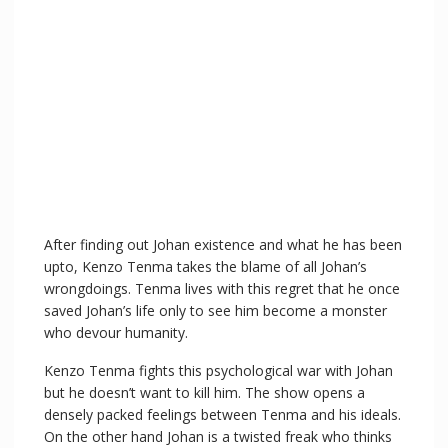
After finding out Johan existence and what he has been
upto, Kenzo Tenma takes the blame of all Johan’s
wrongdoings. Tenma lives with this regret that he once
saved Johan’s life only to see him become a monster
who devour humanity.
Kenzo Tenma fights this psychological war with Johan
but he doesn’t want to kill him. The show opens a
densely packed feelings between Tenma and his ideals.
On the other hand Johan is a twisted freak who thinks