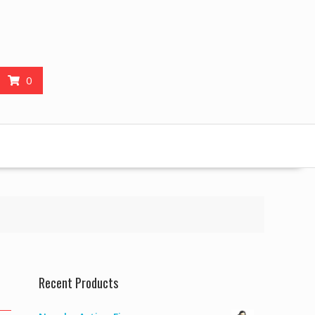
0
Recent Products