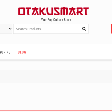
Your Pop Culture Store
GURINE
BLOG