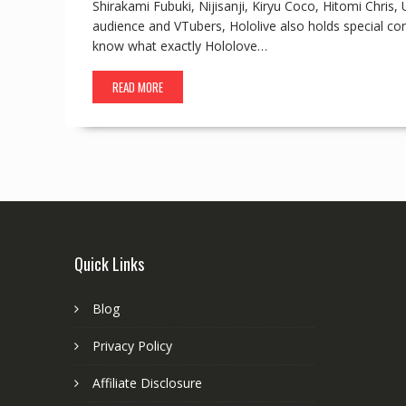
Shirakami Fubuki, Nijisanji, Kiryu Coco, Hitomi Chri
audience and VTubers, Hololive also holds special c
know what exactly Hololove…
READ MORE
Quick Links
Blog
Privacy Policy
Affiliate Disclosure