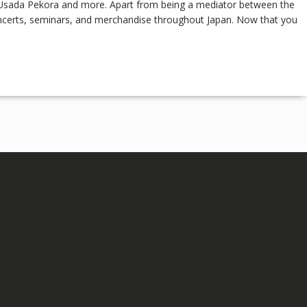
s, Usada Pekora and more. Apart from being a mediator between the
oncerts, seminars, and merchandise throughout Japan. Now that you