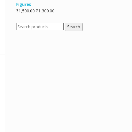
Figures
₹
1,500.00
₹
1,300.00
Search