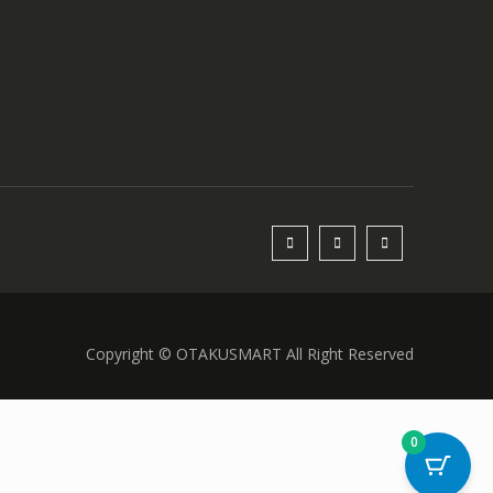
Copyright © OTAKUSMART All Right Reserved
0