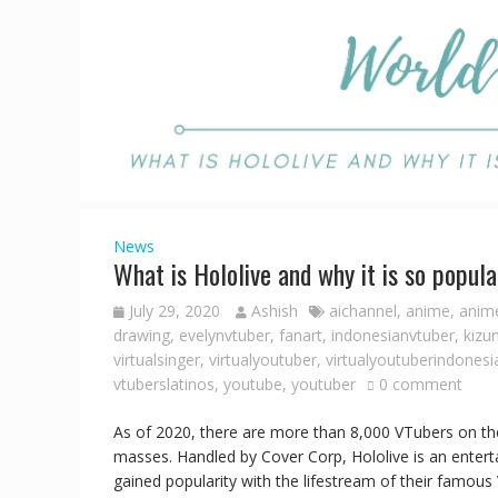
News
What is Hololive and why it is so popula
July 29, 2020
Ashish
aichannel
,
anime
,
anime
drawing
,
evelynvtuber
,
fanart
,
indonesianvtuber
,
kizu
virtualsinger
,
virtualyoutuber
,
virtualyoutuberindonesi
vtuberslatinos
,
youtube
,
youtuber
0 comment
As of 2020, there are more than 8,000 VTubers on the
masses. Handled by Cover Corp, Hololive is an entert
gained popularity with the lifestream of their famou