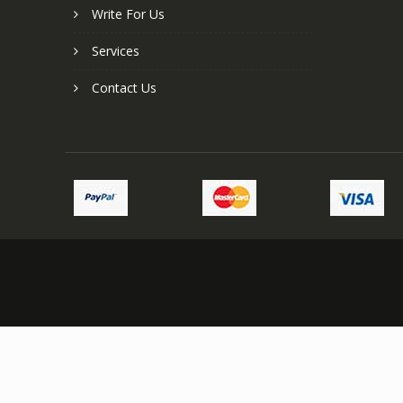
Write For Us
Services
Contact Us