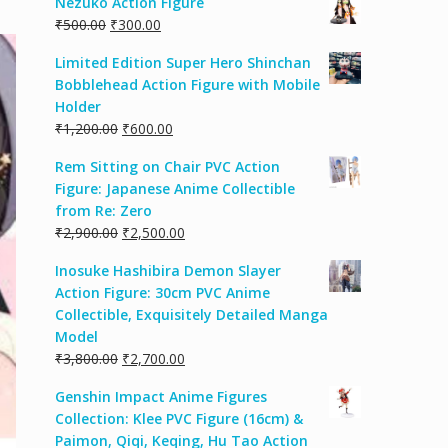
Nezuko Action Figure
₹
500.00
₹
300.00
Limited Edition Super Hero Shinchan
Bobblehead Action Figure with Mobile
Holder
₹
1,200.00
₹
600.00
Rem Sitting on Chair PVC Action
Figure: Japanese Anime Collectible
from Re: Zero
₹
2,900.00
₹
2,500.00
Inosuke Hashibira Demon Slayer
Action Figure: 30cm PVC Anime
Collectible, Exquisitely Detailed Manga
Model
₹
3,800.00
₹
2,700.00
Genshin Impact Anime Figures
Collection: Klee PVC Figure (16cm) &
Paimon, Qiqi, Keqing, Hu Tao Action