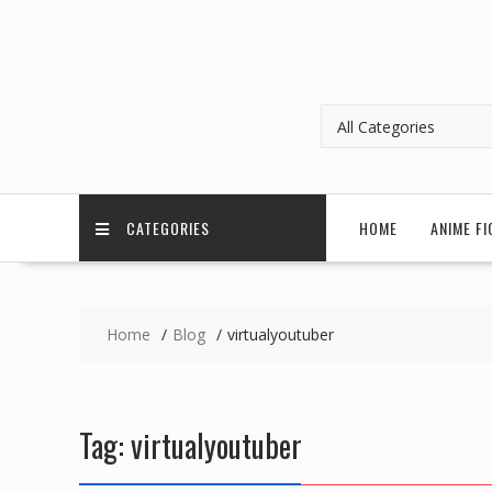
CATEGORIES
HOME
ANIME FI
Home
Blog
virtualyoutuber
Tag:
virtualyoutuber