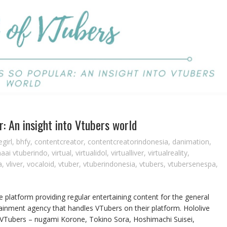
r: An insight into Vtubers world
girl
,
bhfy
,
contentcreator
,
contentcreatorindonesia
,
danimation
,
naai vtuberindo
,
virtual
,
virtualidol
,
virtualliver
,
virtualreality
,
a
,
vliver
,
vocaloid
,
vtuber
,
vtuberindonesia
,
vtubers
,
vtubersenespa
,
 platform providing regular entertaining content for the general
ainment agency that handles VTubers on their platform. Hololive
s VTubers – nugami Korone, Tokino Sora, Hoshimachi Suisei,