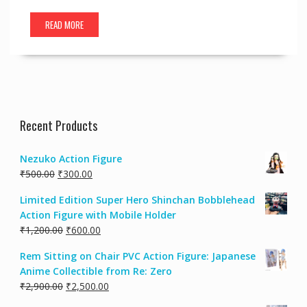
READ MORE
Recent Products
Nezuko Action Figure
₹
500.00
₹
300.00
Limited Edition Super Hero Shinchan Bobblehead
Action Figure with Mobile Holder
₹
1,200.00
₹
600.00
Rem Sitting on Chair PVC Action Figure: Japanese
Anime Collectible from Re: Zero
₹
2,900.00
₹
2,500.00