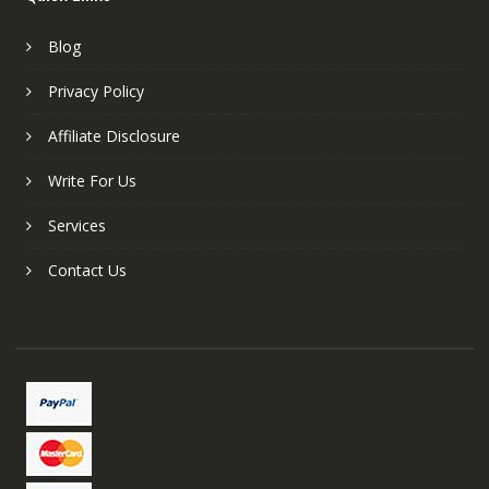
Blog
Privacy Policy
Affiliate Disclosure
Write For Us
Services
Contact Us