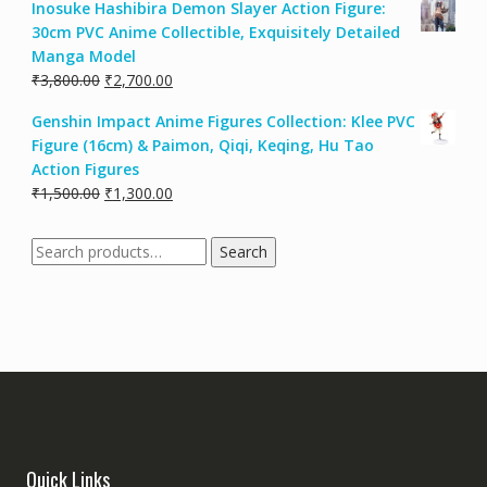
Inosuke Hashibira Demon Slayer Action Figure:
30cm PVC Anime Collectible, Exquisitely Detailed
Manga Model
₹
3,800.00
₹
2,700.00
Genshin Impact Anime Figures Collection: Klee PVC
Figure (16cm) & Paimon, Qiqi, Keqing, Hu Tao
Action Figures
₹
1,500.00
₹
1,300.00
Search
Quick Links