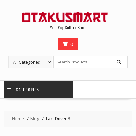
Your Pop Culture Store
0
CATEGORIES
Home
Blog
Taxi Driver 3