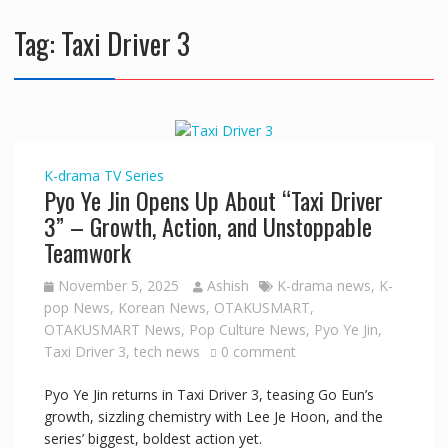
Tag:
Taxi Driver 3
K-drama
TV Series
Pyo Ye Jin Opens Up About “Taxi Driver
3” – Growth, Action, and Unstoppable
Teamwork
November 5, 2025
Ashish
K-drama news
,
K-
pop News
,
Korean News
,
OTAKUSMART
,
OTAKUSMART News
,
Pop Culture News
,
Pyo Ye Jin
,
Taxi Driver 3
,
tech news
0 comment
Pyo Ye Jin returns in Taxi Driver 3, teasing Go Eun’s
growth, sizzling chemistry with Lee Je Hoon, and the
series’ biggest, boldest action yet.