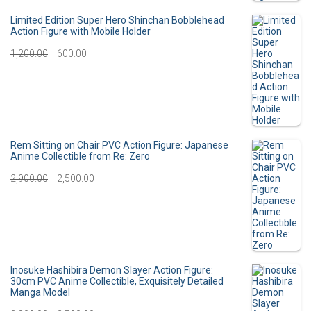
i
r
Limited Edition Super Hero Shinchan Bobblehead
Action Figure with Mobile Holder
g
r
O
C
1,200.00
600.00
i
e
r
u
n
n
i
r
a
t
g
r
l
p
i
e
Rem Sitting on Chair PVC Action Figure: Japanese
p
r
Anime Collectible from Re: Zero
n
n
O
C
2,900.00
r
2,500.00
i
a
t
r
u
i
c
l
p
i
r
c
e
p
r
g
r
e
i
r
i
i
e
Inosuke Hashibira Demon Slayer Action Figure:
w
s
30cm PVC Anime Collectible, Exquisitely Detailed
i
c
Manga Model
n
n
a
:
c
e