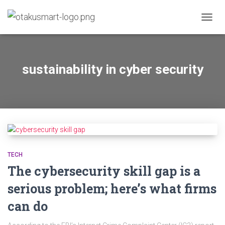
TOGGL
sustainability in cyber security
TECH
The cybersecurity skill gap is a
serious problem; here’s what firms
can do