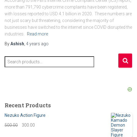
According to the FBI’s Internet Crime Complaint Center (IC3) report,
more than 791,790 cybercrime complaints have been registered,
with losses reported to USD 4.1 billion in 2020. These numbers are
not just scary but threatening, considering the majority of
businesses have switched to the internet since COVID disrupted the
industries.
Read more
By
Ashish
,
4 years
ago
S
e
a
r
c
h
f
Recent Products
o
r
Nezuko Action Figure
:
O
C
500.00
300.00
r
u