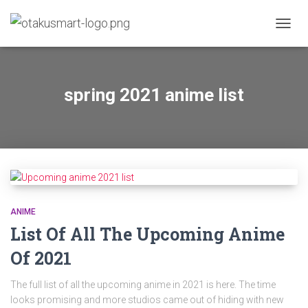
TOGGL
spring 2021 anime list
ANIME
List Of All The Upcoming Anime
Of 2021
The full list of all the upcoming anime in 2021 is here. The time
looks promising and more studios came out of hiding with new