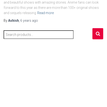
and beautiful shows with amazing stories. Anime fans can look
forward to this year as there are more than 100+ original shows
and sequels releasing
Read more
By
Ashish
,
6 years
ago
S
e
a
r
c
h
f
o
r
: