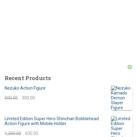
Recent Products
Nezuko Action Figure
O
C
500.00
300.00
r
u
i
r
Limited Edition Super Hero Shinchan Bobblehead
Action Figure with Mobile Holder
g
r
O
C
1,200.00
600.00