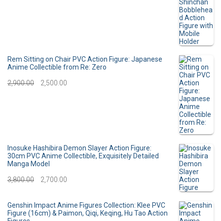
i
e
r
u
n
n
i
r
a
t
g
r
l
p
i
e
Rem Sitting on Chair PVC Action Figure: Japanese
p
r
Anime Collectible from Re: Zero
n
n
O
C
2,900.00
r
2,500.00
i
a
t
r
u
i
c
l
p
i
r
c
e
p
r
g
r
e
i
r
i
i
e
Inosuke Hashibira Demon Slayer Action Figure:
w
s
30cm PVC Anime Collectible, Exquisitely Detailed
i
c
Manga Model
n
n
a
:
c
e
O
C
3,800.00
2,700.00
a
t
s
e
i
r
u
l
p
:
3
Genshin Impact Anime Figures Collection: Klee PVC
w
s
i
r
p
r
Figure (16cm) & Paimon, Qiqi, Keqing, Hu Tao Action
0