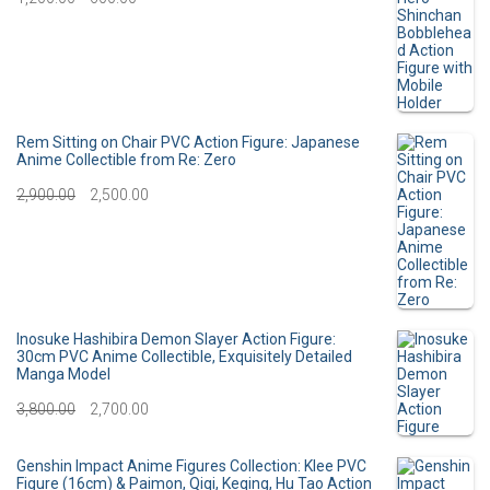
i
e
r
u
n
n
i
r
a
t
g
r
l
p
i
e
Rem Sitting on Chair PVC Action Figure: Japanese
p
r
Anime Collectible from Re: Zero
n
n
O
C
2,900.00
r
2,500.00
i
a
t
r
u
i
c
l
p
i
r
c
e
p
r
g
r
e
i
r
i
i
e
Inosuke Hashibira Demon Slayer Action Figure:
w
s
30cm PVC Anime Collectible, Exquisitely Detailed
i
c
Manga Model
n
n
a
:
c
e
O
C
3,800.00
2,700.00
a
t
s
e
i
r
u
l
p
:
3
Genshin Impact Anime Figures Collection: Klee PVC
w
s
i
r
p
r
Figure (16cm) & Paimon, Qiqi, Keqing, Hu Tao Action
0