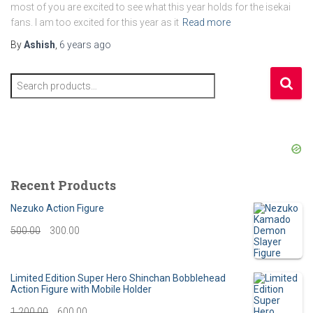
most of you are excited to see what this year holds for the isekai
fans. I am too excited for this year as it
Read more
By
Ashish
,
6 years
ago
S
e
a
r
c
h
f
Recent Products
o
r
Nezuko Action Figure
:
O
C
500.00
300.00
r
u
i
r
Limited Edition Super Hero Shinchan Bobblehead
Action Figure with Mobile Holder
g
r
O
C
1,200.00
600.00