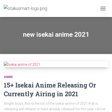
TOGGL
new isekai anime 2021
ANIME
15+ Isekai Anime Releasing Or
Currently Airing in 2021
Alright, boys, this is the list of the isekai anime of 2021 that is
releasing will release or have already released for this year. I know