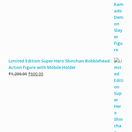
Limited Edition Super Hero Shinchan Bobblehead
Action Figure with Mobile Holder
₹
1,200.00
₹
600.00