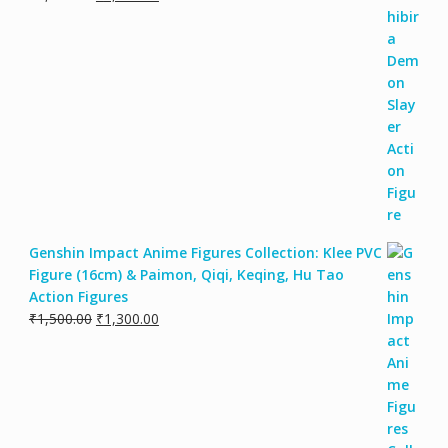
Genshin Impact Anime Figures Collection: Klee PVC
Figure (16cm) & Paimon, Qiqi, Keqing, Hu Tao
Action Figures
₹
1,500.00
₹
1,300.00