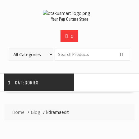
Your Pop Culture Store
0
CATEGORIES
Home
Blog
kdramaedit