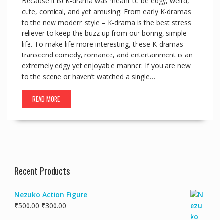
Because it is! K-drama was meant to be edgy, weird,
cute, comical, and yet amusing. From early K-dramas
to the new modern style – K-drama is the best stress
reliever to keep the buzz up from our boring, simple
life. To make life more interesting, these K-dramas
transcend comedy, romance, and entertainment is an
extremely edgy yet enjoyable manner. If you are new
to the scene or haven’t watched a single…
READ MORE
Recent Products
Nezuko Action Figure
₹
500.00
₹
300.00