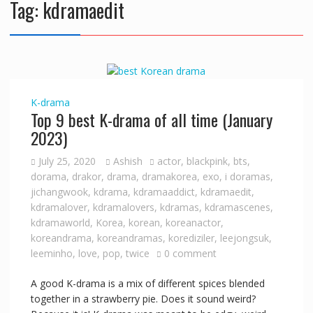
Tag:
kdramaedit
K-drama
Top 9 best K-drama of all time (January
2023)
July 25, 2020
Ashish
actor
,
blackpink
,
bts
,
dorama
,
drakor
,
drama
,
dramakorea
,
exo
,
i doramas
,
jichangwook
,
kdrama
,
kdramaaddict
,
kdramaedit
,
kdramalover
,
kdramalovers
,
kdramas
,
kdramascenes
,
kdramaworld
,
Korea
,
korean
,
koreanactor
,
koreandrama
,
koreandramas
,
korediziler
,
leejongsuk
,
leeminho
,
love
,
pop
,
twice
0 comment
A good K-drama is a mix of different spices blended
together in a strawberry pie. Does it sound weird?