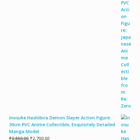
Inosuke Hashibira Demon Slayer Action Figure:
30cm PVC Anime Collectible, Exquisitely Detailed
Manga Model
₹
3,800.00
₹
2,700.00