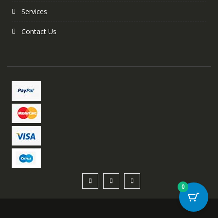
Services
Contact Us
0