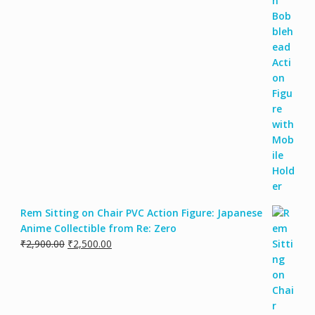
Rem Sitting on Chair PVC Action Figure: Japanese
Anime Collectible from Re: Zero
₹
2,900.00
₹
2,500.00