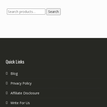
Search
Quick Links
Blog
Privacy Policy
Affiliate Disclosure
Write For Us