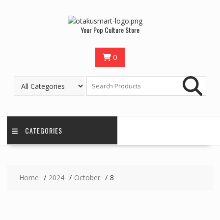
Your Pop Culture Store
0
CATEGORIES
Home
2024
October
8