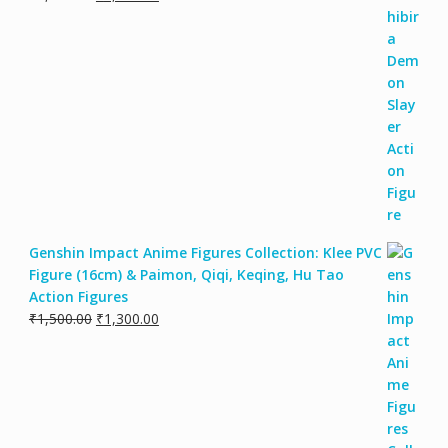
Genshin Impact Anime Figures Collection: Klee PVC
Figure (16cm) & Paimon, Qiqi, Keqing, Hu Tao
Action Figures
₹
1,500.00
₹
1,300.00