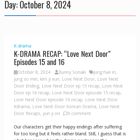
Day:
October 8, 2024
K-drama
K-DRAMA RECAP: “Love Next Door”
Episodes 15 and 16
October 8, 2024
Bunny Sonaki
jung hae in
,
jung so min
,
kim ji eun
,
Love Next Door
,
Love Next
Door Ending
,
Love Next Door ep 15 recap
,
Love Next
Door ep 16 recap
,
Love Next Door episode 15 recap
,
Love Next Door episode 16 recap
,
Love Next Door
Kdrama
,
Love Next Door Korean Drama
,
Love Next
Door Recaps
,
yun ji on
0 comment
Our characters get their happy endings after suffering
for too long but it feels rather bland. Still, I guess that is