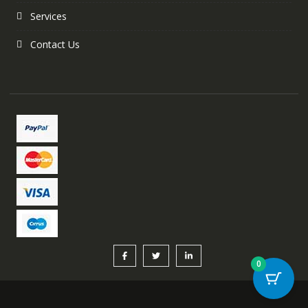
Services
Contact Us
0