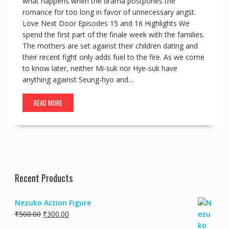
what happens when the drama postpones the
romance for too long in favor of unnecessary angst.
Love Next Door Episodes 15 and 16 Highlights We
spend the first part of the finale week with the families.
The mothers are set against their children dating and
their recent fight only adds fuel to the fire. As we come
to know later, neither Mi-suk nor Hye-suk have
anything against Seung-hyo and…
READ MORE
Recent Products
Nezuko Action Figure
₹
500.00
₹
300.00