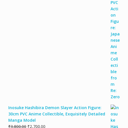
Inosuke Hashibira Demon Slayer Action Figure:
30cm PVC Anime Collectible, Exquisitely Detailed
Manga Model
₹
3,800.00
₹
2,700.00