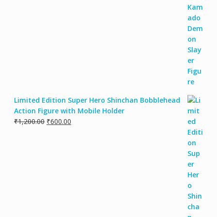
Limited Edition Super Hero Shinchan Bobblehead
Action Figure with Mobile Holder
₹
1,200.00
₹
600.00