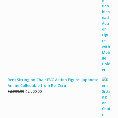
Rem Sitting on Chair PVC Action Figure: Japanese
Anime Collectible from Re: Zero
₹
2,900.00
₹
2,500.00