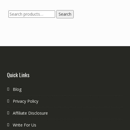
Search
Quick Links
Blog
Privacy Policy
Affiliate Disclosure
Write For Us