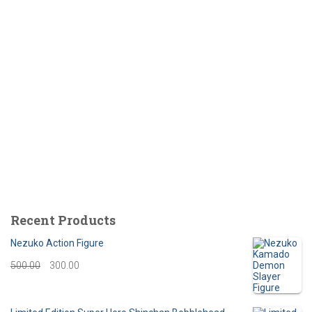
Recent Products
Nezuko Action Figure
O
C
500.00
300.00
r
u
i
r