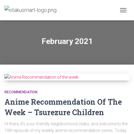
TOGGL
February 2021
RECOMMENDATION
Anime Recommendation Of The
Week – Tsurezure Children
Hi there, it’s your friendly neighborhood otaku, and welcome to the
10th episode of my weekly anime recommendation series. Today