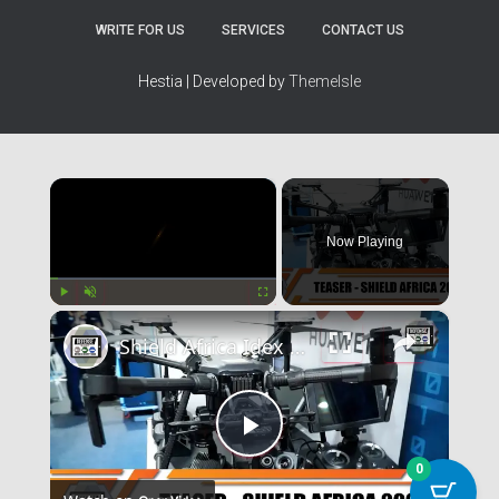
0
WRITE FOR US
SERVICES
CONTACT US
.
Hestia | Developed by
ThemeIsle
×
Now Playing
×
Play
Unmute
Fullscreen
Shield Africa Idex 2021
Play
0