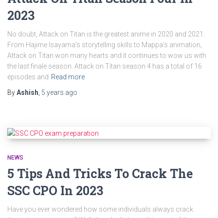
2023
No doubt, Attack on Titan is the greatest anime in 2020 and 2021.
From Hajime Isayama’s storytelling skills to Mappa’s animation,
Attack on Titan won many hearts and it continues to wow us with
the last finale season. Attack on Titan season 4 has a total of 16
episodes and
Read more
By
Ashish
,
5 years
ago
NEWS
5 Tips And Tricks To Crack The
SSC CPO In 2023
Have you ever wondered how some individuals always crack