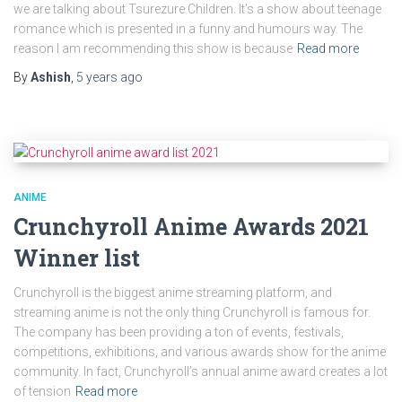
we are talking about Tsurezure Children. It’s a show about teenage
romance which is presented in a funny and humours way. The
reason I am recommending this show is because
Read more
By
Ashish
,
5 years
ago
ANIME
Crunchyroll Anime Awards 2021
Winner list
Crunchyroll is the biggest anime streaming platform, and
streaming anime is not the only thing Crunchyroll is famous for.
The company has been providing a ton of events, festivals,
competitions, exhibitions, and various awards show for the anime
community. In fact, Crunchyroll’s annual anime award creates a lot
of tension
Read more