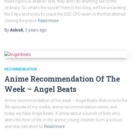
these rigorous exams? Well, they don’t do anything out of the
ordinary. So what’s the secret? Here in this blog, we’ll be unraveling
the 5 tips and tricks to crack the SSC CPO exam in the first attempt.
Joining the police
Read more
By
Ashish
,
5 years
ago
RECOMMENDATION
Anime Recommendation Of The
Week – Angel Beats
Anime recommendation of the week – Angel Beats Welcome to the
9th episode of my weekly anime recommendation series and
today we have Angel Beats. A show about a bunch of kids who
alters the flow of life. In the anime, young children form a school
and skip salvation to
Read more