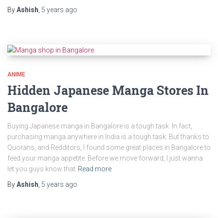
By
Ashish
,
5 years
ago
ANIME
Hidden Japanese Manga Stores In
Bangalore
Buying Japanese manga in Bangalore is a tough task. In fact,
purchasing manga anywhere in India is a tough task. But thanks to
Quorans, and Redditors, I found some great places in Bangalore to
feed your manga appetite. Before we move forward, I just wanna
let you guys know that
Read more
By
Ashish
,
5 years
ago