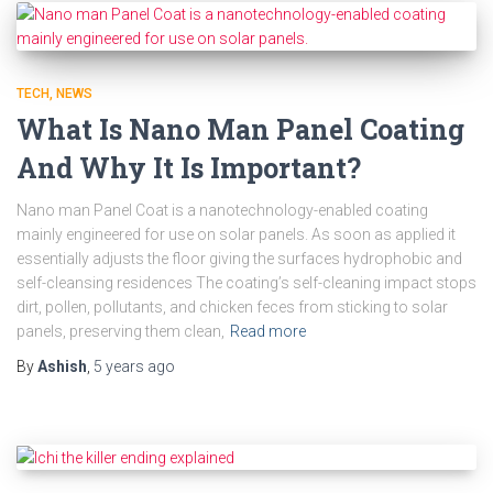
TECH
NEWS
What Is Nano Man Panel Coating
And Why It Is Important?
Nano man Panel Coat is a nanotechnology-enabled coating
mainly engineered for use on solar panels. As soon as applied it
essentially adjusts the floor giving the surfaces hydrophobic and
self-cleansing residences The coating’s self-cleaning impact stops
dirt, pollen, pollutants, and chicken feces from sticking to solar
panels, preserving them clean,
Read more
By
Ashish
,
5 years
ago