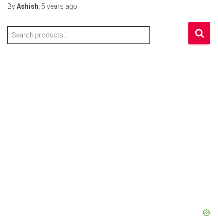
By
Ashish
,
5 years
ago
S
e
a
r
c
h
f
o
r
: