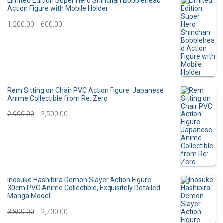
Limited Edition Super Hero Shinchan Bobblehead
Action Figure with Mobile Holder
g
r
O
C
1,200.00
600.00
i
e
r
u
n
n
i
r
a
t
g
r
l
p
i
e
Rem Sitting on Chair PVC Action Figure: Japanese
p
r
Anime Collectible from Re: Zero
n
n
O
C
2,900.00
r
2,500.00
i
a
t
r
u
i
c
l
p
i
r
c
e
p
r
g
r
e
i
r
i
i
e
Inosuke Hashibira Demon Slayer Action Figure:
w
s
30cm PVC Anime Collectible, Exquisitely Detailed
i
c
Manga Model
n
n
a
:
c
e
O
C
3,800.00
2,700.00
a
t
s
e
i