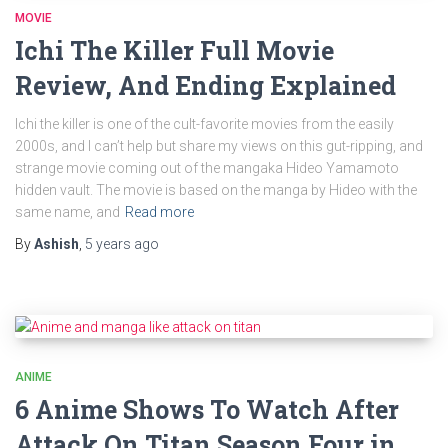
MOVIE
Ichi The Killer Full Movie
Review, And Ending Explained
Ichi the killer is one of the cult-favorite movies from the easily
2000s, and I can’t help but share my views on this gut-ripping, and
strange movie coming out of the mangaka Hideo Yamamoto
hidden vault. The movie is based on the manga by Hideo with the
same name, and
Read more
By
Ashish
,
5 years
ago
ANIME
6 Anime Shows To Watch After
Attack On Titan Season Four in